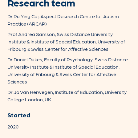
Research team
Dr Ru Ying Cai, Aspect Research Centre for Autism
Practice (ARCAP)
Prof Andrea Samson, Swiss Distance University
Institute & Institute of Special Education, University of
Fribourg & Swiss Center for Affective Sciences
Dr Daniel Dukes, Faculty of Psychology, Swiss Distance
University Institute & Institute of Special Education,
University of Fribourg & Swiss Center for Affective
Sciences
Dr Jo Van Herwegen, Institute of Education, University
College London, UK
Started
2020