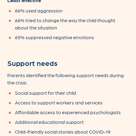
Least effective
66% used aggression
66% tried to change the way the child thought
about the situation
65% suppressed negative emotions
Support needs
Parents identified the following support needs during
the crisis:
Social support for their child
Access to support workers and services
Affordable access to experienced psychologists
Additional educational support
Child-friendly social stories about COVID-19