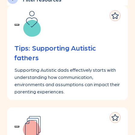
Tips: Supporting Autistic
fathers
Supporting Autistic dads effectively starts with
understanding how communication,
environments and assumptions can impact their
parenting experiences.