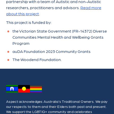
partnership with a team of Autistic and non-Autistic
researchers, practitioners and advisors.
Read more
about this project
.
This project is funded by:
the Victorian State Government (FR-14372) Diverse
Communities Mental Health and Wellbeing Grants
Program
auDA Foundation 2023 Community Grants
The Woodend Foundation.
Aspect acknowledges Australia’s Traditional Owners. We pay
our respects to them and their Elders both past and present.
We support the LGBTIQ+ community and celebrates