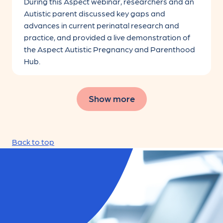
During this Aspect webinar, researchers and an
Autistic parent discussed key gaps and
advances in current perinatal research and
practice, and provided a live demonstration of
the Aspect Autistic Pregnancy and Parenthood
Hub.
Show more
Filters initialized
Back to top