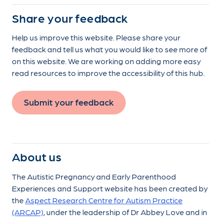
Share your feedback
Help us improve this website. Please share your
feedback and tell us what you would like to see more of
on this website. We are working on adding more easy
read resources to improve the accessibility of this hub.
Submit your feedback
About us
The Autistic Pregnancy and Early Parenthood
Experiences and Support website has been created by
the
Aspect Research Centre for Autism Practice
(ARCAP)
, under the leadership of Dr Abbey Love and in