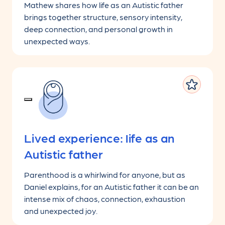
Mathew shares how life as an Autistic father
brings together structure, sensory intensity,
deep connection, and personal growth in
unexpected ways.
Lived experience: life as an
Autistic father
Parenthood is a whirlwind for anyone, but as
Daniel explains, for an Autistic father it can be an
intense mix of chaos, connection, exhaustion
and unexpected joy.