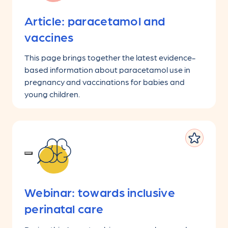
Article: paracetamol and
vaccines
This page brings together the latest evidence-
based information about paracetamol use in
pregnancy and vaccinations for babies and
young children.
Webinar: towards inclusive
perinatal care