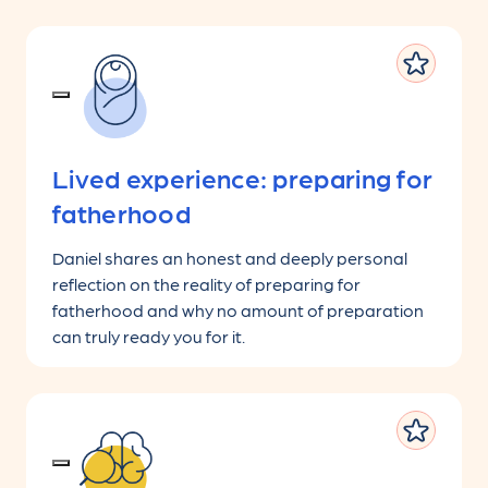
Lived experience: preparing for
fatherhood
Daniel shares an honest and deeply personal
reflection on the reality of preparing for
fatherhood and why no amount of preparation
can truly ready you for it.