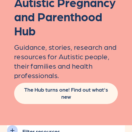
Autistic Pregnancy
and Parenthood
Hub
Guidance, stories, research and
resources for Autistic people,
their families and health
professionals.
The Hub turns one! Find out what's
new
Filter resources