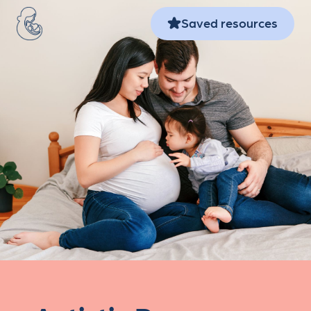
Skip to main content
Saved resources