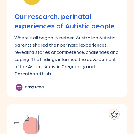
Our research: perinatal
experiences of Autistic people
Where it all began! Nineteen Australian Autistic
parents shared their perinatal experiences,
revealing stories of competence, challenges and
coping. The findings informed the development
of the Aspect Autistic Pregnancy and
Parenthood Hub.
Easy read