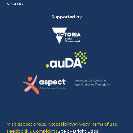
diversity.
Supported by
Visit aspect.org.au
Accessibility
Privacy
Terms of use
Feedback & Complaints
Site by Bright Labs