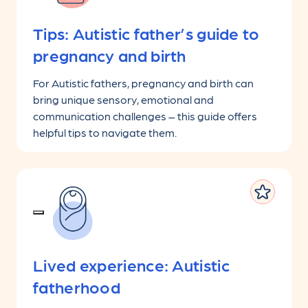
Tips: Autistic father’s guide to
pregnancy and birth
For Autistic fathers, pregnancy and birth can
bring unique sensory, emotional and
communication challenges – this guide offers
helpful tips to navigate them.
Lived experience: Autistic
fatherhood