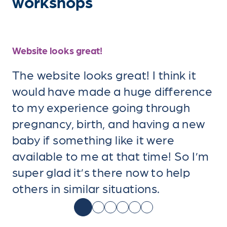
workshops
Website looks great!
The website looks great! I think it
would have made a huge difference
to my experience going through
pregnancy, birth, and having a new
baby if something like it were
available to me at that time! So I’m
super glad it’s there now to help
others in similar situations.