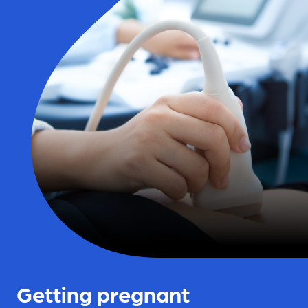
Getting pregnant