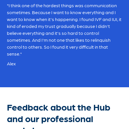
"I think one of the hardest things was communication
sometimes. Because I want to know everything and I
want to know when it's happening. I found IVF and IUI, it
kind of eroded my trust gradually because I didn't
believe everything and it's so hard to control
sometimes. And I'm not one that likes to relinquish
control to others. So I found it very difficult in that
sense."
Alex
Feedback about the Hub
and our professional