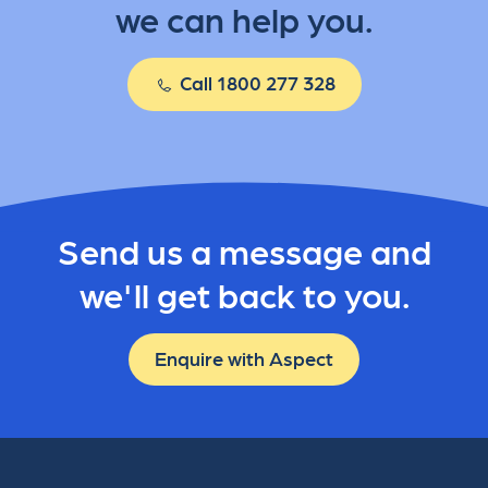
we can help you.
Call 1800 277 328
Send us a message and
we'll get back to you.
Enquire with Aspect