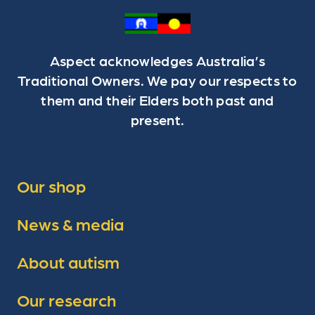
Aspect acknowledges Australia’s
Traditional Owners. We pay our respects to
them and their Elders both past and
present.
Our shop
News & media
About autism
Our research