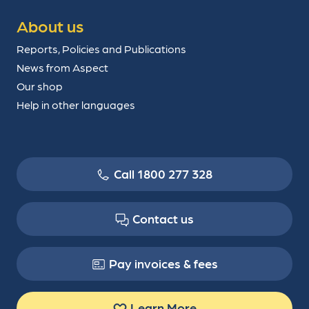
About us
Reports, Policies and Publications
News from Aspect
Our shop
Help in other languages
Call 1800 277 328
Contact us
Pay invoices & fees
Learn More