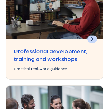
Professional development,
training and workshops
Practical, real-world guidance