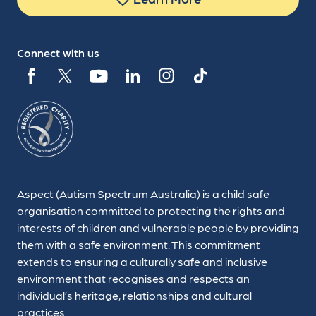
Connect with us
Aspect (Autism Spectrum Australia) is a child safe
organisation committed to protecting the rights and
interests of children and vulnerable people by providing
them with a safe environment. This commitment
extends to ensuring a culturally safe and inclusive
environment that recognises and respects an
individual’s heritage, relationships and cultural
practices.