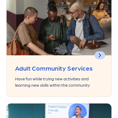
Adult Community Services
Have fun while trying new activities and
learning new skills within the community