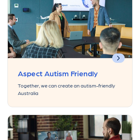
Aspect Autism Friendly
Together, we can create an autism-friendly
Australia