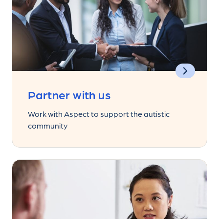
Partner with us
Work with Aspect to support the autistic
community