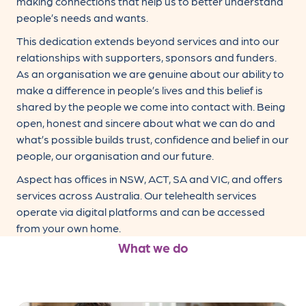
making connections that help us to better understand
people’s needs and wants.
This dedication extends beyond services and into our
relationships with supporters, sponsors and funders.
As an organisation we are genuine about our ability to
make a difference in people’s lives and this belief is
shared by the people we come into contact with. Being
open, honest and sincere about what we can do and
what’s possible builds trust, confidence and belief in our
people, our organisation and our future.
Aspect has offices in NSW, ACT, SA and VIC, and offers
services across Australia. Our telehealth services
operate via digital platforms and can be accessed
from your own home.
What we do