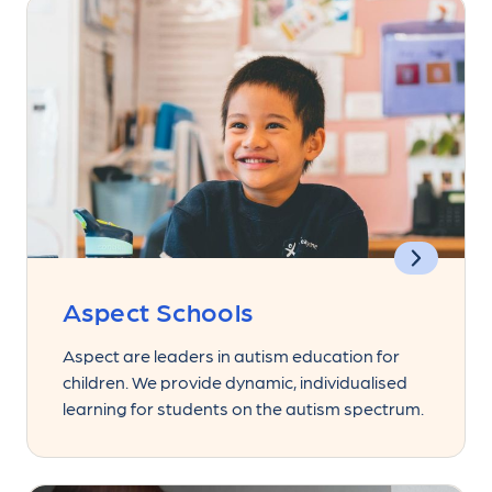
Aspect Schools
Aspect are leaders in autism education for
children. We provide dynamic, individualised
learning for students on the autism spectrum.