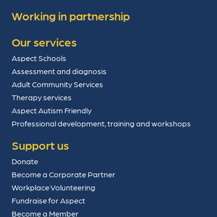
Working in partnership
Our services
Aspect Schools
Assessment and diagnosis
Adult Community Services
Therapy services
Aspect Autism Friendly
Professional development, training and workshops
Support us
Donate
Become a Corporate Partner
Workplace Volunteering
Fundraise for Aspect
Become a Member