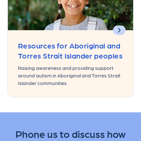
Resources for Aboriginal and
Torres Strait Islander peoples
Raising awareness and providing support
around autism in Aboriginal and Torres Strait
Islander communities.
Phone us to discuss how