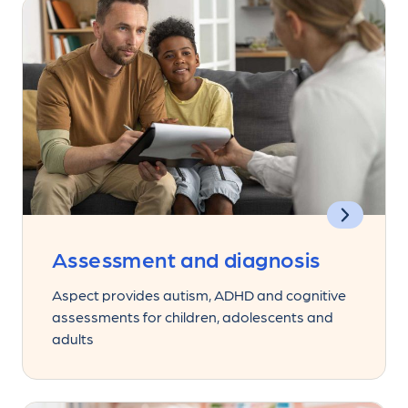
Assessment and diagnosis
Aspect provides autism, ADHD and cognitive
assessments for children, adolescents and
adults