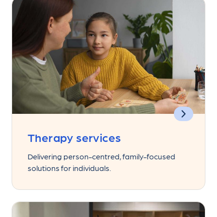
Therapy services
Delivering person-centred, family-focused
solutions for individuals.