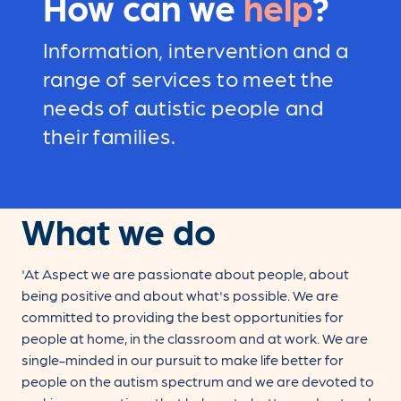
How can we
help
?
Information, intervention and a
range of services to meet the
needs of autistic people and
their families.
What we do
'At Aspect we are passionate about people, about
being positive and about what's possible. We are
committed to providing the best opportunities for
people at home, in the classroom and at work. We are
single-minded in our pursuit to make life better for
people on the autism spectrum and we are devoted to