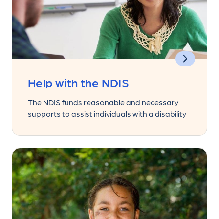
Help with the NDIS
The NDIS funds reasonable and necessary
supports to assist individuals with a disability