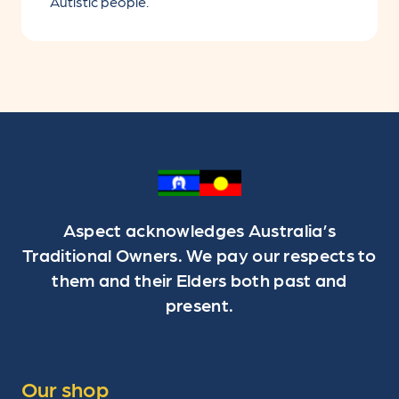
Autistic people.
Aspect acknowledges Australia’s
Traditional Owners. We pay our respects to
them and their Elders both past and
present.
Our shop