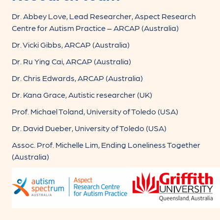
Dr. Abbey Love, Lead Researcher, Aspect Research
Centre for Autism Practice – ARCAP (Australia)
Dr. Vicki Gibbs, ARCAP (Australia)
Dr. Ru Ying Cai, ARCAP (Australia)
Dr. Chris Edwards, ARCAP (Australia)
Dr. Kana Grace, Autistic researcher (UK)
Prof. Michael Toland, University of Toledo (USA)
Dr. David Dueber, University of Toledo (USA)
Assoc. Prof. Michelle Lim, Ending Loneliness Together
(Australia)