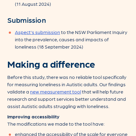
(11 August 2024)
Submission
Aspect's submission
to the NSW Parliament Inquiry
into the prevalence, causes and impacts of
loneliness (18 September 2024)
Making a difference
Before this study, there was no reliable tool specifically
for measuring loneliness in Autistic adults. Our findings
validate a
new measurement tool
that will help future
research and support services better understand and
assist Autistic adults struggling with loneliness.
Improving accessibility
The modifications we made to the tool have:
enhanced the accessibility of the scale for everyone