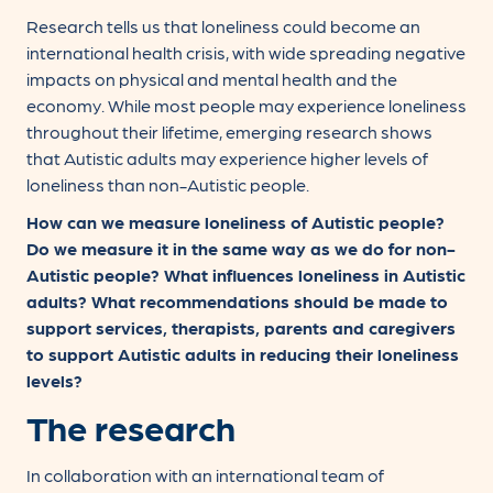
Research tells us that loneliness could become an
international health crisis, with wide spreading negative
impacts on physical and mental health and the
economy. While most people may experience loneliness
throughout their lifetime, emerging research shows
that Autistic adults may experience higher levels of
loneliness than non-Autistic people.
How can we measure loneliness of Autistic people?
Do we measure it in the same way as we do for non-
Autistic people? What influences loneliness in Autistic
adults? What recommendations should be made to
support services, therapists, parents and caregivers
to support Autistic adults in reducing their loneliness
levels?
The research
In collaboration with an international team of