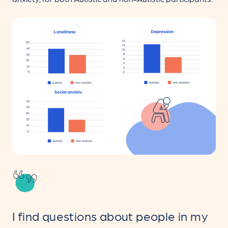
I find questions about people in my