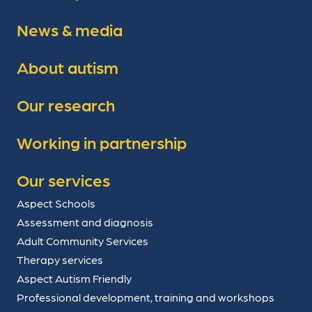
News & media
About autism
Our research
Working in partnership
Our services
Aspect Schools
Assessment and diagnosis
Adult Community Services
Therapy services
Aspect Autism Friendly
Professional development, training and workshops