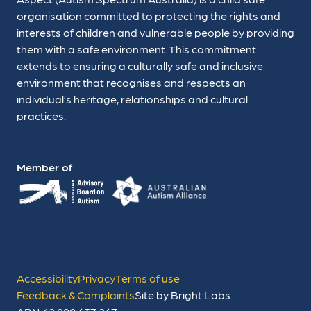
organisation committed to protecting the rights and
interests of children and vulnerable people by providing
them with a safe environment. This commitment
extends to ensuring a culturally safe and inclusive
environment that recognises and respects an
individual’s heritage, relationships and cultural
practices.
Member of
Accessibility
Privacy
Terms of use
Feedback & Complaints
Site by Bright Labs