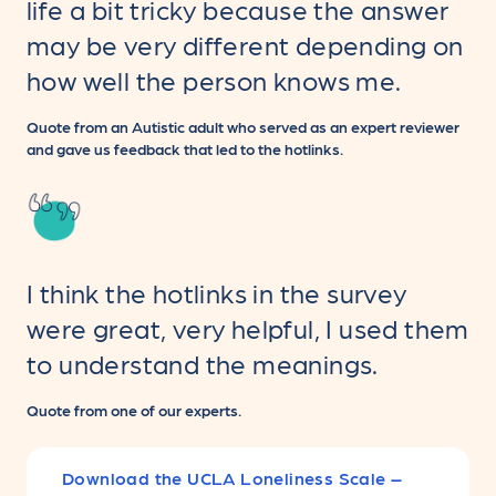
life a bit tricky because the answer
may be very different depending on
how well the person knows me.
Quote from an Autistic adult who served as an expert reviewer
and gave us feedback that led to the hotlinks.
I think the hotlinks in the survey
were great, very helpful, I used them
to understand the meanings.
Quote from one of our experts.
Download the UCLA Loneliness Scale –