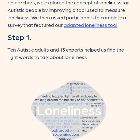
researchers, we explored the concept of loneliness for
Autistic people by improving a tool used to measure
loneliness. We then asked participants to complete a
survey that featured our
adapted loneliness tool
.
Step 1.
Ten Autistic adults and 13 experts helped us find the
right words to talk about loneliness: