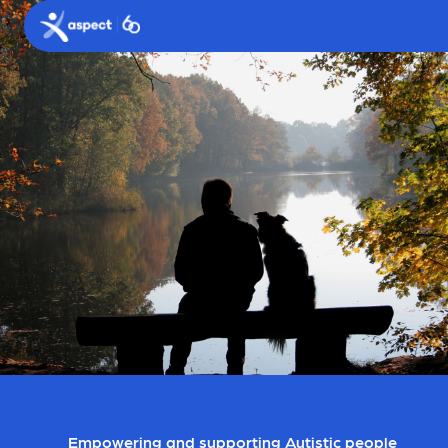
Skip to main content
Aspect logo
Empowering and supporting Autistic people