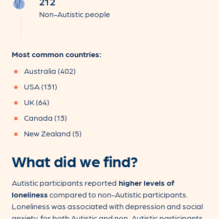
212
Non-Autistic people
Most common countries:
Australia (402)
USA (131)
UK (64)
Canada (13)
New Zealand (5)
What did we find?
Autistic participants reported
higher levels of
loneliness
compared to non-Autistic participants.
Loneliness was associated with depression and social
anxiety, for both Autistic and non-Autistic participants.