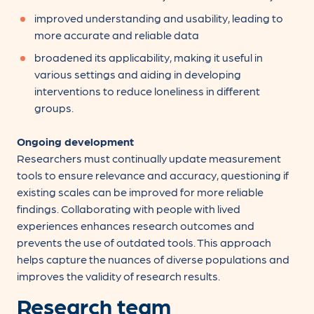
improved understanding and usability, leading to
more accurate and reliable data
broadened its applicability, making it useful in
various settings and aiding in developing
interventions to reduce loneliness in different
groups.
Ongoing development
Researchers must continually update measurement
tools to ensure relevance and accuracy, questioning if
existing scales can be improved for more reliable
findings. Collaborating with people with lived
experiences enhances research outcomes and
prevents the use of outdated tools. This approach
helps capture the nuances of diverse populations and
improves the validity of research results.
Research team