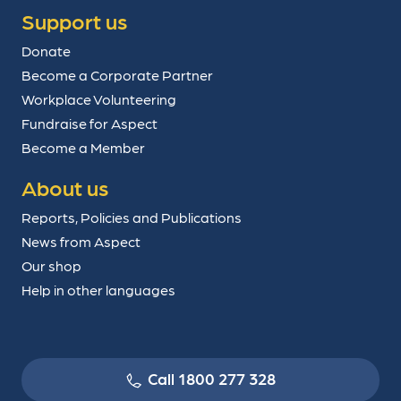
Support us
Donate
Become a Corporate Partner
Workplace Volunteering
Fundraise for Aspect
Become a Member
About us
Reports, Policies and Publications
News from Aspect
Our shop
Help in other languages
Call 1800 277 328