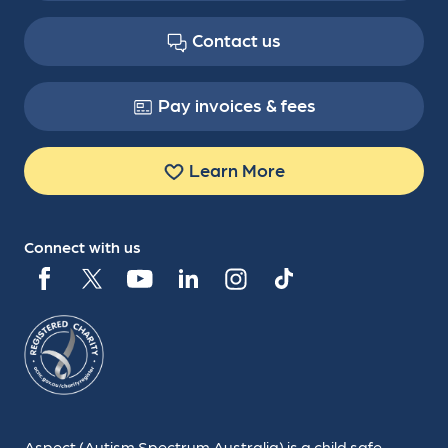
Contact us
Pay invoices & fees
Learn More
Connect with us
Aspect (Autism Spectrum Australia) is a child safe