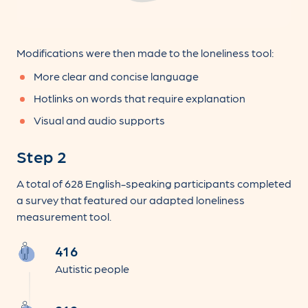
Modifications were then made to the loneliness tool:
More clear and concise language
Hotlinks on words that require explanation
Visual and audio supports
Step 2
A total of 628 English-speaking participants completed
a survey that featured our adapted loneliness
measurement tool.
416
Autistic people