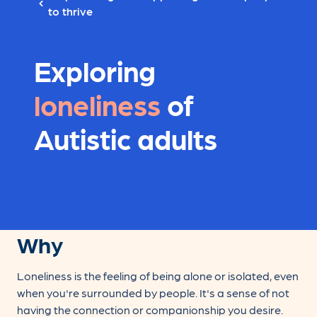
to thrive
Exploring
loneliness
of
Autistic adults
Why
Loneliness is the feeling of being alone or isolated, even
when you're surrounded by people. It's a sense of not
having the connection or companionship you desire.