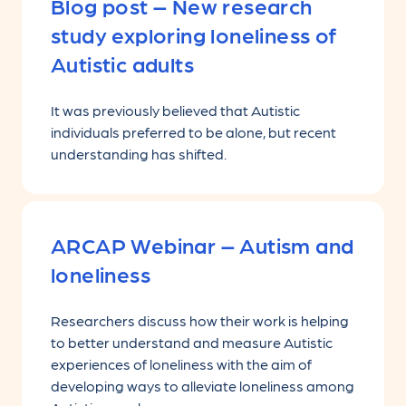
Blog post – New research
study exploring loneliness of
Autistic adults
It was previously believed that Autistic
individuals preferred to be alone, but recent
understanding has shifted.
ARCAP Webinar – Autism and
loneliness
Researchers discuss how their work is helping
to better understand and measure Autistic
experiences of loneliness with the aim of
developing ways to alleviate loneliness among