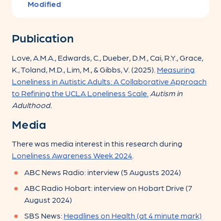
Modified
Publication
Love, A.M.A., Edwards, C., Dueber, D.M., Cai, R.Y., Grace,
K., Toland, M.D., Lim, M., & Gibbs, V. (2025).
Measuring
Loneliness in Autistic Adults: A Collaborative Approach
to Refining the UCLA Loneliness Scale.
Autism in
Adulthood.
Media
There was media interest in this research during
Loneliness Awareness Week 2024
.
ABC News Radio: interview (5 Augusts 2024)
ABC Radio Hobart: interview on Hobart Drive (7
August 2024)
SBS News:
Headlines on Health (at 4 minute mark)