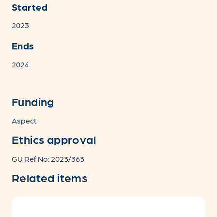
Started
2023
Ends
2024
Funding
Aspect
Ethics approval
GU Ref No: 2023/363
Related items