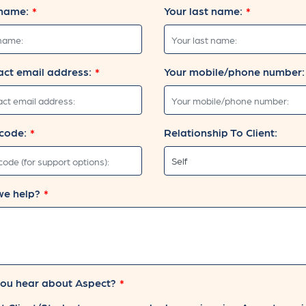
 name:
Your last name:
act email address:
Your mobile/phone number:
code:
Relationship To Client:
we help?
ou hear about Aspect?