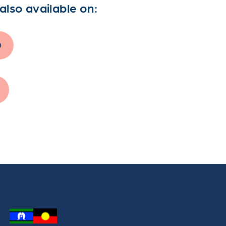
also available on:
0