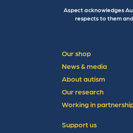
Aspect acknowledges Aust
respects to them and
Our shop
News & media
About autism
Our research
Working in partnershi
Support us