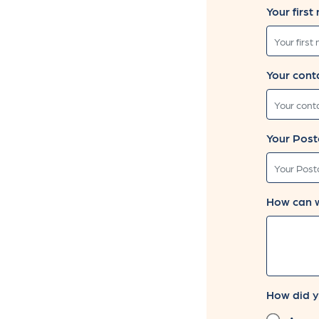
Leave
Your first
this
field
blank
Your cont
Your Post
How can 
How did y