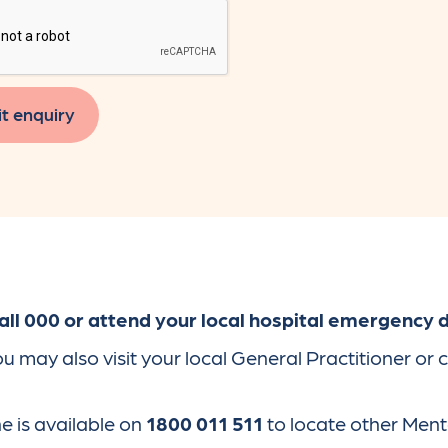
t enquiry
ll 000 or attend your local hospital emergency
may also visit your local General Practitioner or 
 is available on
1800 011 511
to locate other Ment