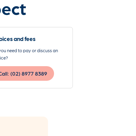
pect
oices and fees
ou need to pay or discuss an
ice?
Call: (02) 8977 8389