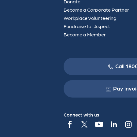
Donate
Become a Corporate Partner
Workplace Volunteering
Fundraise for Aspect
Become a Member
Call 180
Pay invoi
Connect with us