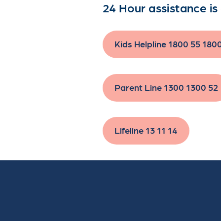
24 Hour assistance is 
Kids Helpline 1800 55 180
Parent Line 1300 1300 52
Lifeline 13 11 14