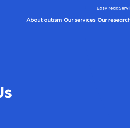
Easy read
Servi
About autism
Our services
Our researc
Us