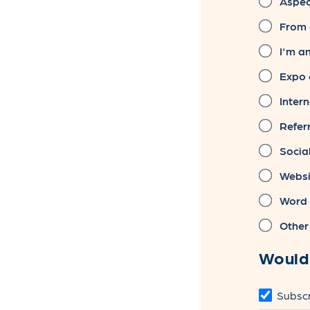
Aspect
From 
I'm a
Expo 
Intern
Referr
Socia
Websi
Word 
Other
Would 
Subscr