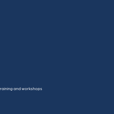
training and workshops