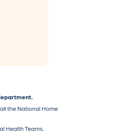
 department.
call the National Home
al Health Teams.