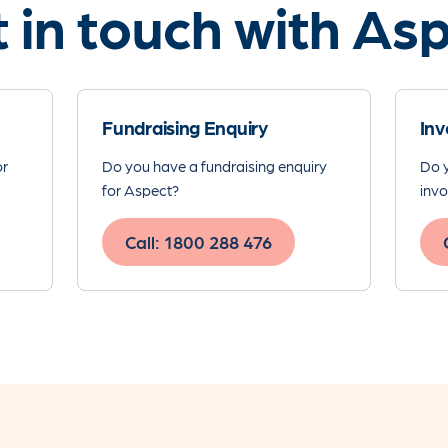
 in touch with As
Fundraising Enquiry
Inv
or
Do you have a fundraising enquiry
Do y
for Aspect?
invo
Call: 1800 288 476