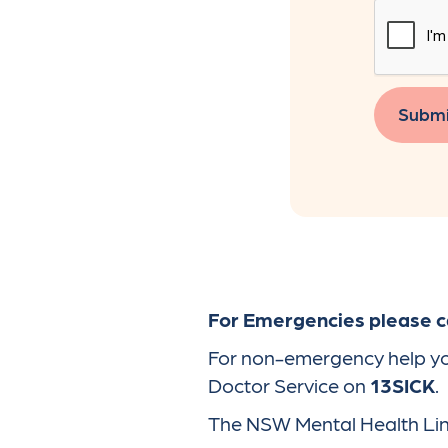
Submi
For Emergencies please ca
For non-emergency help you 
Doctor Service on
13SICK
.
The NSW Mental Health Line