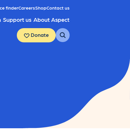
ce finder
Careers
Shop
Contact us
h
Support us
About Aspect
Donate