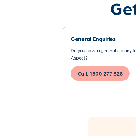
Get
General Enquiries
Do you have a general enquiry f
Aspect?
Call: 1800 277 328