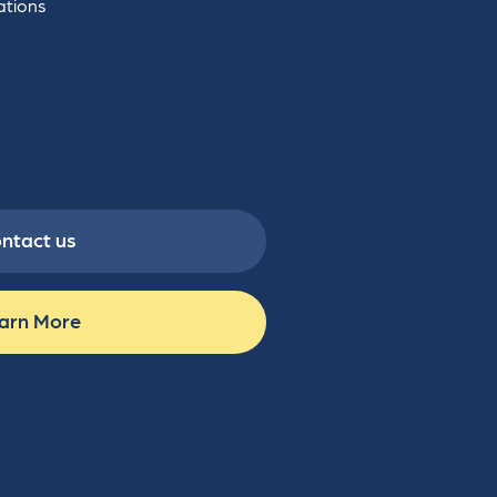
ations
ntact us
arn More