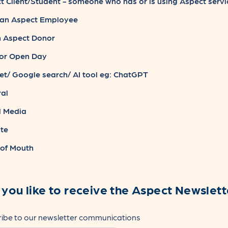
 Client/Student - someone who has or is using Aspect servi
an Aspect Employee
n Aspect Donor
or Open Day
et/ Google search/ AI tool eg: ChatGPT
al
l Media
te
of Mouth
you like to receive the Aspect Newslett
ibe to our newsletter communications