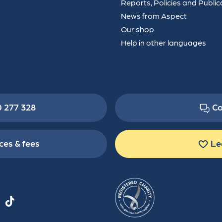
Reports, Policies and Public
News from Aspect
Our shop
Help in other languages
0 277 328
Co
ces & fees
Le