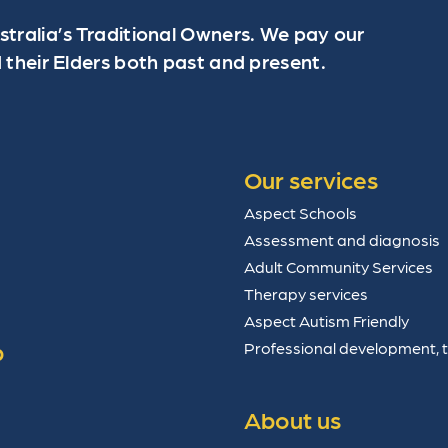
ralia’s Traditional Owners. We pay our
 their Elders both past and present.
Our services
Aspect Schools
Assessment and diagnosis
Adult Community Services
Therapy services
Aspect Autism Friendly
p
Professional development, 
About us