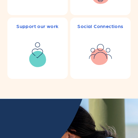
Support our work
Social Connections