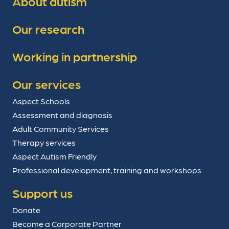
About autism
Our research
Working in partnership
Our services
Aspect Schools
Assessment and diagnosis
Adult Community Services
Therapy services
Aspect Autism Friendly
Professional development, training and workshops
Support us
Donate
Become a Corporate Partner