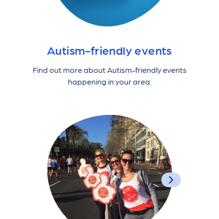
Autism-friendly events
Find out more about Autism-friendly events
happening in your area.