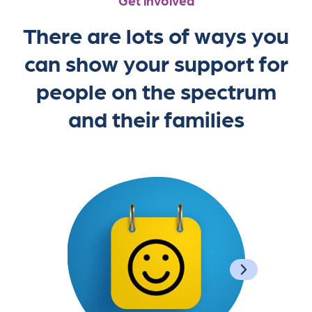
Get involved
There are lots of ways you
can show your support for
people on the spectrum
and their families