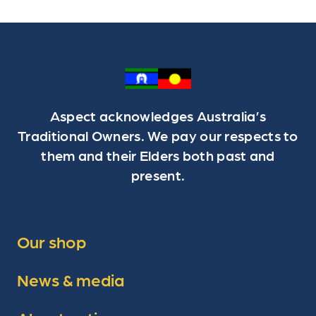
Aspect acknowledges Australia’s
Traditional Owners. We pay our respects to
them and their Elders both past and
present.
Our shop
News & media