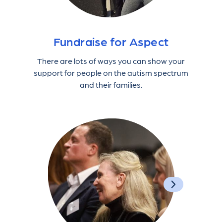
Fundraise for Aspect
There are lots of ways you can show your
support for people on the autism spectrum
and their families.