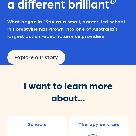
®
a different brilliant
What began in 1966 as a small, parent-led school
in Forestville has grown into one of Australia’s
largest autism-specific service providers.
Explore our story
I want to learn more
about...
Schools
Therapy services