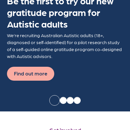
Be the first to try our new
gratitude program for
Autistic adults
We're recruiting Australian Autistic adults (18+,
diagnosed or self-identified) for a pilot research study
of a self-guided online gratitude program co-designed
with Autistic advisors.
Find out more