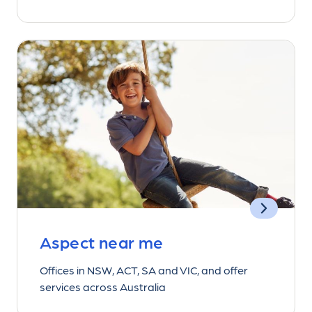
Aspect near me
Offices in NSW, ACT, SA and VIC, and offer
services across Australia