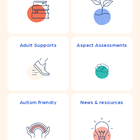
Adult Supports
Aspect Assessments
Autism friendly
News & resources