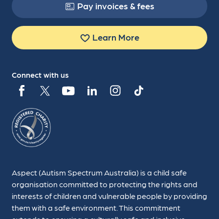
Pay invoices & fees
Learn More
Connect with us
Aspect (Autism Spectrum Australia) is a child safe
organisation committed to protecting the rights and
interests of children and vulnerable people by providing
them with a safe environment. This commitment