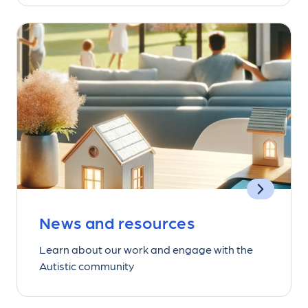
News and resources
Learn about our work and engage with the
Autistic community