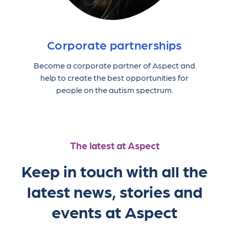
Corporate partnerships
Become a corporate partner of Aspect and
help to create the best opportunities for
people on the autism spectrum.
The latest at Aspect
Keep in touch with all the
latest news, stories and
events at Aspect