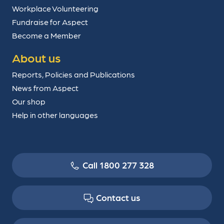
Workplace Volunteering
Fundraise for Aspect
Become a Member
About us
Reports, Policies and Publications
News from Aspect
Our shop
Help in other languages
Call 1800 277 328
Contact us