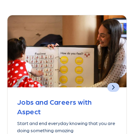
Jobs and Careers with
Aspect
Start and end everyday knowing that you are
doing something amazing