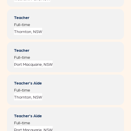
Teacher
Full-time
Teacher
Full-time
Teacher's Aide
Full-time
Teacher's Aide
Full-time