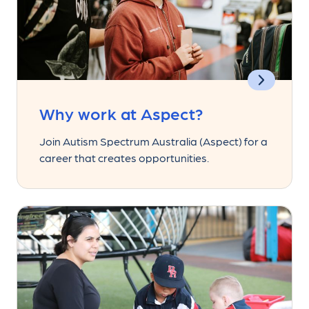
Why work at Aspect?
Join Autism Spectrum Australia (Aspect) for a
career that creates opportunities.