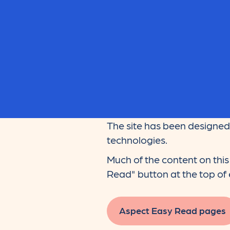
The site has been designed 
technologies.
Much of the content on this 
Read" button at the top of e
Aspect Easy Read pages