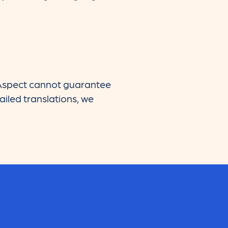
d Aspect cannot guarantee
ailed translations, we