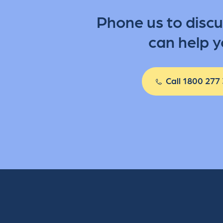
Phone us to disc
can help y
Call 1800 277