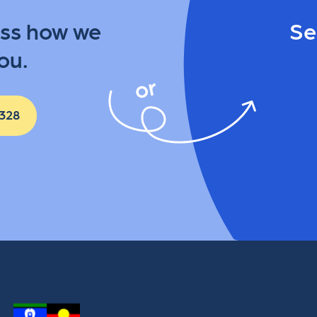
uss how we
Se
ou.
 328