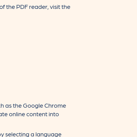
f the PDF reader, visit the
such as the Google Chrome
te online content into
by selecting a language