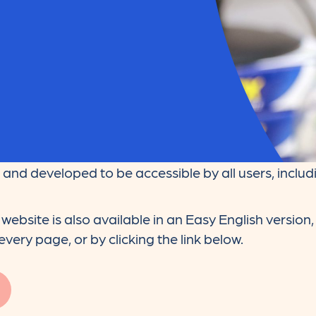
and developed to be accessible by all users, includi
website is also available in an Easy English version
very page, or by clicking the link below.