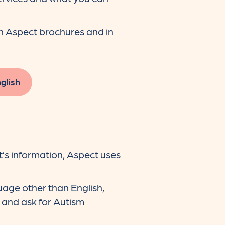
in Aspect brochures and in
glish
’s information, Aspect uses
uage other than English,
, and ask for Autism