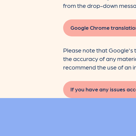
from the drop-down messa
Google Chrome translatio
Please note that Google's t
the accuracy of any material
recommend the use of an in
If you have any issues acce