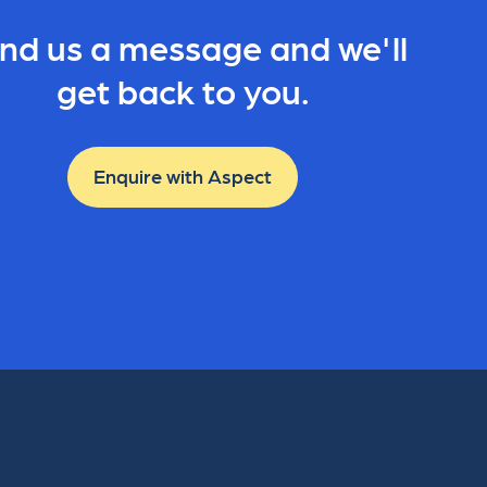
nd us a message and we'll
get back to you.
Enquire with Aspect