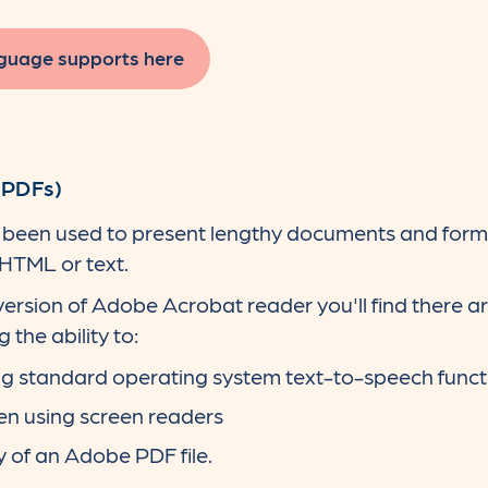
guage supports here
(PDFs)
een used to present lengthy documents and format
 HTML or text.
ersion of Adobe Acrobat reader you'll find there a
 the ability to:
ing standard operating system text-to-speech funct
en using screen readers
y of an Adobe PDF file.