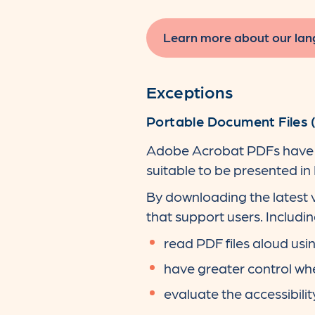
Learn more about our lan
Exceptions
Portable Document Files 
Adobe Acrobat PDFs have b
suitable to be presented in
By downloading the latest v
that support users. Including
read PDF files aloud us
have greater control wh
evaluate the accessibilit