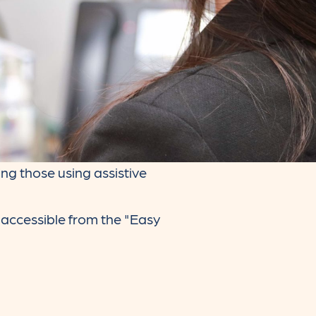
ng those using assistive
, accessible from the "Easy