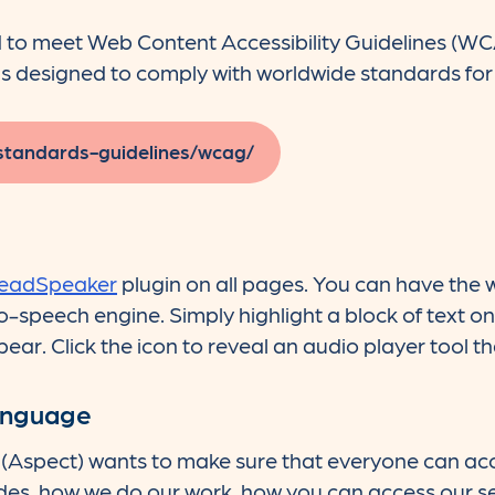
d to meet Web Content Accessibility Guidelines (W
s designed to comply with worldwide standards for d
standards-guidelines/wcag/
eadSpeaker
plugin on all pages. You can have the
to-speech engine. Simply highlight a block of text o
pear. Click the icon to reveal an audio player tool th
language
(Aspect) wants to make sure that everyone can ac
des, how we do our work, how you can access our s