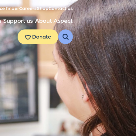
ce finder
Careers
Shop
Contact us
h
Support us
About Aspect
Donate