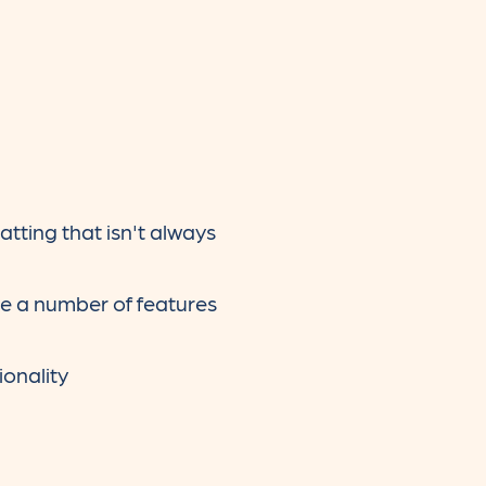
ting that isn't always
re a number of features
ionality