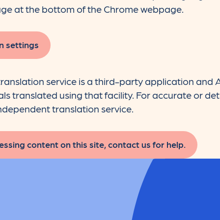
ge at the bottom of the Chrome webpage.
n settings
ranslation service is a third-party application an
s translated using that facility. For accurate or det
dependent translation service.
ssing content on this site, contact us for help.