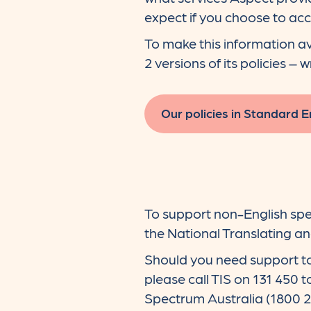
expect if you choose to acc
To make this information av
2 versions of its policies – 
Our policies in Standard E
To support non-English spe
the National Translating and
Should you need support to
please call TIS on 131 450 
Spectrum Australia (1800 