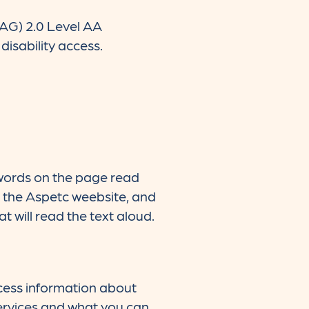
CAG) 2.0 Level AA
isability access.
 words on the page read
n the Aspetc weebsite, and
at will read the text aloud.
cess information about
ervices and what you can