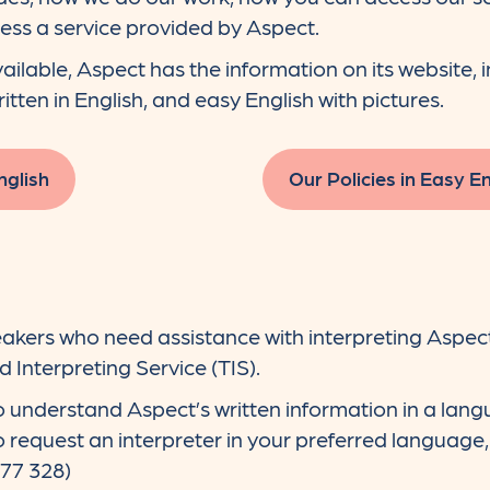
ess a service provided by Aspect.
ailable, Aspect has the information on its website, 
written in English, and easy English with pictures.
nglish
Our Policies in Easy En
akers who need assistance with interpreting Aspect
 Interpreting Service (TIS).
 understand Aspect’s written information in a lang
to request an interpreter in your preferred language
277 328)