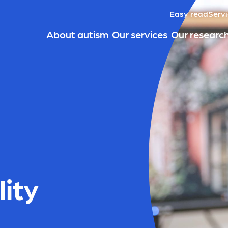
Easy read
Servi
About autism
Our services
Our researc
lity