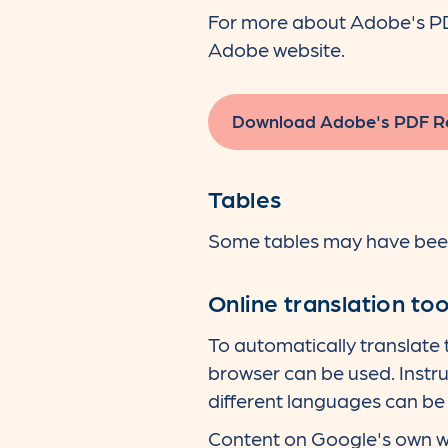
For more about Adobe's PDF 
Adobe website.
Download Adobe's PDF R
Tables
Some tables may have been 
Online translation too
To automatically translate
browser can be used. Instru
different languages can be 
Content on Google's own we