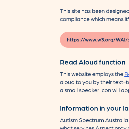
This site has been designe
compliance which means it'
https://www.w3.org/WAI/
Read Aloud function
This website employs the
R
aloud to you by their text-
a small speaker icon will ap
Information in your 
Autism Spectrum Australia 
what services Aspect provi