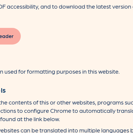
accessibility, and to download the latest version o
eader
used for formatting purposes in this website.
ls
 the contents of this or other websites, programs 
ctions to configure Chrome to automatically transla
found at the link below.
bsites can be translated into multiple languages 