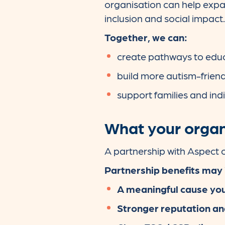
organisation can help expa
inclusion and social impact.
Together, we can:
create pathways to educ
build more autism-frien
support families and indiv
What your organ
A partnership with Aspect c
Partnership benefits may 
A meaningful cause you
Stronger reputation an