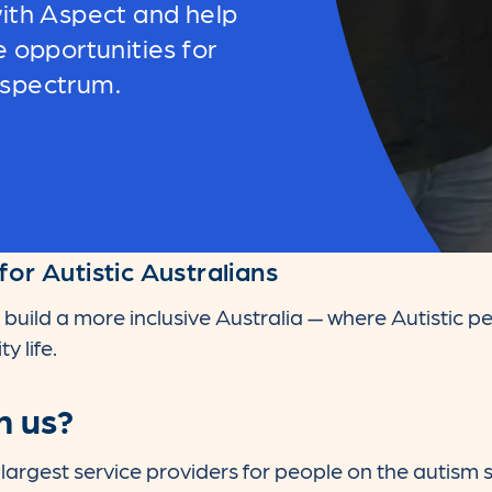
ith Aspect and help
e opportunities for
 spectrum.
for Autistic Australians
 build a more inclusive Australia — where Autistic pe
y life.
h us?
s largest service providers for people on the autism