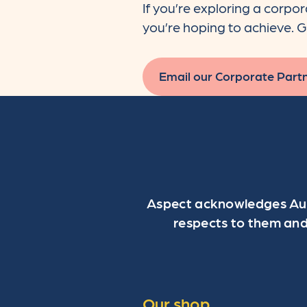
If you’re exploring a corpo
you’re hoping to achieve. G
Email our Corporate Part
Aspect acknowledges Aust
respects to them and
Our shop