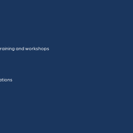
training and workshops
ations