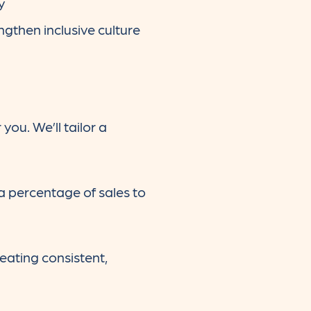
y
ngthen inclusive culture
you. We’ll tailor a
 percentage of sales to
eating consistent,