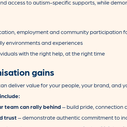
nd access to autism-specific supports, while demon
ation, employment and community participation fo
dly environments and experiences
iduals with the right help, at the right time
isation gains
an deliver value for your people, your brand, and y
include:
r team can rally behind
– build pride, connectio
d trust
– demonstrate authentic commitment to inc