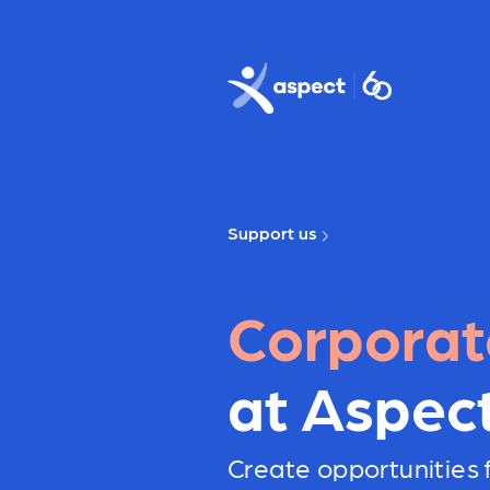
Skip to main content
Aspect logo
Support us
Corporat
at Aspec
Create opportunities f