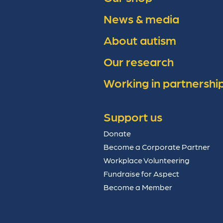
News & media
About autism
Our research
Working in partnershi
Support us
Donate
Become a Corporate Partner
Workplace Volunteering
Fundraise for Aspect
Become a Member