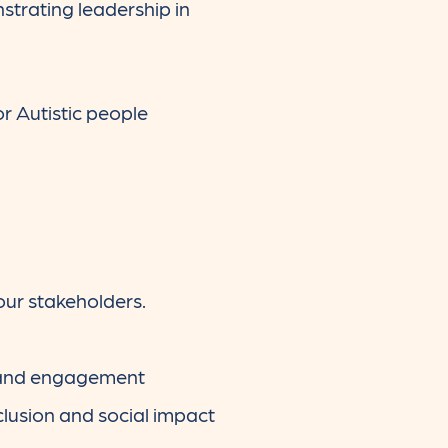
strating leadership in
r Autistic people
our stakeholders.
n and engagement
lusion and social impact