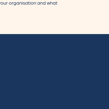
 your organisation and what