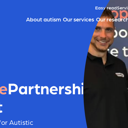
Easy read
Servi
About autism
Our services
Our researc
e
Partnerships
t
or Autistic