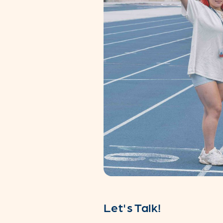
Let's Talk!