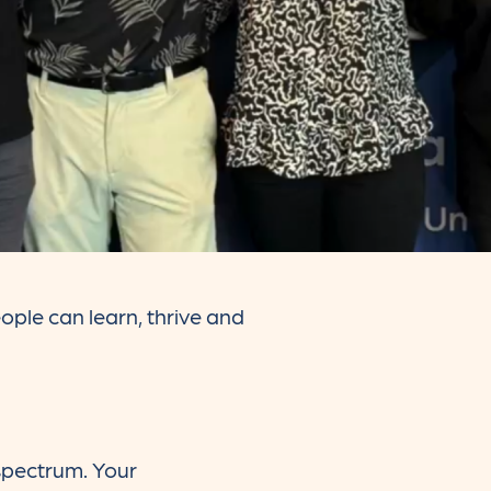
ople can learn, thrive and
 spectrum. Your