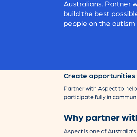
Australians.
Partner w
build the best possibl
people on the autism
Create opportunities 
Partner with Aspect to help
participate fully in communit
Why partner wit
Aspect is one of Australia’