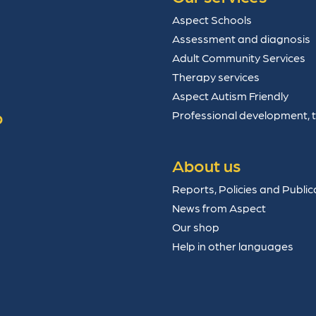
Aspect Schools
Assessment and diagnosis
Adult Community Services
Therapy services
Aspect Autism Friendly
p
Professional development, 
About us
Reports, Policies and Public
News from Aspect
Our shop
Help in other languages