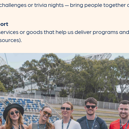
hallenges or trivia nights — bring people together
port
, services or goods that help us deliver programs an
sources).