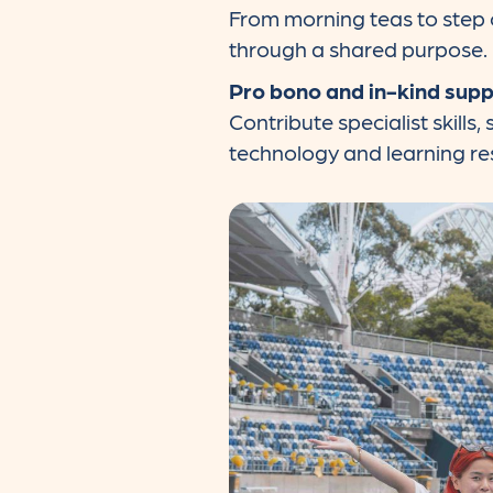
From morning teas to step c
through a shared purpose.
Pro bono and in-kind sup
Contribute specialist skills
technology and learning re