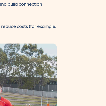
 and build connection
d reduce costs (for example: