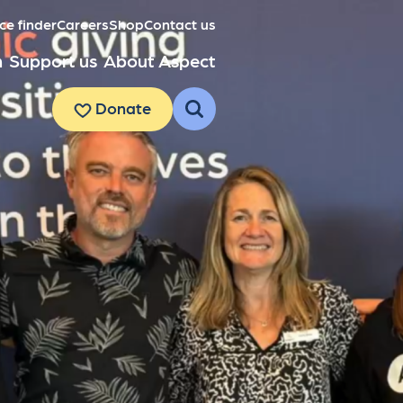
ce finder
Careers
Shop
Contact us
h
Support us
About Aspect
Donate