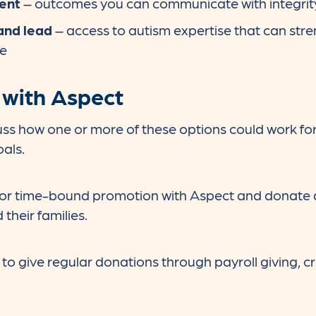
ent
– outcomes you can communicate with integrit
and lead
– access to autism expertise that can stre
ce
 with Aspect
uss how one or more of these options could work for 
oals.
 or time-bound promotion with Aspect and donate a
their families.
to give regular donations through payroll giving, cr