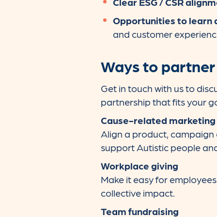
Clear ESG / CSR alignm
Opportunities to learn 
and customer experien
Ways to partner
Get in touch with us to disc
partnership that fits your g
Cause-related marketing
Align a product, campaign
support Autistic people and 
Workplace giving
Make it easy for employees 
collective impact.
Team fundraising