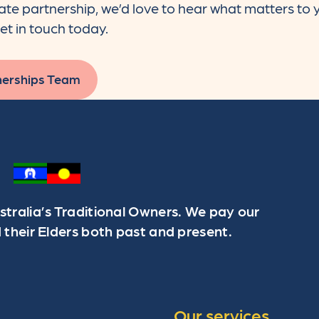
rate partnership, we’d love to hear what matters to
et in touch today.
nerships Team
ralia’s Traditional Owners. We pay our
 their Elders both past and present.
Our services