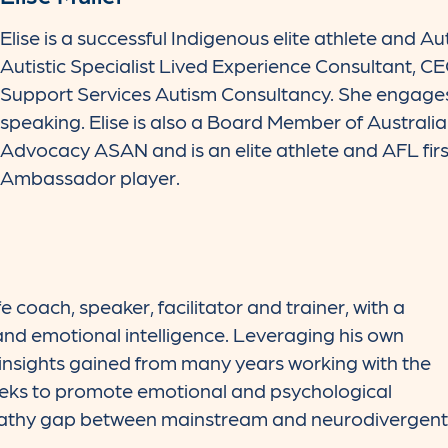
Elise is a successful Indigenous elite athlete and Au
Autistic Specialist Lived Experience Consultant, C
Support Services Autism Consultancy. She engages
speaking. Elise is also a Board Member of Australi
Advocacy ASAN and is an elite athlete and AFL first
Ambassador player.
ife coach, speaker, facilitator and trainer, with a
and emotional intelligence. Leveraging his own
s insights gained from many years working with the
eeks to promote emotional and psychological
pathy gap between mainstream and neurodivergent