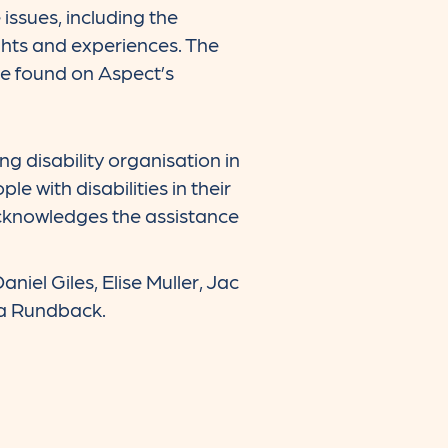
ssues, including the
hts and experiences. The
be found on Aspect’s
 disability organisation in
 with disabilities in their
acknowledges the assistance
iel Giles, Elise Muller, Jac
éa Rundback.