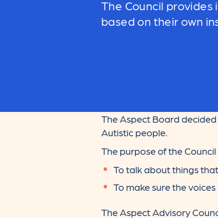
The Council provides
based on their own in
The Aspect Board decided i
Autistic people.
The purpose of the Council i
To talk about things tha
To make sure the voices 
The Aspect Advisory Council