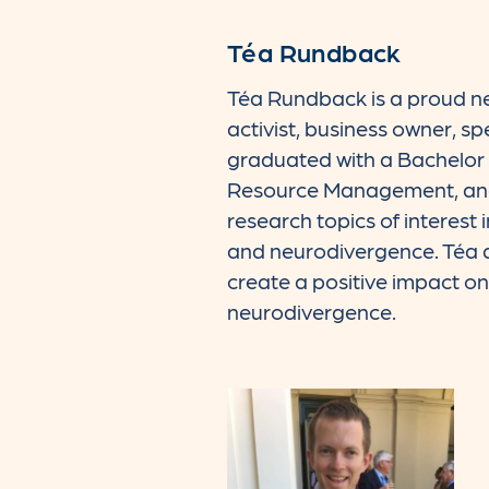
Téa Rundback
Téa Rundback is a proud ne
activist, business owner, s
graduated with a Bachelor 
Resource Management, and 
research topics of interest i
and neurodivergence. Téa ap
create a positive impact on t
neurodivergence.