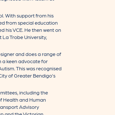
l. With support from his
ned from special education
ed his VCE. He then went on
 La Trobe University,
esigner and does a range of
n a keen advocate for
Autism. This was recognised
 City of Greater Bendigo’s
ittees, including the
 of Health and Human
ransport Advisory
p and the Victorian