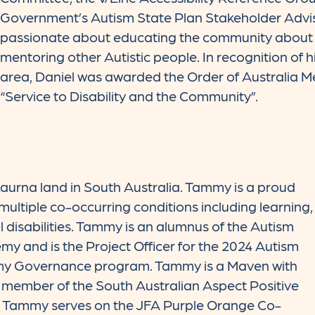
Government’s Autism State Plan Stakeholder Advis
passionate about educating the community about 
mentoring other Autistic people. In recognition of hi
area, Daniel was awarded the Order of Australia Me
“Service to Disability and the Community”.
aurna land in South Australia. Tammy is a proud
ultiple co-occurring conditions including learning,
l disabilities. Tammy is an alumnus of the Autism
y and is the Project Officer for the 2024 Autism
y Governance program. Tammy is a Maven with
 member of the South Australian Aspect Positive
m. Tammy serves on the JFA Purple Orange Co-