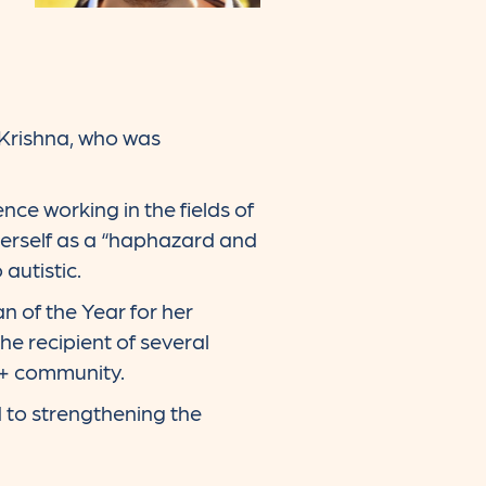
Krishna, who was
nce working in the fields of
 herself as a “haphazard and
 autistic.
 of the Year for her
e recipient of several
A+ community.
d to strengthening the