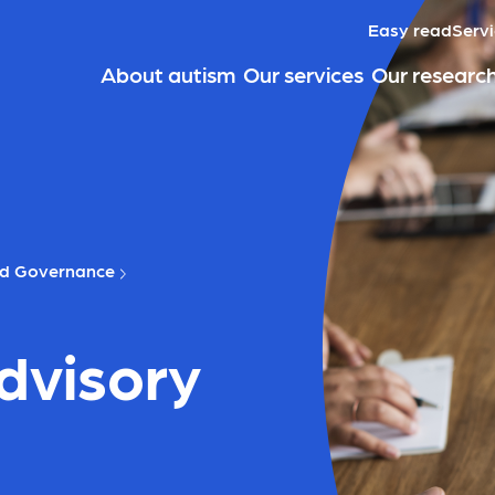
Easy read
Servi
About autism
Our services
Our researc
nd Governance
dvisory