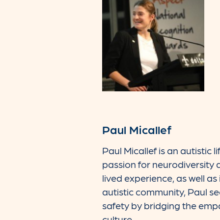
Paul Micallef
Paul Micallef is an autistic l
passion for neurodiversity 
lived experience, as well a
autistic community, Paul s
safety by bridging the em
culture.