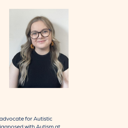
 advocate for Autistic
diagnosed with Autism at