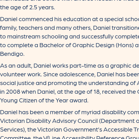
the age of 2.5 years.
Daniel commenced his education at a special schoo
family, teachers and many others, Daniel transitio
to mainstream schooling and successfully complet
to complete a Bachelor of Graphic Design (Hons) at
Bendigo.
As an adult, Daniel works part-time as a graphic d
volunteer work. Since adolescence, Daniel has bee
social justice and promoting the understanding of 
in 2008 when Daniel, at the age of 18, received the
Young Citizen of the Year award.
Daniel has been a member of myriad disability comm
Victorian Disability Advisory Council (Department
Services), the Victorian Government’s Accessible T
Committee, the V/Line Accessibility Reference Grou