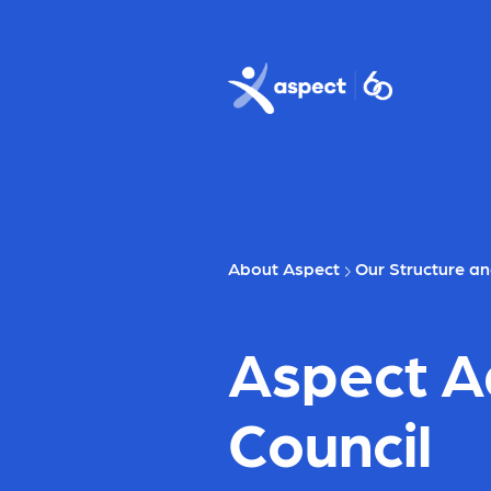
Skip to main content
Aspect logo
About Aspect
Our Structure a
Aspect A
Council