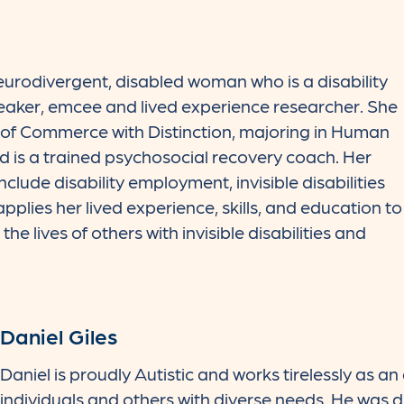
urodivergent, disabled woman who is a disability
peaker, emcee and lived experience researcher. She
of Commerce with Distinction, majoring in Human
is a trained psychosocial recovery coach. Her
nclude disability employment, invisible disabilities
plies her lived experience, skills, and education to
he lives of others with invisible disabilities and
Daniel Giles
Daniel is proudly Autistic and works tirelessly as an
individuals and others with diverse needs. He was 