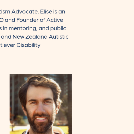
tism Advocate. Elise is an
EO and Founder of Active
 in mentoring, and public
a and New Zealand Autistic
 ever Disability