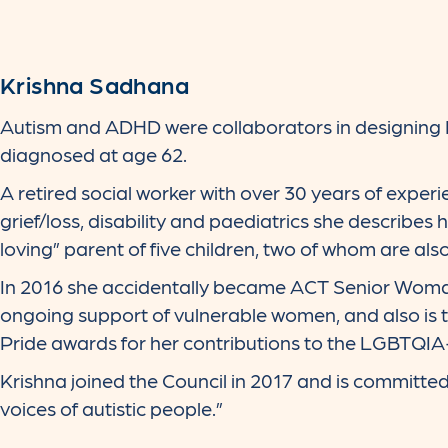
Krishna Sadhana
Autism and ADHD were collaborators in designing 
diagnosed at age 62.
A retired social worker with over 30 years of experie
grief/loss, disability and paediatrics she describes
loving” parent of five children, two of whom are also
In 2016 she accidentally became ACT Senior Woman
ongoing support of vulnerable women, and also is th
Pride awards for her contributions to the LGBTQI
Krishna joined the Council in 2017 and is committe
voices of autistic people.”