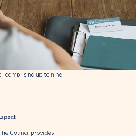
l comprising up to nine
Aspect
 The Council provides