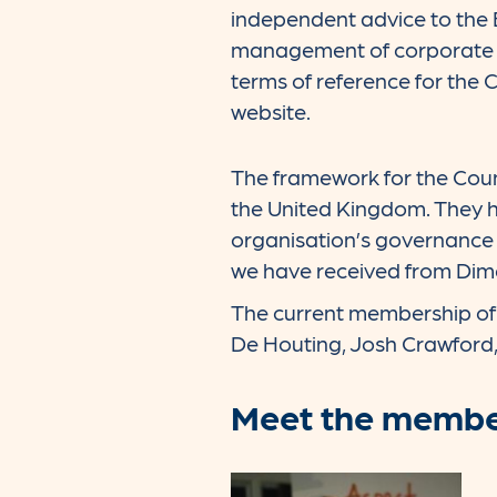
independent advice to the 
management of corporate s
terms of reference for the 
website.
The framework for the Coun
the United Kingdom. They ha
organisation’s governance 
we have received from Dime
The current membership of t
De Houting, Josh Crawford
Meet the member