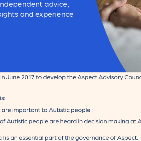
 independent advice,
sights and experience
n June 2017 to develop the Aspect Advisory Counci
s:
t are important to Autistic people
of Autistic people are heard in decision making at 
 is an essential part of the governance of Aspect.