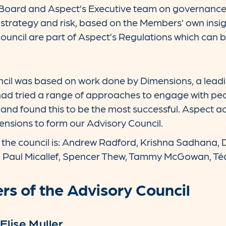
Board and Aspect’s Executive team on governance i
trategy and risk, based on the Members’ own insig
Council are part of Aspect’s Regulations which can 
cil was based on work done by Dimensions, a leading
d tried a range of approaches to engage with people
and found this to be the most successful. Aspect 
nsions to form our Advisory Council.
he council is: Andrew Radford, Krishna Sadhana, Dan
, Paul Micallef, Spencer Thew, Tammy McGowan, T
s of the Advisory Council
Elise Muller