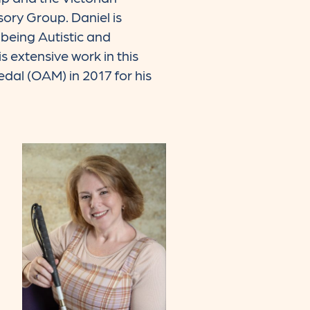
ory Group. Daniel is
being Autistic and
s extensive work in this
dal (OAM) in 2017 for his