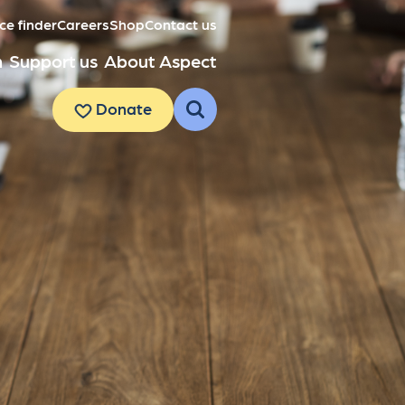
ce finder
Careers
Shop
Contact us
h
Support us
About Aspect
Donate