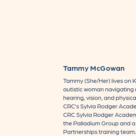
Tammy McGowan
Tammy (She/Her) lives on K
autistic woman navigating m
hearing, vision, and physica
CRC’s Sylvia Rodger Academ
CRC Sylvia Rodger Academ
the Palladium Group and a
Partnerships training tea