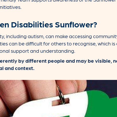
nitiatives.
en Disabilities Sunflower?
ility, including autism, can make accessing communi
ies can be difficult for others to recognise, which is
ional support and understanding.
erently by different people and may be visible, no
al and context.