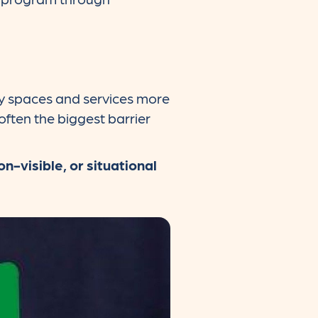
ty spaces and services more
 often the biggest barrier
n-visible, or situational