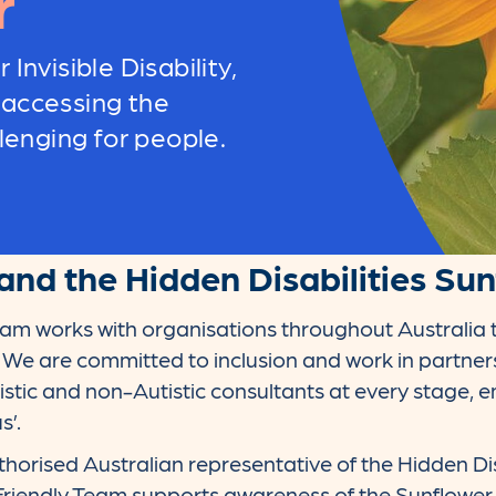
r
 Invisible Disability,
 accessing the
enging for people.
and the Hidden Disabilities Su
eam works with organisations throughout Australia 
. We are committed to inclusion and work in partne
istic and non-Autistic consultants at every stage,
s’.
thorised Australian representative of the Hidden Dis
Friendly Team supports awareness of the Sunflowe