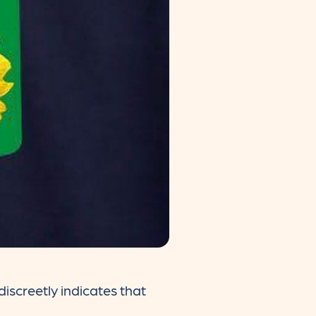
iscreetly indicates that