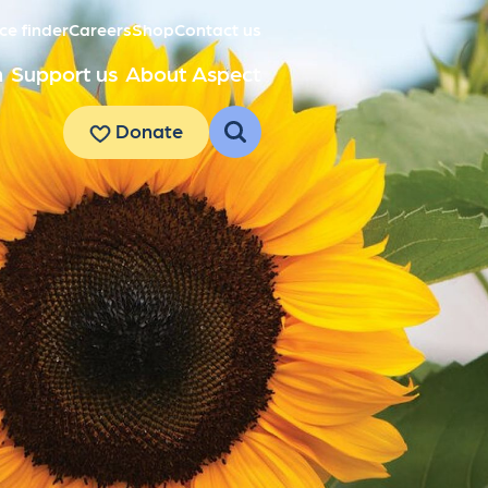
ce finder
Careers
Shop
Contact us
h
Support us
About Aspect
Donate