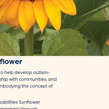
nflower
to help develop autism-
rship with communities, and
 embodying the concept of
abilities Sunflower
r program through