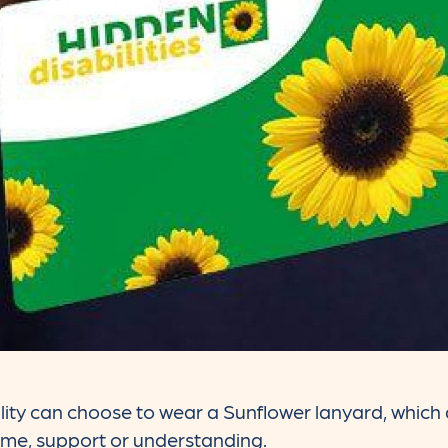
lity can choose to wear a Sunflower lanyard, which d
ime, support or understanding.