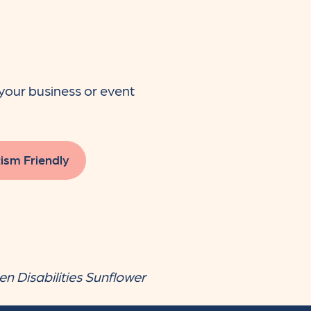
your business or event
ism Friendly
en Disabilities Sunflower