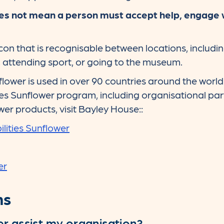
s not mean a person must accept help, engage wit
icon that is recognisable between locations, includin
t, attending sport, or going to the museum.
flower is used in over 90 countries around the world
ties Sunflower program, including organisational part
wer products, visit Bayley House::
lities Sunflower
er
ns
r assist my organisation?