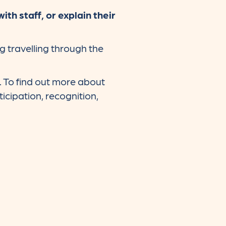
h staff, or explain their
g travelling through the
. To find out more about
icipation, recognition,