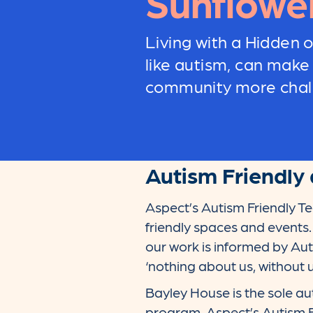
Sunflowe
Living with a Hidden or
like autism, can make
community more chall
Autism Friendly 
Aspect’s Autism Friendly T
friendly spaces and events
our work is informed by Aut
‘nothing about us, without u
Bayley House is the sole au
program. Aspect’s Autism 