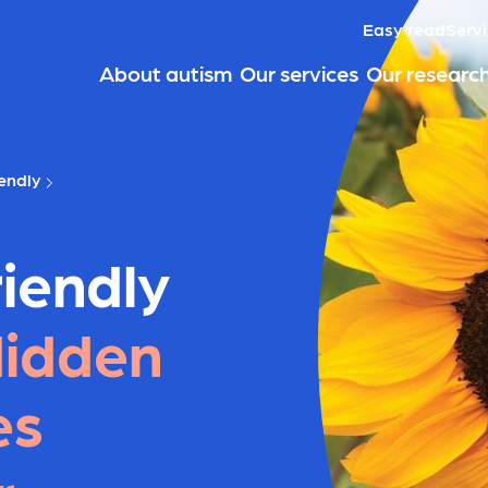
Easy read
Servi
About autism
Our services
Our researc
endly
iendly
idden
es