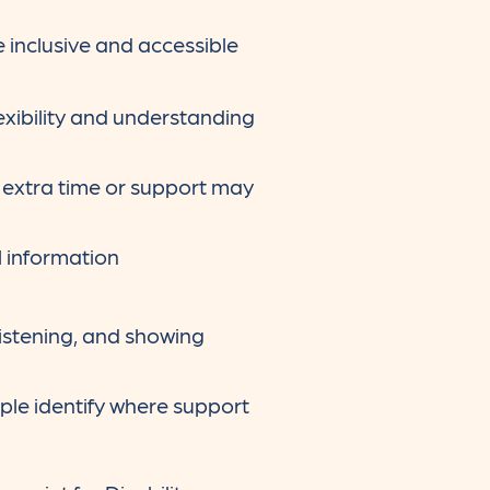
 inclusive and accessible
xibility and understanding
 extra time or support may
l information
 listening, and showing
ple identify where support