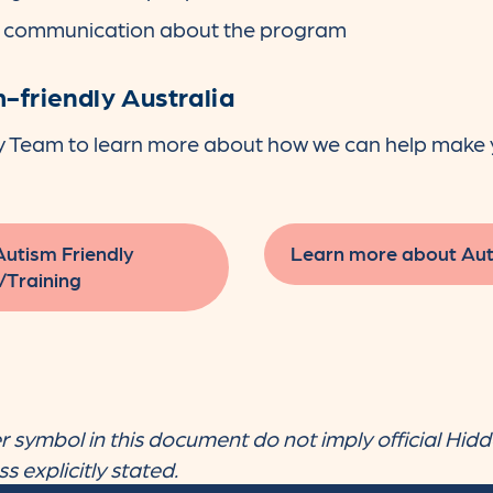
& communication about the program
-friendly Australia
y Team to learn more about how we can help make 
Autism Friendly
Learn more about Aut
/Training
 symbol in this document do not imply official Hidd
 explicitly stated.