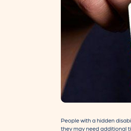
People with a hidden disabi
they may need additional t