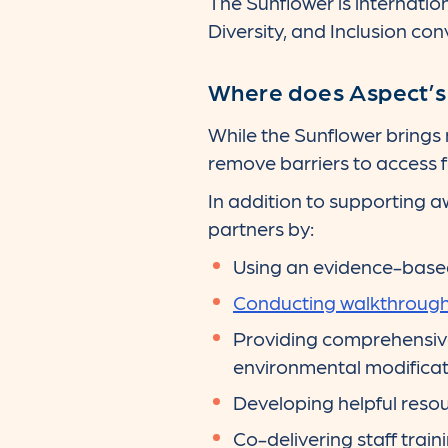
The Sunflower is internation
Diversity, and Inclusion con
Where does Aspect’s A
While the Sunflower brings
remove barriers to access fo
In addition to supporting a
partners by:
Using an evidence-base
Conducting walkthrough 
Providing comprehensiv
environmental modificat
Developing helpful resou
Co-delivering staff train