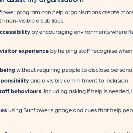
nflower program can help organisations create more
 non-visible disabilities.
ccessibility
by encouraging environments where fle
isitor experience
by helping staff recognise when
being
without requiring people to disclose persona
ponsibility
and a visible commitment to inclusion
taff behaviours
, including asking if help is needed,
ces
using Sunflower signage and cues that help peo