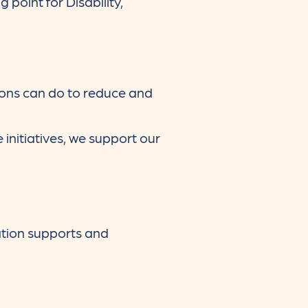
 point for Disability,
ions can do to reduce and
initiatives, we support our
tion supports and