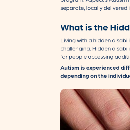
separate, locally delivered i
What is the Hidd
Living with a hidden disab
challenging. Hidden disabilit
for people accessing addit
Autism is experienced diff
depending on the individu