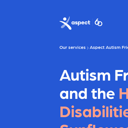
Skip to main content
Aspect logo
Our services
Aspect Autism Fri
Autism Fr
and the
H
Disabiliti