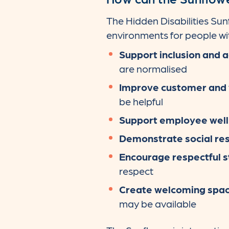
The Hidden Disabilities Su
environments for people with
Support inclusion and a
are normalised
Improve customer and v
be helpful
Support employee well
Demonstrate social res
Encourage respectful s
respect
Create welcoming spa
may be available