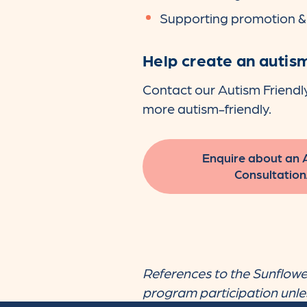
Supporting promotion 
Help create an autism
Contact our Autism Friendl
more autism-friendly.
Enquire about an 
Consultation
References to the Sunflower
program participation unless