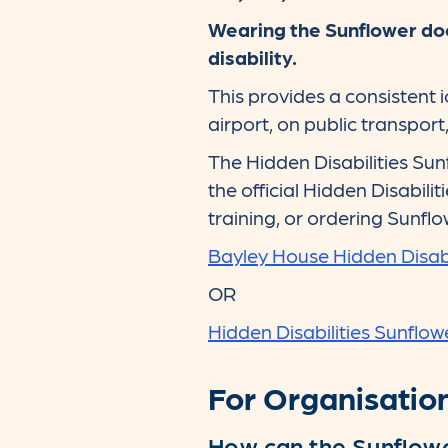
Wearing the Sunflower doe
disability.
This provides a consistent 
airport, on public transpor
The Hidden Disabilities Sun
the official Hidden Disabili
training, or ordering Sunflo
Bayley House Hidden Disabi
OR
Hidden Disabilities Sunflow
For Organisatio
How can the Sunflowe