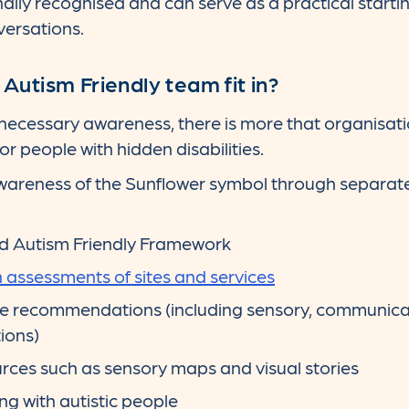
ally recognised and can serve as a practical starting
versations.
utism Friendly team fit in?
 necessary awareness, there is more that organisat
r people with hidden disabilities.
wareness of the Sunflower symbol through separate 
d Autism Friendly Framework
assessments of sites and services
e recommendations (including sensory, communica
ions)
rces such as sensory maps and visual stories
ing with autistic people