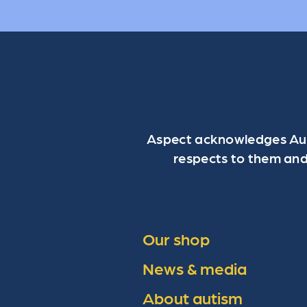
Aspect acknowledges Aust
respects to them and
Our shop
News & media
About autism