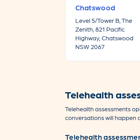
Chatswood
Level 5/Tower B, The
Zenith, 821 Pacific
Highway, Chatswood
NSW 2067
Telehealth asse
Telehealth assessments ope
conversations will happen o
Telehealth assessme