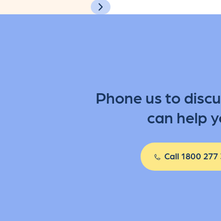
Phone us to disc
can help y
Call 1800 277