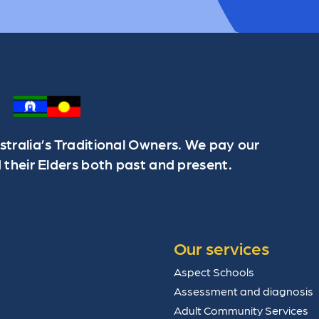
ralia’s Traditional Owners. We pay our
 their Elders both past and present.
Our services
Aspect Schools
Assessment and diagnosis
Adult Community Services