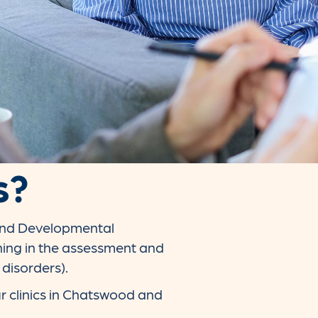
s?
 and Developmental
ning in the assessment and
 disorders).
r clinics in Chatswood and