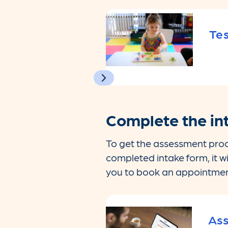
Tes
Complete the in
To get the assessment proc
completed intake form, it w
you to book an appointmen
Ass