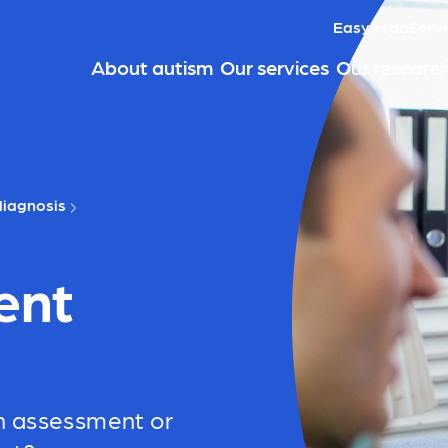
Easy read
Servi
About autism
Our services
Our researc
iagnosis
ent
n assessment or