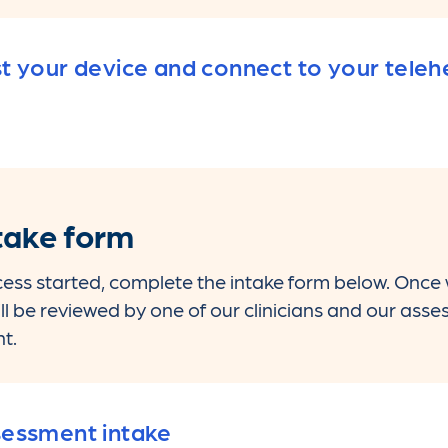
t your device and connect to your tele
take form
ess started, complete the intake form below. Once
ill be reviewed by one of our clinicians and our ass
t.
essment intake