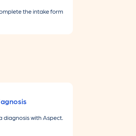
complete the intake form
iagnosis
a diagnosis with Aspect.