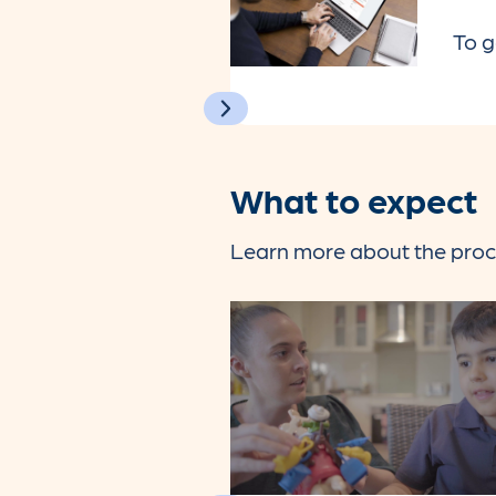
To g
What to expect
Learn more about the proce