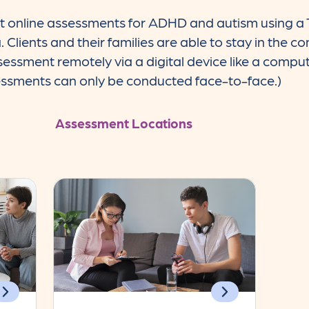
t online assessments for ADHD and autism using a 
a. Clients and their families are able to stay in the 
ssessment remotely via a digital device like a comput
essments can only be conducted face-to-face.)
Assessment Locations