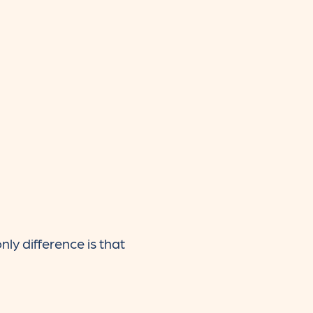
y difference is that