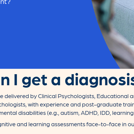
ent?
 I get a diagnosi
e delivered by Clinical Psychologists, Educational
hologists, with experience and post-graduate trai
ntal disabilities (e.g., autism, ADHD, IDD, learning
nitive and learning assessments face-to-face in ou