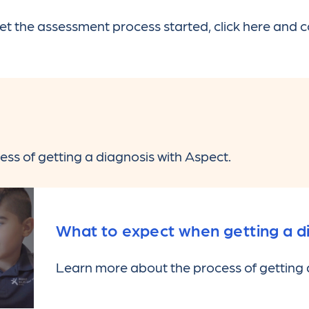
et the assessment process started, click here and 
ss of getting a diagnosis with Aspect.
What to expect when getting a d
Learn more about the process of getting 