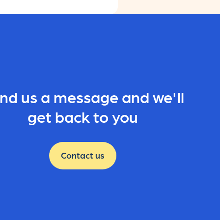
nd us a message and we'll
get back to you
Contact us