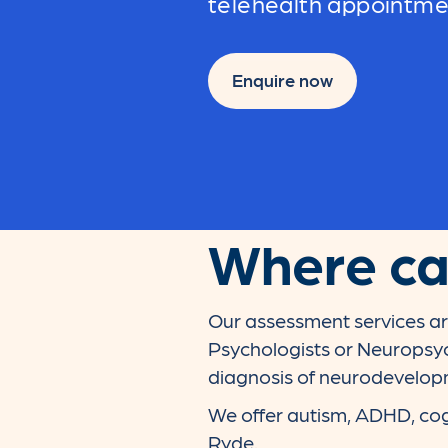
telehealth appointm
Enquire now
Where can
Our assessment services ar
Psychologists or Neuropsyc
diagnosis of neurodevelopme
We offer autism, ADHD, cog
Ryde.