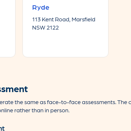
Ryde
113 Kent Road, Marsfield
NSW 2122
ssment
rate the same as face-to-face assessments. The onl
nline rather than in person.
nt