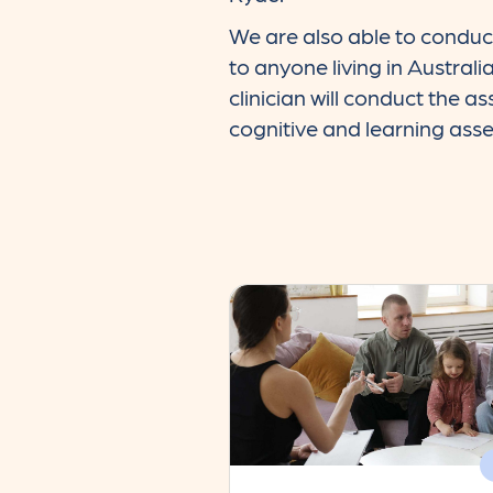
We are also able to conduc
to anyone living in Australi
clinician will conduct the a
cognitive and learning ass