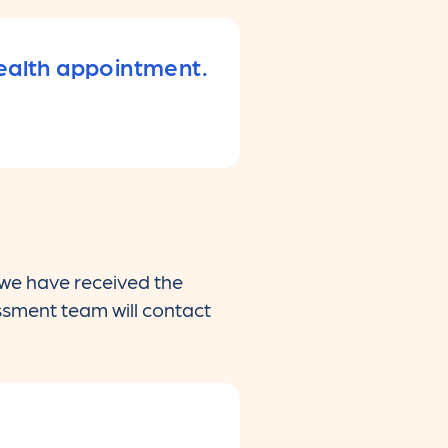
health appointment.
 we have received the
essment team will contact