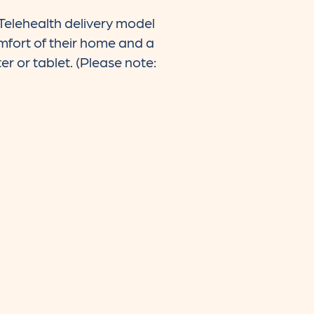
Telehealth delivery model
comfort of their home and a
er or tablet. (Please note: