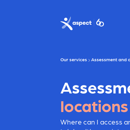
Skip to main content
Aspect logo
Our services
Assessment and d
Assessm
locations
Where can I access a