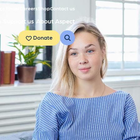
ce finder
Careers
Shop
Contact us
h
Support us
About Aspect
Donate