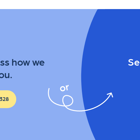
uss how we
Se
ou.
 328