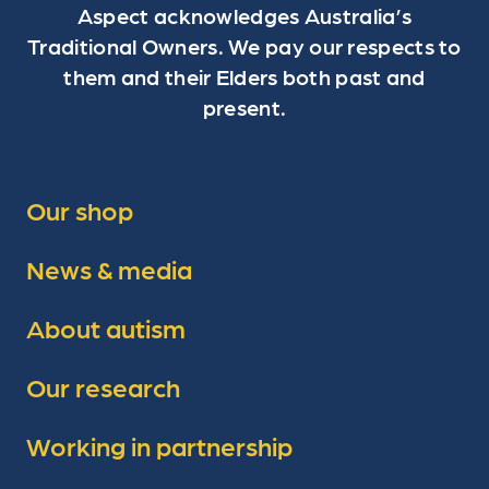
Aspect acknowledges Australia’s
Traditional Owners. We pay our respects to
them and their Elders both past and
present.
Our shop
News & media
About autism
Our research
Working in partnership