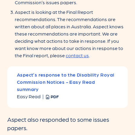
Commission’s issues papers.
Aspect is looking at the Final Report
recommendations. The recommendations are
written about all places in Australia. Aspect knows
these recommendations are important. We are
deciding what actions to take in response. If you
want know more about our actions in response to
the Final report, please
contact us
.
Aspect’s response to the Disability Royal
Commission Notices - Easy Read
summary
Easy Read |
PDF
Aspect also responded to some issues
papers.