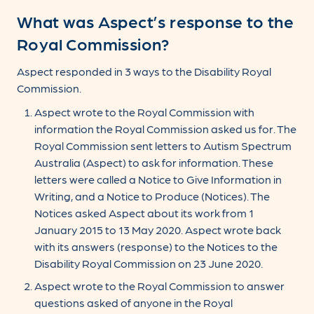
What was Aspect’s response to the
Royal Commission?
Aspect responded in 3 ways to the Disability Royal
Commission.
Aspect wrote to the Royal Commission with
information the Royal Commission asked us for. The
Royal Commission sent letters to Autism Spectrum
Australia (Aspect) to ask for information. These
letters were called a Notice to Give Information in
Writing, and a Notice to Produce (Notices). The
Notices asked Aspect about its work from 1
January 2015 to 13 May 2020. Aspect wrote back
with its answers (response) to the Notices to the
Disability Royal Commission on 23 June 2020.
Aspect wrote to the Royal Commission to answer
questions asked of anyone in the Royal