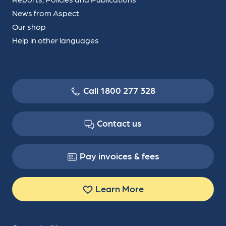
News from Aspect
Our shop
Help in other languages
Call 1800 277 328
Contact us
Pay invoices & fees
Learn More