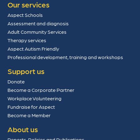
Our services
Aspect Schools
Assessment and diagnosis
Adult Community Services
Therapy services
Aspect Autism Friendly
Professional development, training and workshops
Support us
Donate
Become a Corporate Partner
Workplace Volunteering
Fundraise for Aspect
Become a Member
About us
Reports, Policies and Publications