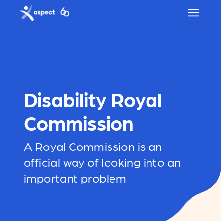
Skip to main content
Aspect logo
Disability Royal
Commission
A Royal Commission is an
official way of looking into an
important problem