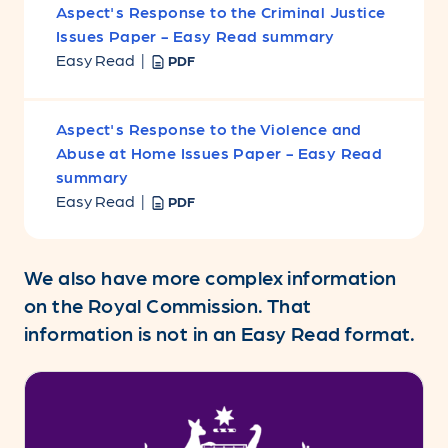
Aspect's Response to the Criminal Justice
Issues Paper - Easy Read summary
Easy Read |
PDF
Aspect's Response to the Violence and
Abuse at Home Issues Paper - Easy Read
summary
Easy Read |
PDF
We also have more complex information
on the Royal Commission. That
information is not in an Easy Read format.