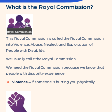
What is the Royal Commission?
This Royal Commission is called the Royal Commission
into Violence, Abuse, Neglect and Exploitation of
People with Disability.
We usually call it the Royal Commission.
We need the Royal Commission because we know that
people with disability experience:
violence
– if someone is hurting you physically