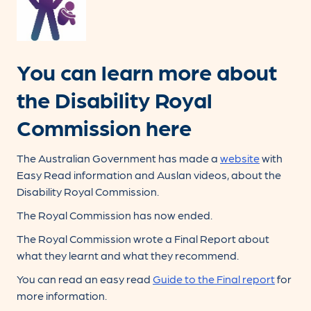
You can learn more about
the Disability Royal
Commission here
The Australian Government has made a
website
with
Easy Read information and Auslan videos, about the
Disability Royal Commission.
The Royal Commission has now ended.
The Royal Commission wrote a Final Report about
what they learnt and what they recommend.
You can read an easy read
Guide to the Final report
for
more information.