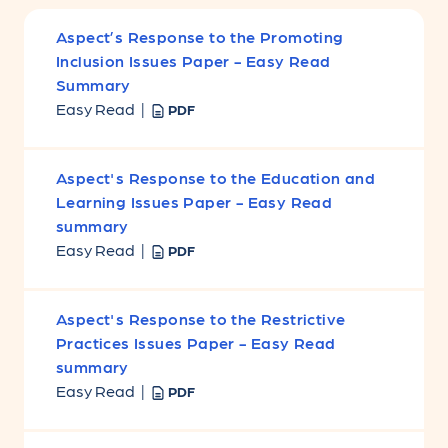
Aspect’s Response to the Promoting
Inclusion Issues Paper - Easy Read
Summary
Easy Read |
PDF
Aspect's Response to the Education and
Learning Issues Paper - Easy Read
summary
Easy Read |
PDF
Aspect's Response to the Restrictive
Practices Issues Paper - Easy Read
summary
Easy Read |
PDF