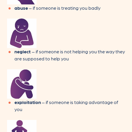
abuse
– if someone is treating you badly
neglect
– if someone is not helping you the way they
are supposed to help you
exploitation
– if someone is taking advantage of
you