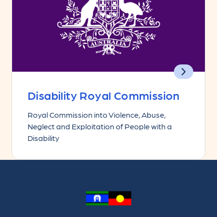
Disability Royal Commission
Royal Commission into Violence, Abuse,
Neglect and Exploitation of People with a
Disability