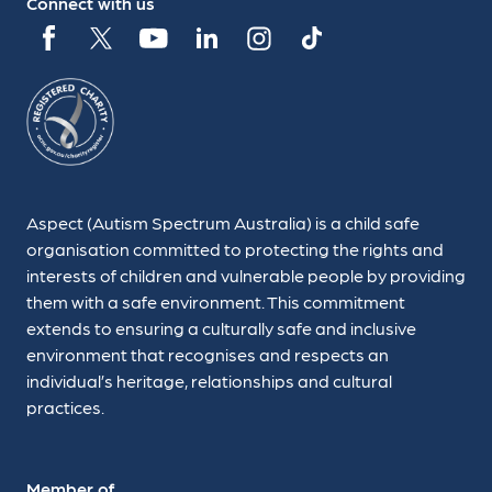
Connect with us
Aspect (Autism Spectrum Australia) is a child safe
organisation committed to protecting the rights and
interests of children and vulnerable people by providing
them with a safe environment. This commitment
extends to ensuring a culturally safe and inclusive
environment that recognises and respects an
individual’s heritage, relationships and cultural
practices.
Member of