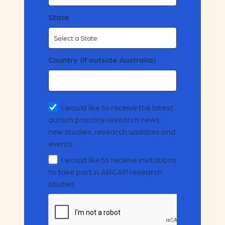
State
Country (if outside Australia)
I would like to receive the latest
autism practice research news:
new studies, research updates and
events
I would like to receive invitations
to take part in ARCAP research
studies