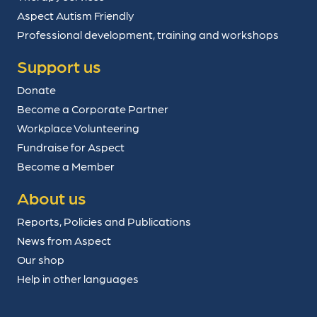
Aspect Autism Friendly
Professional development, training and workshops
Support us
Donate
Become a Corporate Partner
Workplace Volunteering
Fundraise for Aspect
Become a Member
About us
Reports, Policies and Publications
News from Aspect
Our shop
Help in other languages