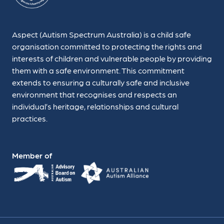
Aspect (Autism Spectrum Australia) is a child safe
organisation committed to protecting the rights and
interests of children and vulnerable people by providing
them with a safe environment. This commitment
extends to ensuring a culturally safe and inclusive
environment that recognises and respects an
individual’s heritage, relationships and cultural
practices.
Member of