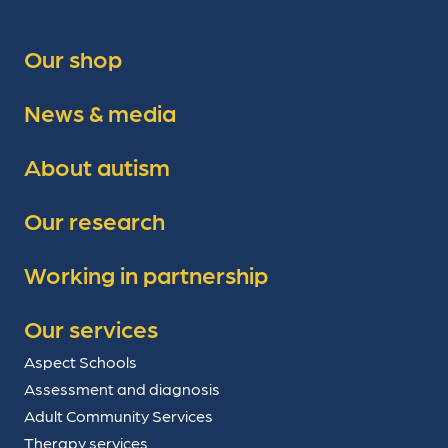
Our shop
News & media
About autism
Our research
Working in partnership
Our services
Aspect Schools
Assessment and diagnosis
Adult Community Services
Therapy services