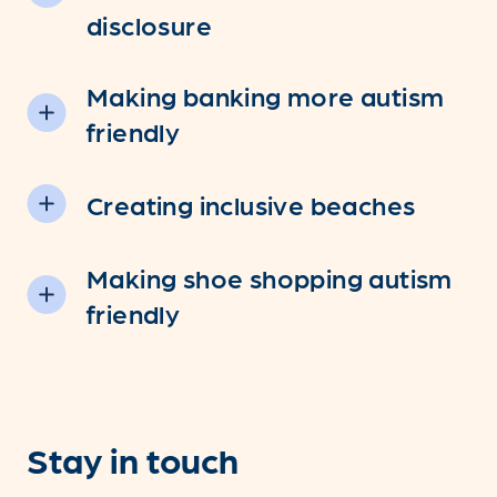
disclosure
Making banking more autism
friendly
Creating inclusive beaches
Making shoe shopping autism
friendly
Stay in touch