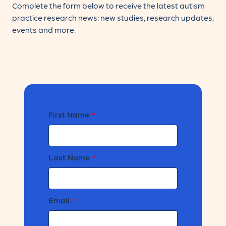
Complete the form below to receive the latest autism
practice research news: new studies, research updates,
events and more.
Leave
First Name
this
field
blank
Last Name
Email