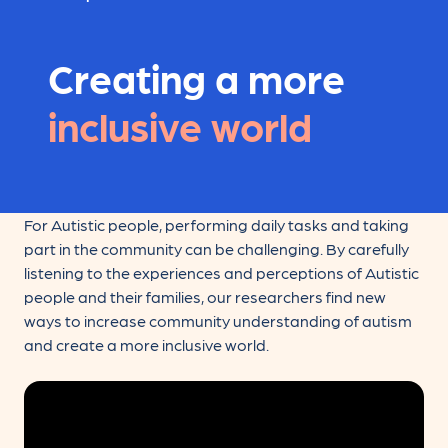
Creating a more
inclusive world
For Autistic people, performing daily tasks and taking
part in the community can be challenging. By carefully
listening to the experiences and perceptions of Autistic
people and their families, our researchers find new
ways to increase community understanding of autism
and create a more inclusive world.