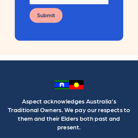
Submit
Aspect acknowledges Australia’s
Traditional Owners. We pay our respects to
them and their Elders both past and
present.