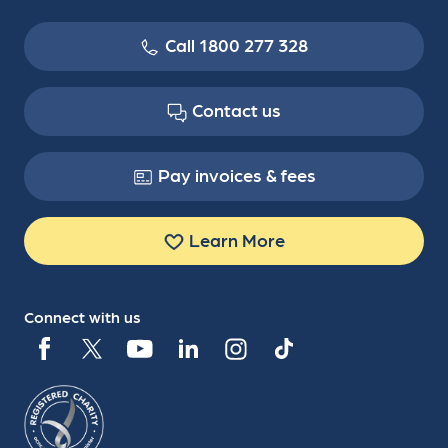
Call 1800 277 328
Contact us
Pay invoices & fees
Learn More
Connect with us