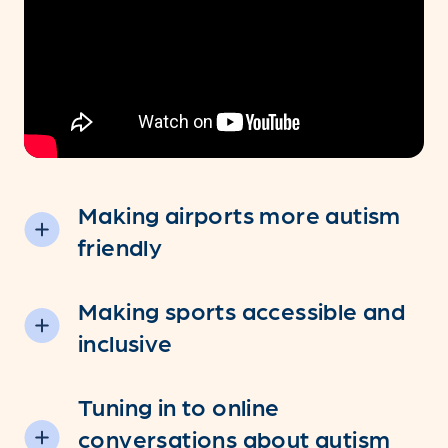
Making airports more autism
friendly
Making sports accessible and
inclusive
Tuning in to online
conversations about autism