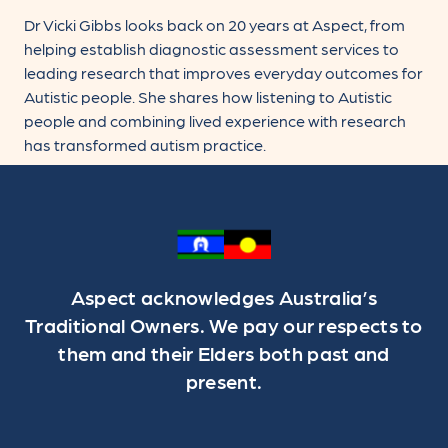
Dr Vicki Gibbs looks back on 20 years at Aspect, from
helping establish diagnostic assessment services to
leading research that improves everyday outcomes for
Autistic people. She shares how listening to Autistic
people and combining lived experience with research
has transformed autism practice.
Aspect acknowledges Australia’s
Traditional Owners. We pay our respects to
them and their Elders both past and
present.