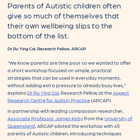
Parents of Autistic children often
give so much of themselves that
their own wellbeing slips to the
bottom of the list.
Dr Ru Ying Cai, Research Fellow, ARCAP
“We know parents are time poor so we wanted to offer
a short workshop focused on simple, practical
strategies that can be used in everyday moments,
without adding extra pressure to already busy lives,"
explains
Dr Ru Ying Cai
, Research Fellow at the
Aspect
Research Centre for Autism Practice
(ARCAP).
In partnership with leading compassion researcher,
Associate Professor James Kirby
from the
University of
Queensland
, ARCAP piloted the workshop with 45
parents of Autistic children, introducing techniques