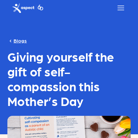
Skip to main content
Aspect logo
Blogs
Giving yourself the
gift of self-
compassion this
Mother’s Day