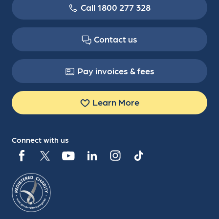
Call 1800 277 328
Contact us
Pay invoices & fees
Learn More
Connect with us