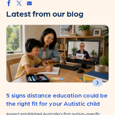
Share by email
Share by facebook.svg
Share by twitter.svg
Latest from our blog
5 signs distance education could be
the right fit for your Autistic child
Aspect established Australia's first autism-specific