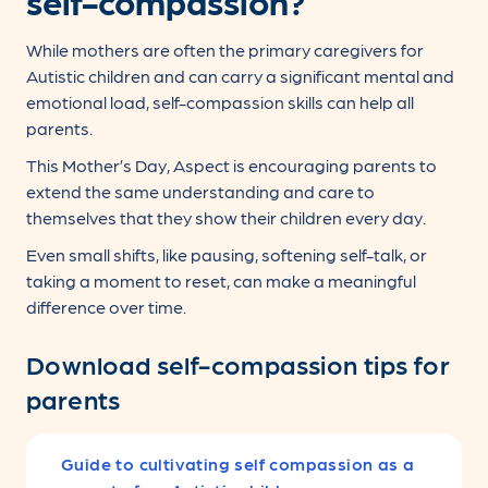
self-compassion?
While mothers are often the primary caregivers for
Autistic children and can carry a significant mental and
emotional load, self-compassion skills can help all
parents.
This Mother’s Day, Aspect is encouraging parents to
extend the same understanding and care to
themselves that they show their children every day.
Even small shifts, like pausing, softening self-talk, or
taking a moment to reset, can make a meaningful
difference over time.
Download self-compassion tips for
parents
Guide to cultivating self compassion as a