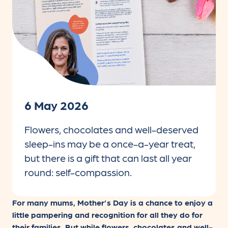
6 May 2026
Flowers, chocolates and well-deserved
sleep-ins may be a once-a-year treat,
but there is a gift that can last all year
round: self-compassion.
For many mums, Mother’s Day is a chance to enjoy a
little pampering and recognition for all they do for
their families. But while flowers, chocolates and well-