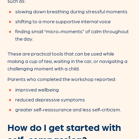
such as:
slowing down breathing during stressful moments
shifting to a more supportive internal voice
finding small “micro-moments” of calm throughout
the day.
These are practical tools that can be used while
making a cup of tea, waiting in the car, or navigating a
challenging moment with a child.
Parents who completed the workshop reported:
improved wellbeing
reduced depressive symptoms
greater self-reassurance and less self-criticism.
How do I get started with