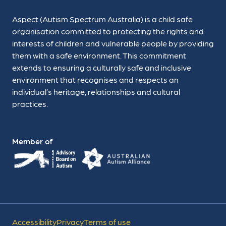
Aspect (Autism Spectrum Australia) is a child safe
organisation committed to protecting the rights and
interests of children and vulnerable people by providing
them with a safe environment. This commitment
extends to ensuring a culturally safe and inclusive
environment that recognises and respects an
individual’s heritage, relationships and cultural
practices.
Member of
Accessibility
Privacy
Terms of use