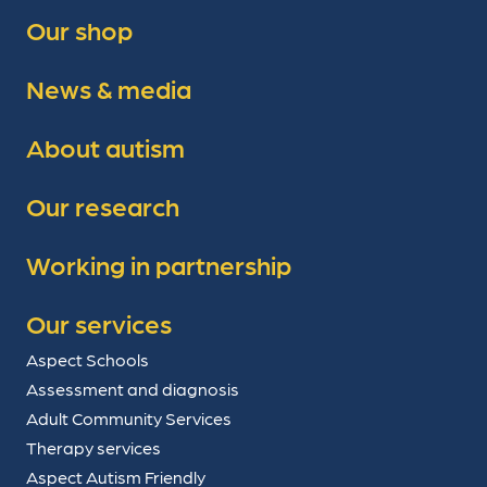
Our shop
News & media
About autism
Our research
Working in partnership
Our services
Aspect Schools
Assessment and diagnosis
Adult Community Services
Therapy services
Aspect Autism Friendly