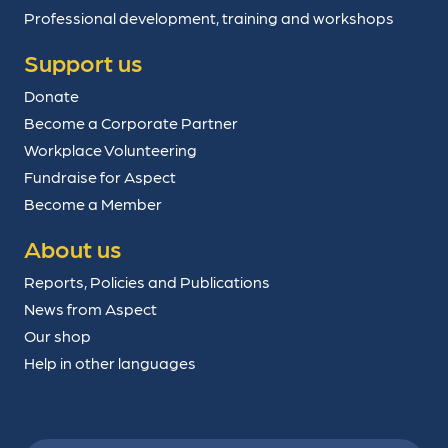
Professional development, training and workshops
Support us
Donate
Become a Corporate Partner
Workplace Volunteering
Fundraise for Aspect
Become a Member
About us
Reports, Policies and Publications
News from Aspect
Our shop
Help in other languages