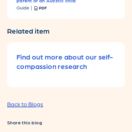
parent of an Autistic child
Guide |
PDF
Related item
Find out more about our self-
compassion research
Back to Blogs
Share this blog