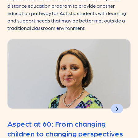
distance education program to provide another
education pathway for Autistic students with learning
and support needs that may be better met outside a
traditional classroom environment.
Aspect at 60: From changing
children to changing perspectives