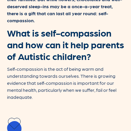
deserved sleep-ins may be a once-a-year treat,
there is a gift that can last all year round: self-
compassion.
What is self-compassion
and how can it help parents
of Autistic children?
Self-compassion is the act of being warm and
understanding towards ourselves. There is growing
evidence that self-compassion is important for our
mental health, particularly when we suffer, fail or feel
inadequate.