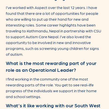
I’ve worked with Aspect over the last 12 years. I have
found that there are a lot of opportunities for people
who are willing to put up their hand for new and
interesting roles. Some career highlights have been
traveling to Kathmandu, Nepal in partnership with CSU
to support Autism Care Nepal. I’ve also loved the
opportunity to be involved in new and innovative
programs, such as screening young children for signs
of autism.
What is the most rewarding part of your
role as an Operational Leader?
I find working in the community one of the most
rewarding parts of the role. You get to see real-life
progress of the individuals we support in their home
and school settings.
What’s it like working with our South West