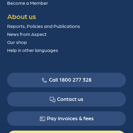
Become a Member
About us
Reports, Policies and Publications
News from Aspect
Our shop
Help in other languages
Call 1800 277 328
Contact us
Pay invoices & fees