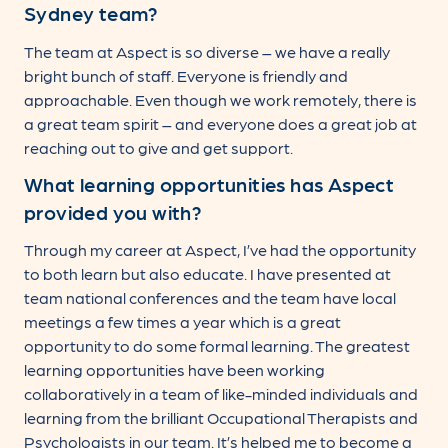
Sydney team?
The team at Aspect is so diverse – we have a really
bright bunch of staff. Everyone is friendly and
approachable. Even though we work remotely, there is
a great team spirit – and everyone does a great job at
reaching out to give and get support.
What learning opportunities has Aspect
provided you with?
Through my career at Aspect, I’ve had the opportunity
to both learn but also educate. I have presented at
team national conferences and the team have local
meetings a few times a year which is a great
opportunity to do some formal learning. The greatest
learning opportunities have been working
collaboratively in a team of like-minded individuals and
learning from the brilliant Occupational Therapists and
Psychologists in our team. It’s helped me to become a