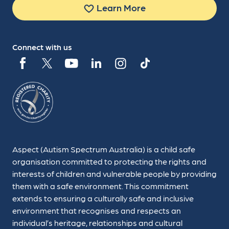
Learn More
Connect with us
Aspect (Autism Spectrum Australia) is a child safe
organisation committed to protecting the rights and
interests of children and vulnerable people by providing
them with a safe environment. This commitment
extends to ensuring a culturally safe and inclusive
environment that recognises and respects an
individual’s heritage, relationships and cultural