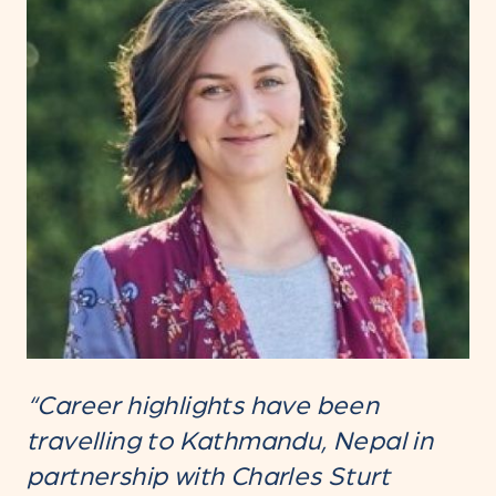
“Career highlights have been
travelling to Kathmandu, Nepal in
partnership with Charles Sturt