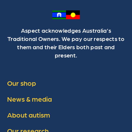
Aspect acknowledges Australia’s
Traditional Owners. We pay our respects to
them and their Elders both past and
present.
Our shop
News & media
About autism
Our research