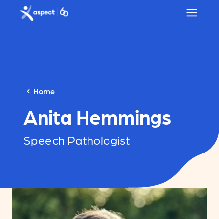
Skip to main content
Aspect logo
Home
Anita Hemmings
Speech Pathologist