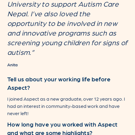
University to support Autism Care
Nepal. I’ve also loved the
opportunity to be involved in new
and innovative programs such as
screening young children for signs of
autism.”
Anita
Tell us about your working life before
Aspect?
I joined Aspect as a new graduate, over 12 years ago. I
had an interest in community-based work and have
never left!
How long have you worked with Aspect
and what are some highlights?