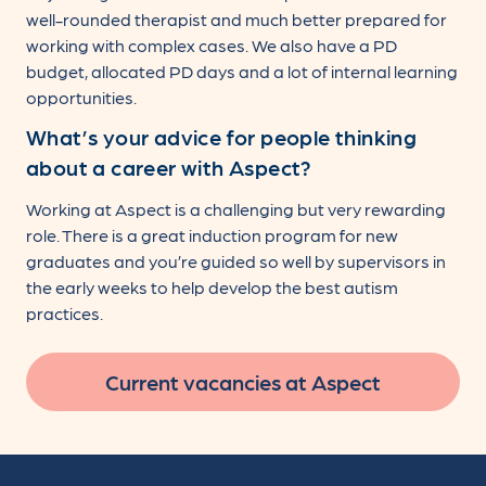
well-rounded therapist and much better prepared for
working with complex cases. We also have a PD
budget, allocated PD days and a lot of internal learning
opportunities.
What’s your advice for people thinking
about a career with Aspect?
Working at Aspect is a challenging but very rewarding
role. There is a great induction program for new
graduates and you’re guided so well by supervisors in
the early weeks to help develop the best autism
practices.
Current vacancies at Aspect