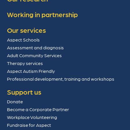
Working in partnership
Our services
Aspect Schools
Assessment and diagnosis
Adult Community Services
Therapy services
Aspect Autism Friendly
Professional development, training and workshops
Support us
Donate
Become a Corporate Partner
Workplace Volunteering
Fundraise for Aspect