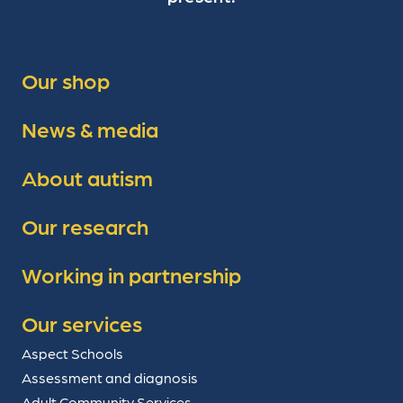
Our shop
News & media
About autism
Our research
Working in partnership
Our services
Aspect Schools
Assessment and diagnosis
Adult Community Services