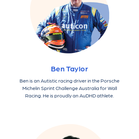
Ben Taylor
Ben is an Autistic racing driver in the Porsche
Michelin Sprint Challenge Australia for Wall
Racing. He is proudly an AuDHD athlete.