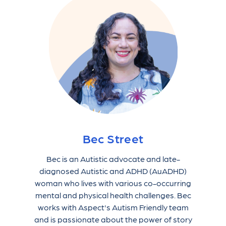
Bec Street
Bec is an Autistic advocate and late-
diagnosed Autistic and ADHD (AuADHD)
woman who lives with various co-occurring
mental and physical health challenges. Bec
works with Aspect's Autism Friendly team
and is passionate about the power of story