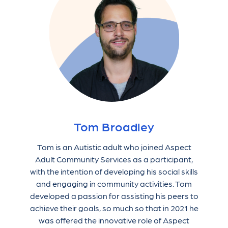
Tom Broadley
Tom is an Autistic adult who joined Aspect
Adult Community Services as a participant,
with the intention of developing his social skills
and engaging in community activities. Tom
developed a passion for assisting his peers to
achieve their goals, so much so that in 2021 he
was offered the innovative role of Aspect