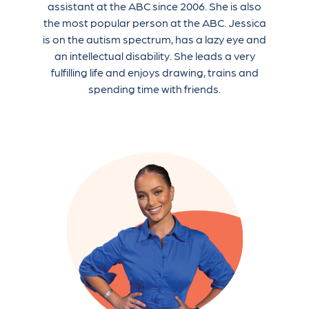
assistant at the ABC since 2006. She is also
the most popular person at the ABC. Jessica
is on the autism spectrum, has a lazy eye and
an intellectual disability. She leads a very
fulfilling life and enjoys drawing, trains and
spending time with friends.