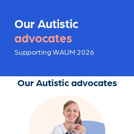
Our Autistic
advocates
Supporting WAUM 2026
Our Autistic advocates