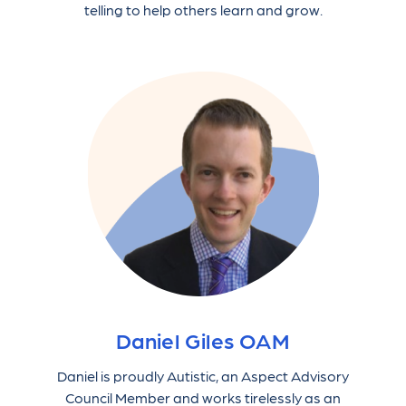
telling to help others learn and grow.
Daniel Giles OAM
Daniel is proudly Autistic, an Aspect Advisory
Council Member and works tirelessly as an