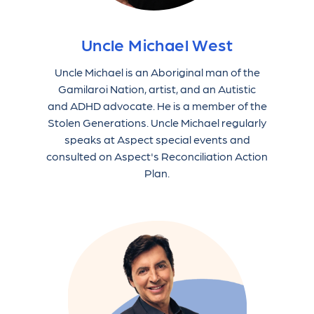
Uncle Michael West
Uncle Michael is an Aboriginal man of the
Gamilaroi Nation, artist, and an Autistic
and ADHD advocate. He is a member of the
Stolen Generations. Uncle Michael regularly
speaks at Aspect special events and
consulted on Aspect's Reconciliation Action
Plan.