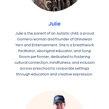
Julie
Julie is the parent of an Autistic child, a proud
Gomeroi woman and founder of Dhinawan
Yarn and Entertainment. She is a breathwork
facilitator, Aboriginal educator, and Song
Room performer, dedicated to fostering
cultural connection, mindfulness, and inclusion
across preschool to corporate settings
through education and creative expression.