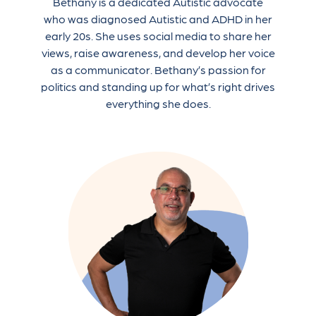
Bethany is a dedicated Autistic advocate
who was diagnosed Autistic and ADHD in her
early 20s. She uses social media to share her
views, raise awareness, and develop her voice
as a communicator. Bethany’s passion for
politics and standing up for what’s right drives
everything she does.