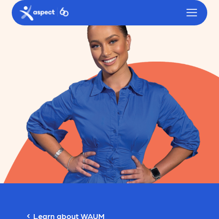
Skip to main content
Aspect logo
Learn about WAUM