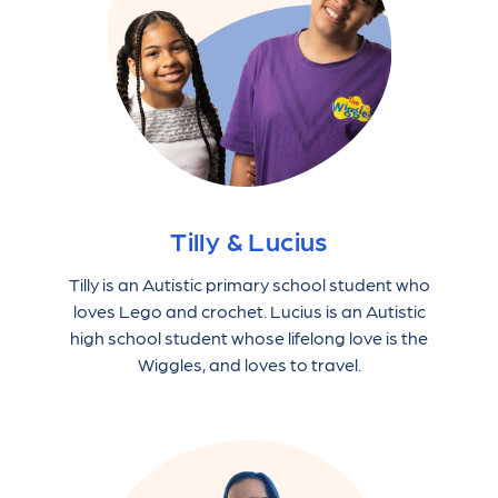
Tilly & Lucius
Tilly is an Autistic primary school student who
loves Lego and crochet. Lucius is an Autistic
high school student whose lifelong love is the
Wiggles, and loves to travel.