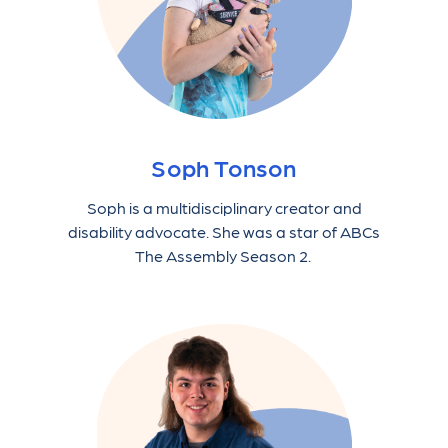
Soph Tonson
Soph is a multidisciplinary creator and
disability advocate. She was a star of ABCs
The Assembly Season 2.