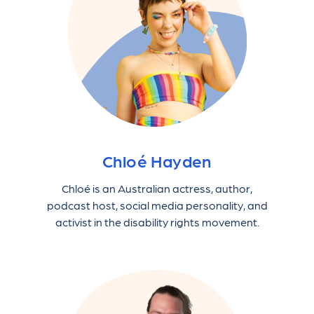
Chloé Hayden
Chloé is an Australian actress, author,
podcast host, social media personality, and
activist in the disability rights movement.