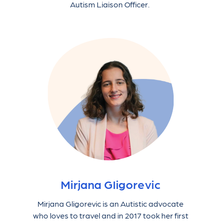
Autism Liaison Officer.
Mirjana Gligorevic
Mirjana Gligorevic is an Autistic advocate
who loves to travel and in 2017 took her first