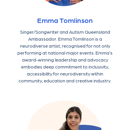
Emma Tomlinson
Singer/Songwriter and Autism Queensland
Ambassador. Emma Tomlinson is a
neurodiverse artist, recognised for not only
performing at national major events. Emma’s
award-winning leadership and advocacy
embodies deep commitment to inclusivity,
accessibility for neurodiversity within
community, education and creative industry.