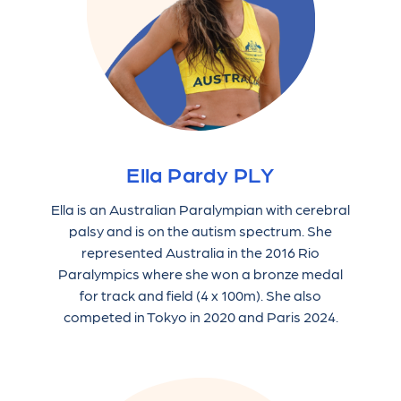
Ella Pardy PLY
Ella is an Australian Paralympian with cerebral
palsy and is on the autism spectrum. She
represented Australia in the 2016 Rio
Paralympics where she won a bronze medal
for track and field (4 x 100m). She also
competed in Tokyo in 2020 and Paris 2024.