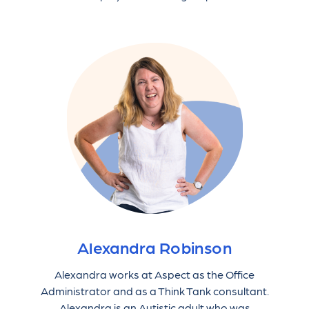
Alexandra Robinson
Alexandra works at Aspect as the Office
Administrator and as a Think Tank consultant.
Alexandra is an Autistic adult who was