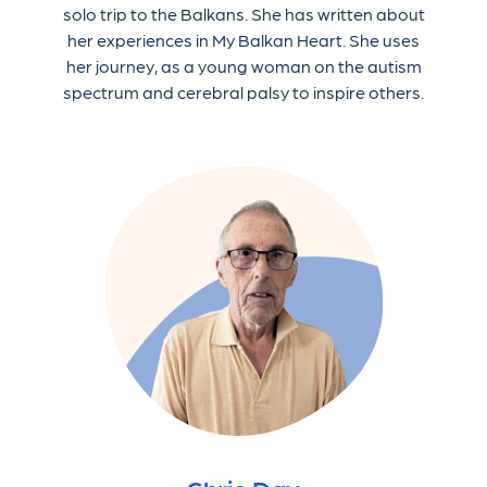
solo trip to the Balkans. She has written about
her experiences in My Balkan Heart. She uses
her journey, as a young woman on the autism
spectrum and cerebral palsy to inspire others.