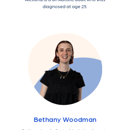
diagnosed at age 25.
Bethany Woodman