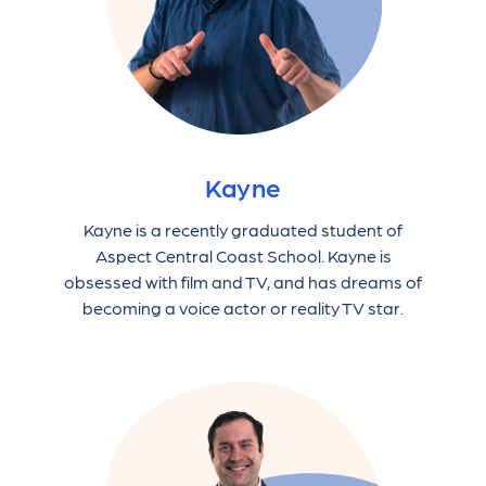
Kayne
Kayne is a recently graduated student of
Aspect Central Coast School. Kayne is
obsessed with film and TV, and has dreams of
becoming a voice actor or reality TV star.