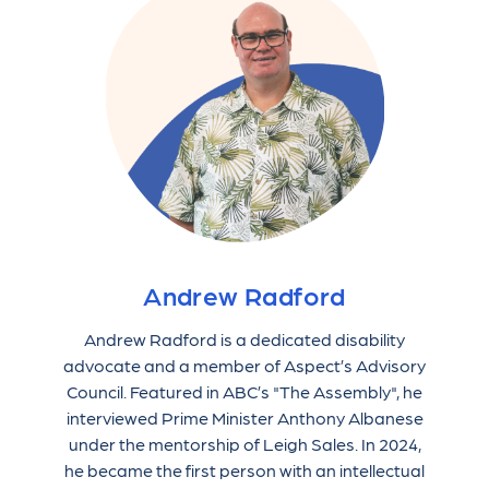
Andrew Radford
Andrew Radford is a dedicated disability
advocate and a member of Aspect’s Advisory
Council. Featured in ABC’s "The Assembly", he
interviewed Prime Minister Anthony Albanese
under the mentorship of Leigh Sales. In 2024,
he became the first person with an intellectual