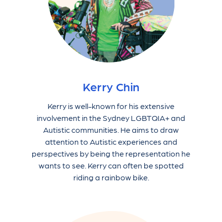
Kerry Chin
Kerry is well-known for his extensive
involvement in the Sydney LGBTQIA+ and
Autistic communities. He aims to draw
attention to Autistic experiences and
perspectives by being the representation he
wants to see. Kerry can often be spotted
riding a rainbow bike.