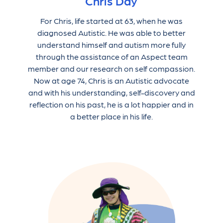
Chris Day
For Chris, life started at 63, when he was
diagnosed Autistic. He was able to better
understand himself and autism more fully
through the assistance of an Aspect team
member and our research on self compassion.
Now at age 74, Chris is an Autistic advocate
and with his understanding, self-discovery and
reflection on his past, he is a lot happier and in
a better place in his life.