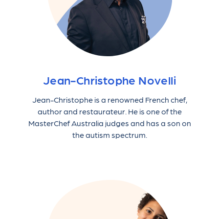
Jean-Christophe Novelli
Jean-Christophe is a renowned French chef,
author and restaurateur. He is one of the
MasterChef Australia judges and has a son on
the autism spectrum.