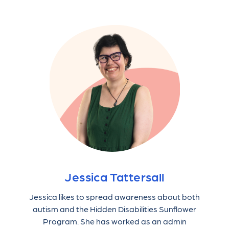
Jessica Tattersall
Jessica likes to spread awareness about both
autism and the Hidden Disabilities Sunflower
Program. She has worked as an admin