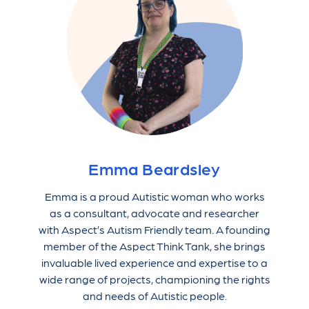
Emma Beardsley
Emma is a proud Autistic woman who works
as a consultant, advocate and researcher
with Aspect’s Autism Friendly team. A founding
member of the Aspect Think Tank, she brings
invaluable lived experience and expertise to a
wide range of projects, championing the rights
and needs of Autistic people.