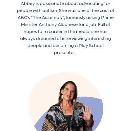
Abbey is passionate about advocating for
people with autism. She was one of the cast of
ABC’s "The Assembly", famously asking Prime
Minister Anthony Albanese for a job. Full of
hopes for a career in the media, she has
always dreamed of interviewing interesting
people and becoming a Play School
presenter.