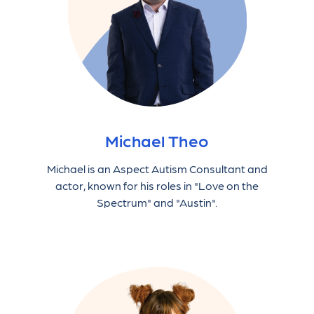
Michael Theo
Michael is an Aspect Autism Consultant and
actor, known for his roles in "Love on the
Spectrum" and "Austin".