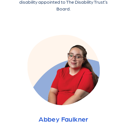
disability appointed to The Disability Trust’s
Board.
Abbey Faulkner