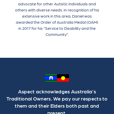
advocate for other Autistic individuals and
others with diverse needs. In recognition of his
extensive work in this area, Daniel was
awarded the Order of Australia Medal (OAM)
in 2017 for his “Service to Disability and the
Community”.
Aspect acknowledges Australia’s
Traditional Owners. We pay our respects to
them and their Elders both past and
present.