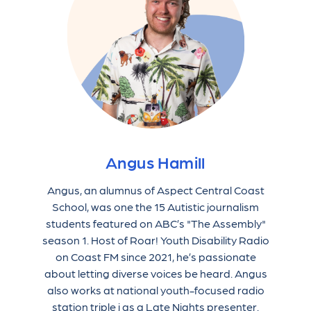
Angus Hamill
Angus, an alumnus of Aspect Central Coast
School, was one the 15 Autistic journalism
students featured on ABC’s "The Assembly"
season 1. Host of Roar! Youth Disability Radio
on Coast FM since 2021, he’s passionate
about letting diverse voices be heard. Angus
also works at national youth-focused radio
station triple j as a Late Nights presenter.