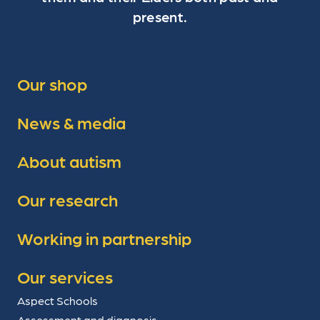
present.
Our shop
News & media
About autism
Our research
Working in partnership
Our services
Aspect Schools
Assessment and diagnosis