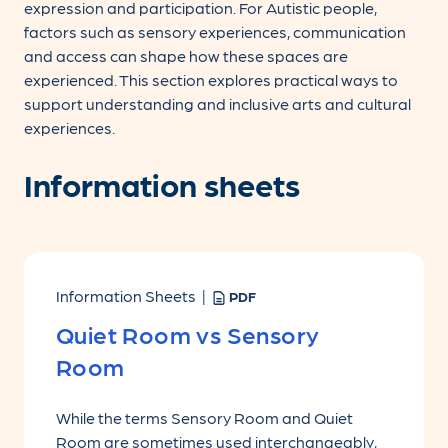
expression and participation. For Autistic people,
factors such as sensory experiences, communication
and access can shape how these spaces are
experienced. This section explores practical ways to
support understanding and inclusive arts and cultural
experiences.
Information sheets
Information Sheets |
PDF
Quiet Room vs Sensory
Room
While the terms Sensory Room and Quiet
Room are sometimes used interchangeably,