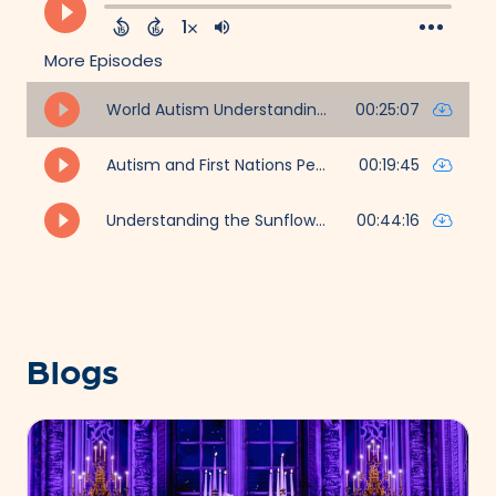
Blogs