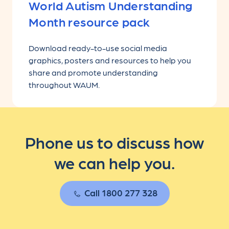
World Autism Understanding
Month resource pack
Download ready-to-use social media
graphics, posters and resources to help you
share and promote understanding
throughout WAUM.
Phone us to discuss how
we can help you.
Call 1800 277 328