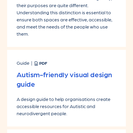
their purposes are quite different.
Understanding this distinction is essential to
ensure both spaces are effective, accessible,
and meet the needs of the people who use
them.
Guide |
PDF
Autism-friendly visual design
guide
A design guide to help organisations create
accessible resources for Autistic and
neurodivergent people.