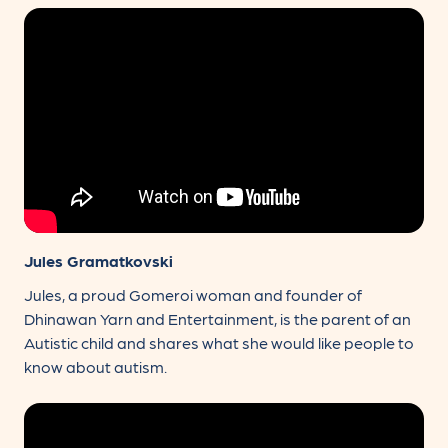
Jules Gramatkovski
Jules, a proud Gomeroi woman and founder of
Dhinawan Yarn and Entertainment, is the parent of an
Autistic child and shares what she would like people to
know about autism.