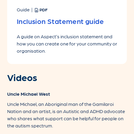
Guide |
PDF
Inclusion Statement guide
A guide on Aspect’s inclusion statement and
how you can create one for your community or
organisation.
Videos
Uncle Michael West
Uncle Michael, an Aboriginal man of the Gamilaroi
Nation and an artist, is an Autistic and ADHD advocate
who shares what support can be helpful for people on
the autism spectrum.