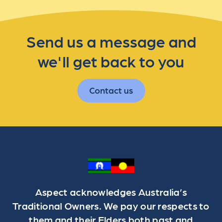
Send us a message and
we'll get back to you
Contact us
Aspect acknowledges Australia’s
Traditional Owners. We pay our respects to
them and their Elders both past and