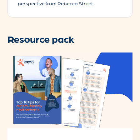
perspective from Rebecca Street
Resource pack