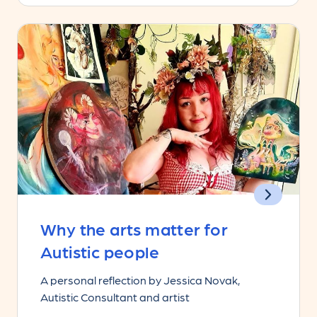
Why the arts matter for
Autistic people
A personal reflection by Jessica Novak,
Autistic Consultant and artist