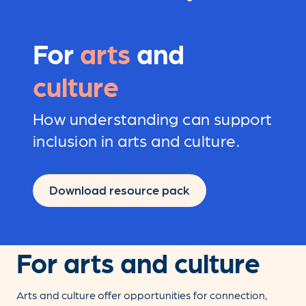
For
arts
and
culture
How understanding can support
inclusion in arts and culture.
Download resource pack
For arts and culture
Arts and culture offer opportunities for connection,