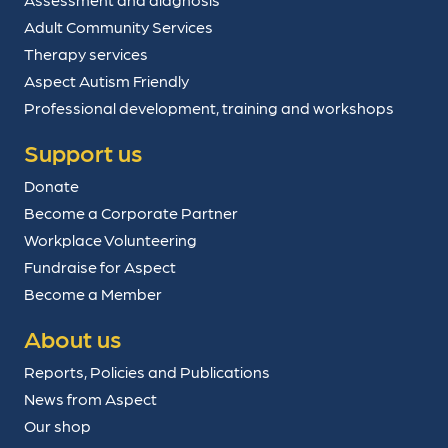
Adult Community Services
Therapy services
Aspect Autism Friendly
Professional development, training and workshops
Support us
Donate
Become a Corporate Partner
Workplace Volunteering
Fundraise for Aspect
Become a Member
About us
Reports, Policies and Publications
News from Aspect
Our shop