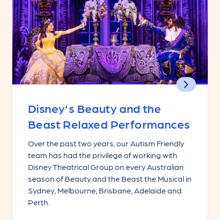
Disney's Beauty and the
Beast Relaxed Performances
Over the past two years, our Autism Friendly
team has had the privilege of working with
Disney Theatrical Group on every Australian
season of Beauty and the Beast the Musical in
Sydney, Melbourne, Brisbane, Adelaide and
Perth.