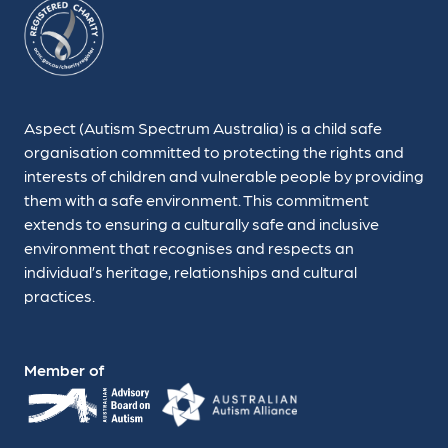
Aspect (Autism Spectrum Australia) is a child safe
organisation committed to protecting the rights and
interests of children and vulnerable people by providing
them with a safe environment. This commitment
extends to ensuring a culturally safe and inclusive
environment that recognises and respects an
individual’s heritage, relationships and cultural
practices.
Member of