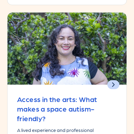
Access in the arts: What
makes a space autism-
friendly?
A lived experience and professional