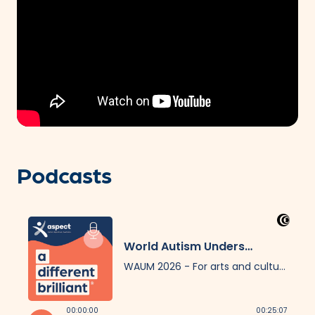
Podcasts