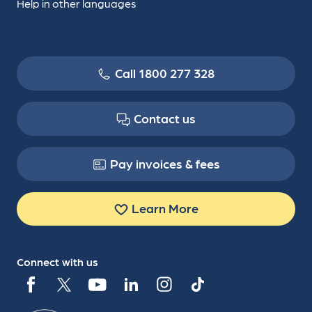
Help in other languages
Call 1800 277 328
Contact us
Pay invoices & fees
Learn More
Connect with us