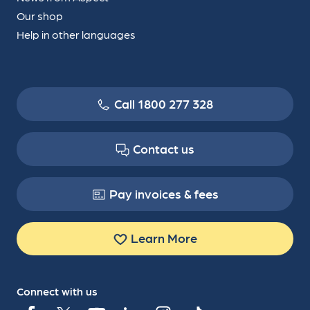
Our shop
Help in other languages
Call 1800 277 328
Contact us
Pay invoices & fees
Learn More
Connect with us