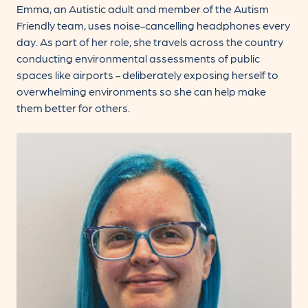
Emma, an Autistic adult and member of the Autism
Friendly team, uses noise-cancelling headphones every
day. As part of her role, she travels across the country
conducting environmental assessments of public
spaces like airports - deliberately exposing herself to
overwhelming environments so she can help make
them better for others.