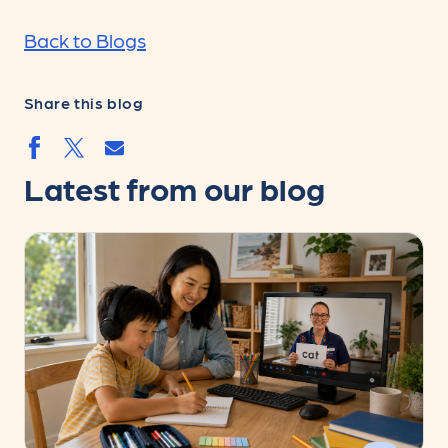
Back to Blogs
Share this blog
Share by email
Share by facebook.svg
Share by twitter.svg
Latest from our blog