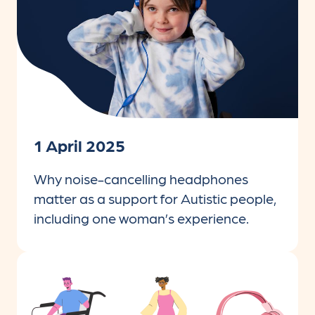
1 April 2025
Why noise-cancelling headphones
matter as a support for Autistic people,
including one woman’s experience.