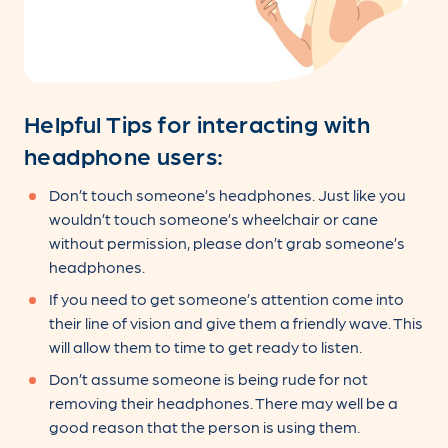
Helpful Tips for interacting with
headphone users:
Don’t touch someone’s headphones. Just like you
wouldn’t touch someone’s wheelchair or cane
without permission, please don’t grab someone’s
headphones.
If you need to get someone’s attention come into
their line of vision and give them a friendly wave. This
will allow them to time to get ready to listen.
Don’t assume someone is being rude for not
removing their headphones. There may well be a
good reason that the person is using them.