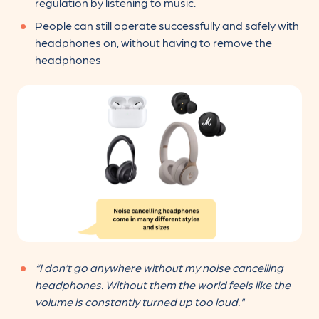
regulation by listening to music.
People can still operate successfully and safely with
headphones on, without having to remove the
headphones
“I don’t go anywhere without my noise cancelling
headphones. Without them the world feels like the
volume is constantly turned up too loud."