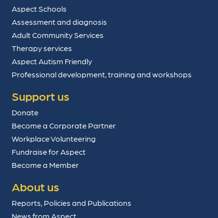
Aspect Schools
Assessment and diagnosis
Adult Community Services
Therapy services
Aspect Autism Friendly
Professional development, training and workshops
Support us
Donate
Become a Corporate Partner
Workplace Volunteering
Fundraise for Aspect
Become a Member
About us
Reports, Policies and Publications
News from Aspect