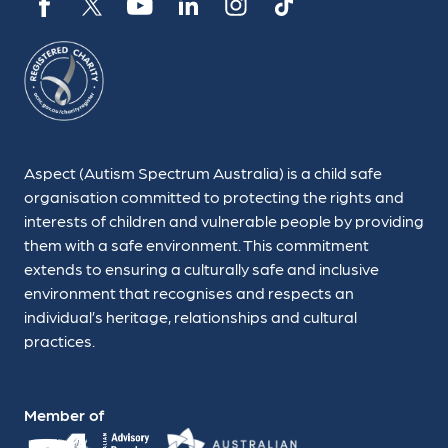
Aspect (Autism Spectrum Australia) is a child safe
organisation committed to protecting the rights and
interests of children and vulnerable people by providing
them with a safe environment. This commitment
extends to ensuring a culturally safe and inclusive
environment that recognises and respects an
individual’s heritage, relationships and cultural
practices.
Member of