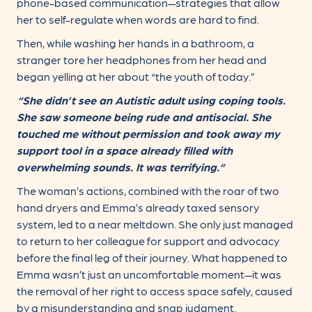
phone-based communication—strategies that allow
her to self-regulate when words are hard to find.
Then, while washing her hands in a bathroom, a
stranger tore her headphones from her head and
began yelling at her about “the youth of today.”
“She didn’t see an Autistic adult using coping tools.
She saw someone being rude and antisocial. She
touched me without permission and took away my
support tool in a space already filled with
overwhelming sounds. It was terrifying.”
The woman’s actions, combined with the roar of two
hand dryers and Emma’s already taxed sensory
system, led to a near meltdown. She only just managed
to return to her colleague for support and advocacy
before the final leg of their journey. What happened to
Emma wasn’t just an uncomfortable moment—it was
the removal of her right to access space safely, caused
by a misunderstanding and snap judgment.