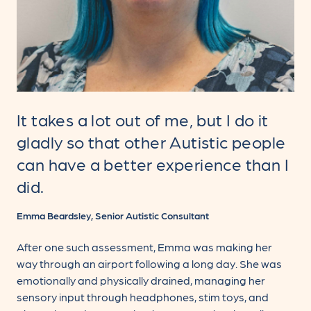
It takes a lot out of me, but I do it
gladly so that other Autistic people
can have a better experience than I
did.
Emma Beardsley, Senior Autistic Consultant
After one such assessment, Emma was making her
way through an airport following a long day. She was
emotionally and physically drained, managing her
sensory input through headphones, stim toys, and