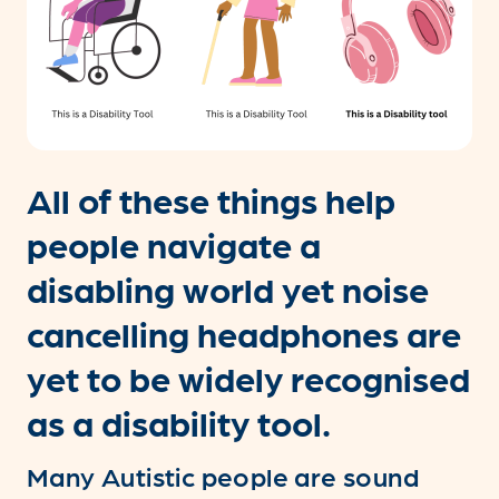
All of these things help
people navigate a
disabling world yet noise
cancelling headphones are
yet to be widely recognised
as a disability tool.
Many Autistic people are sound