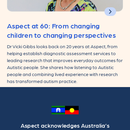
Aspect at 60: From changing
children to changing perspectives
Dr Vicki Gibbs looks back on 20 years at Aspect, from
helping establish diagnostic assessment services to
leading research that improves everyday outcomes for
Autistic people. She shares how listening to Autistic
people and combining lived experience with research
has transformed autism practice.
Aspect acknowledges Australia’s