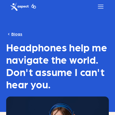
Skip to main content
Aspect logo
Blogs
Headphones help me
navigate the world.
Don't assume I can't
hear you.