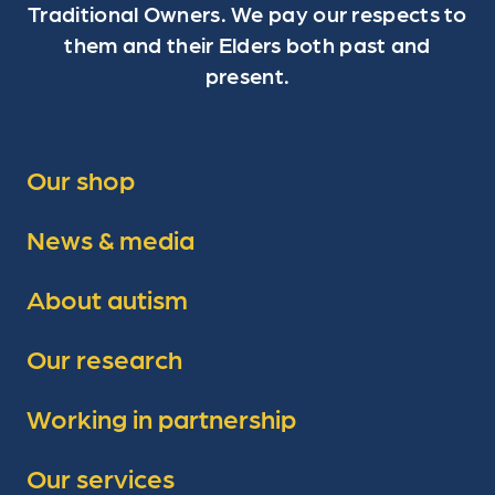
Traditional Owners. We pay our respects to
them and their Elders both past and
present.
Our shop
News & media
About autism
Our research
Working in partnership
Our services