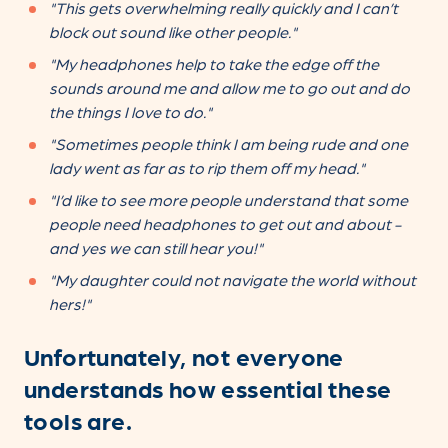
"This gets overwhelming really quickly and I can’t
block out sound like other people."
"My headphones help to take the edge off the
sounds around me and allow me to go out and do
the things I love to do."
"Sometimes people think I am being rude and one
lady went as far as to rip them off my head."
"I’d like to see more people understand that some
people need headphones to get out and about -
and yes we can still hear you!"
"My daughter could not navigate the world without
hers!"
Unfortunately, not everyone
understands how essential these
tools are.