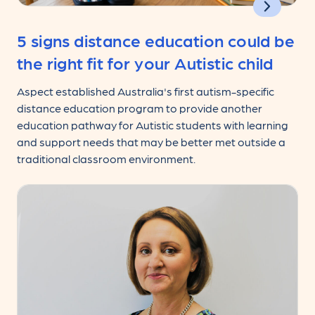
5 signs distance education could be
the right fit for your Autistic child
Aspect established Australia's first autism-specific
distance education program to provide another
education pathway for Autistic students with learning
and support needs that may be better met outside a
traditional classroom environment.