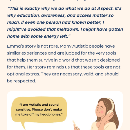
“This is exactly why we do what we do at Aspect. It’s
why education, awareness, and access matter so
much. If even one person had known better, I
might’ve avoided that meltdown. I might have gotten
home with some energy left.”
Emma’s story is not rare. Many Autistic people have
similar experiences and are judged for the very tools
that help them survive in a world that wasn't designed
for them. Her story reminds us that these tools are not
optional extras. They are necessary, valid, and should
be respected.