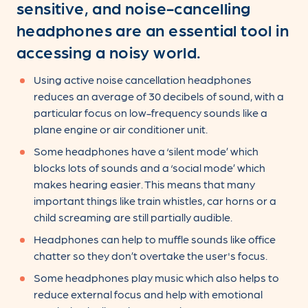
sensitive, and noise-cancelling
headphones are an essential tool in
accessing a noisy world.
Using active noise cancellation headphones
reduces an average of 30 decibels of sound, with a
particular focus on low-frequency sounds like a
plane engine or air conditioner unit.
Some headphones have a ‘silent mode’ which
blocks lots of sounds and a ‘social mode’ which
makes hearing easier. This means that many
important things like train whistles, car horns or a
child screaming are still partially audible.
Headphones can help to muffle sounds like office
chatter so they don’t overtake the user's focus.
Some headphones play music which also helps to
reduce external focus and help with emotional