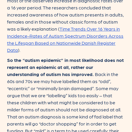
most of the observed increase in diagnostic rates over
a 16 year period. The researchers concluded that
increased awareness of how autism presents in adults,
females and in those without classic forms of autism
was a likely explanation (
Time Trends Over 16 Years in
Incidence-Rates of Autism Spectrum Disorders Across
the Lifespan Based on Nationwide Danish Register
Data
).
So the “autism epidemic” in most likelihood does not
represent an epidemic at all, rather our
understanding of autism has improved.
Back in the
60s and 70s we may have labelled them as “odd”,
“eccentric” or “minimally brain damaged”. Some may
argue that we are “labelling” kids too easily – that
these children with what might be considered to be
milder forms of autism should not be diagnosed at all.
That an autism diagnosis is some kind of fad label that
parents will go “doctor shopping” for in order to get
funding. But “mild” is a term to be used carefully: their