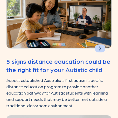
5 signs distance education could be
the right fit for your Autistic child
Aspect established Australia's first autism-specific
distance education program to provide another
education pathway for Autistic students with learning
and support needs that may be better met outside a
traditional classroom environment.