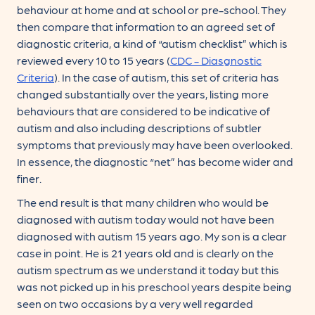
behaviour at home and at school or pre-school. They
then compare that information to an agreed set of
diagnostic criteria, a kind of “autism checklist” which is
reviewed every 10 to 15 years (
CDC - Diasgnostic
Criteria
). In the case of autism, this set of criteria has
changed substantially over the years, listing more
behaviours that are considered to be indicative of
autism and also including descriptions of subtler
symptoms that previously may have been overlooked.
In essence, the diagnostic “net” has become wider and
finer.
The end result is that many children who would be
diagnosed with autism today would not have been
diagnosed with autism 15 years ago. My son is a clear
case in point. He is 21 years old and is clearly on the
autism spectrum as we understand it today but this
was not picked up in his preschool years despite being
seen on two occasions by a very well regarded