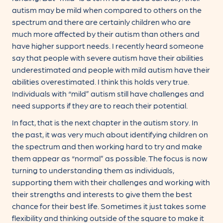
autism may be mild when compared to others on the
spectrum and there are certainly children who are
much more affected by their autism than others and
have higher support needs. I recently heard someone
say that people with severe autism have their abilities
underestimated and people with mild autism have their
abilities overestimated. I think this holds very true.
Individuals with “mild” autism still have challenges and
need supports if they are to reach their potential.
In fact, that is the next chapter in the autism story. In
the past, it was very much about identifying children on
the spectrum and then working hard to try and make
them appear as “normal” as possible. The focus is now
turning to understanding them as individuals,
supporting them with their challenges and working with
their strengths and interests to give them the best
chance for their best life. Sometimes it just takes some
flexibility and thinking outside of the square to make it