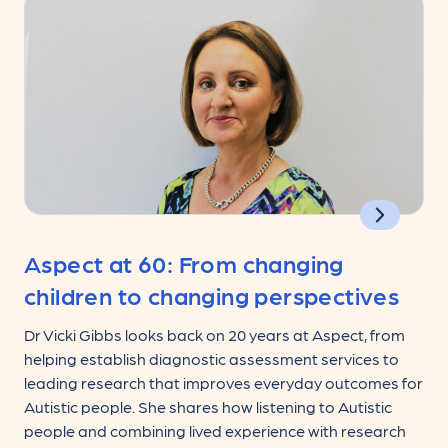
Aspect at 60: From changing
children to changing perspectives
Dr Vicki Gibbs looks back on 20 years at Aspect, from
helping establish diagnostic assessment services to
leading research that improves everyday outcomes for
Autistic people. She shares how listening to Autistic
people and combining lived experience with research