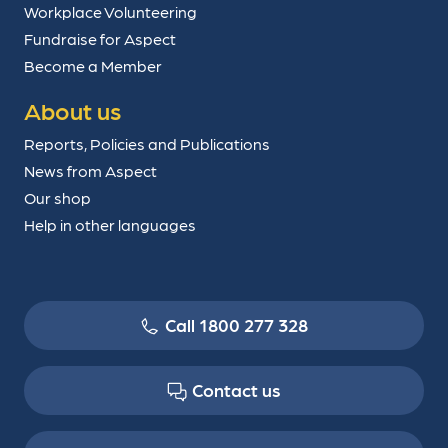
Workplace Volunteering
Fundraise for Aspect
Become a Member
About us
Reports, Policies and Publications
News from Aspect
Our shop
Help in other languages
Call 1800 277 328
Contact us