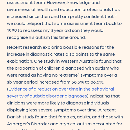
assessment team. However, knowledge and
awareness of health and education professionals has
increased since then and I am pretty confident that if
we could teleport that same assessment team back to
1999 to reassess my 3 year old son they would
recognise his autism this time around.
Recent research exploring possible reasons for the
increase in diagnostic rates also points to the same
explanation. One study in Western Australia found that
the proportion of children diagnosed with autism who
were rated as having no “extreme” symptoms over a
six year period increased from 58.5% to 86.6%.
(
Evidence of a reduction over time in the behavioral
severity of autistic disorder diagnoses
) indicating that
clinicians were more likely to diagnose individuals
displaying less severe symptoms over time. A recent
Danish study found that females, adults, and those with
Asperger’s Disorder and atypical autism accounted for