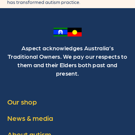
has transformed autism practice.
Aspect acknowledges Australia’s
Traditional Owners. We pay our respects to
them and their Elders both past and
present.
Our shop
News & media
About autism