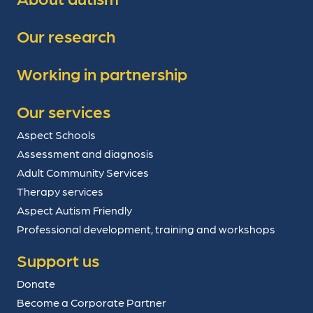
Our research
Working in partnership
Our services
Aspect Schools
Assessment and diagnosis
Adult Community Services
Therapy services
Aspect Autism Friendly
Professional development, training and workshops
Support us
Donate
Become a Corporate Partner