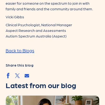
easier for someone on the spectrum to join in with
family and friends and the community around them.
Vicki Gibbs
Clinical Psychologist, National Manager
Aspect Research and Assessments
Autism Spectrum Australia (Aspect)
Back to Blogs
Share this blog
Share by email
Share by facebook.svg
Share by twitter.svg
Latest from our blog