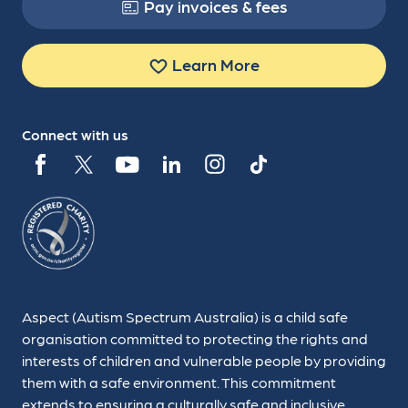
Pay invoices & fees
Learn More
Connect with us
Aspect (Autism Spectrum Australia) is a child safe
organisation committed to protecting the rights and
interests of children and vulnerable people by providing
them with a safe environment. This commitment
extends to ensuring a culturally safe and inclusive