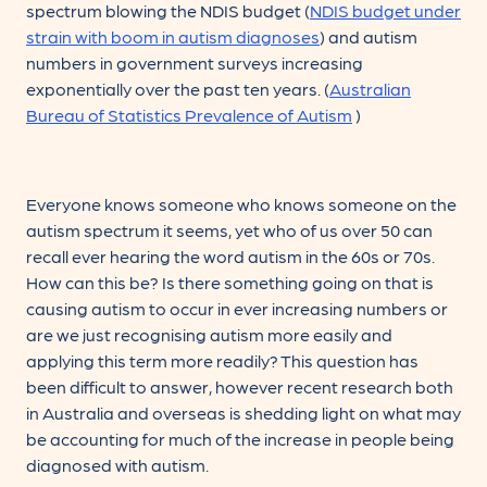
spectrum blowing the NDIS budget (
NDIS budget under
strain with boom in autism diagnoses
) and autism
numbers in government surveys increasing
exponentially over the past ten years. (
Australian
Bureau of Statistics Prevalence of Autism
)
Everyone knows someone who knows someone on the
autism spectrum it seems, yet who of us over 50 can
recall ever hearing the word autism in the 60s or 70s.
How can this be? Is there something going on that is
causing autism to occur in ever increasing numbers or
are we just recognising autism more easily and
applying this term more readily? This question has
been difficult to answer, however recent research both
in Australia and overseas is shedding light on what may
be accounting for much of the increase in people being
diagnosed with autism.