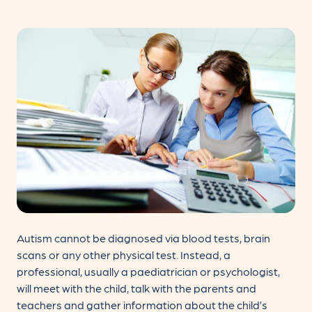
Autism cannot be diagnosed via blood tests, brain
scans or any other physical test. Instead, a
professional, usually a paediatrician or psychologist,
will meet with the child, talk with the parents and
teachers and gather information about the child’s