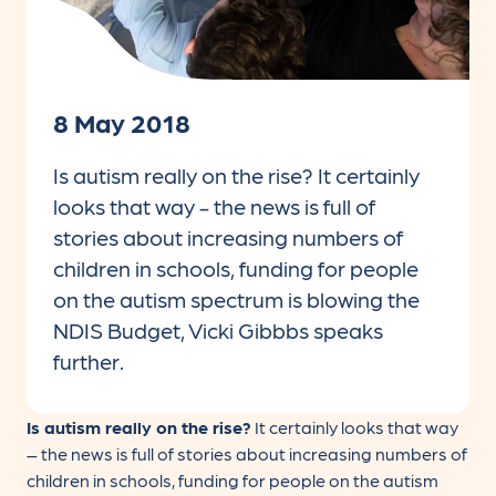
8 May 2018
Is autism really on the rise? It certainly
looks that way - the news is full of
stories about increasing numbers of
children in schools, funding for people
on the autism spectrum is blowing the
NDIS Budget, Vicki Gibbbs speaks
further.
Is autism really on the rise?
It certainly looks that way
– the news is full of stories about increasing numbers of
children in schools, funding for people on the autism