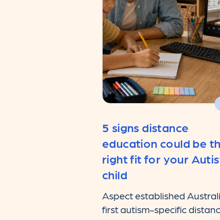
5 signs distance
education could be t
right fit for your Autis
child
Aspect established Austral
first autism-specific distan