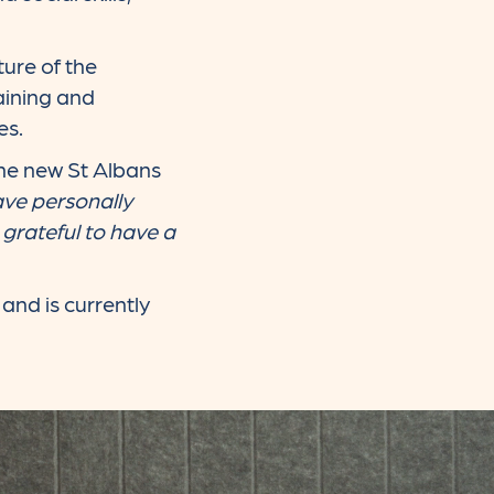
ture of the
aining and
es.
the new St Albans
ave personally
grateful to have a
and is currently