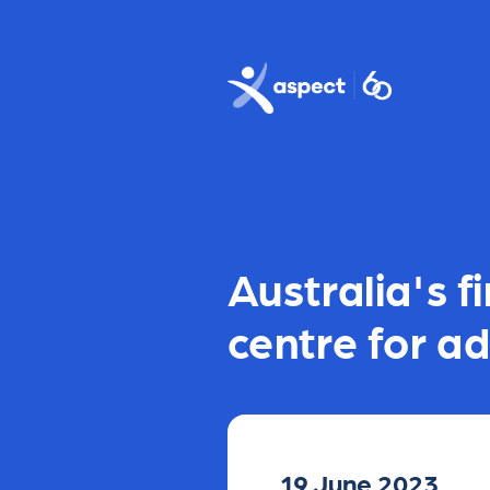
Skip to main content
Aspect logo
Australia's 
centre for ad
19 June 2023