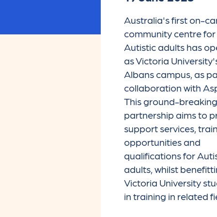
Australia's first on-
community centre for
Autistic adults has o
as Victoria University'
Albans campus, as par
collaboration with As
This ground-breakin
partnership aims to p
support services, trai
opportunities and
qualifications for Auti
adults, whilst benefitt
Victoria University st
in training in related fi