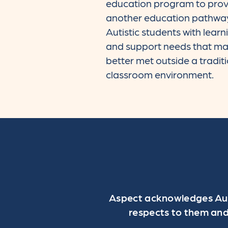
education program to prov
another education pathway
Autistic students with learn
and support needs that ma
better met outside a tradit
classroom environment.
Aspect acknowledges Aust
respects to them and