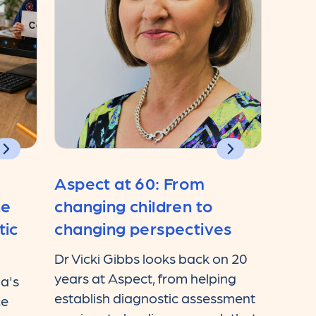
Aspect at 60: From
he
changing children to
tic
changing perspectives
Dr Vicki Gibbs looks back on 20
years at Aspect, from helping
ia's
establish diagnostic assessment
ce