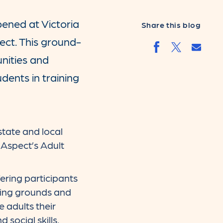
pened at Victoria
Share this blog
ect. This ground-
Share
Share by faceb
Share by t
unities and
udents in training
state and local
Aspect’s Adult
ering participants
orting grounds and
e adults their
 social skills,