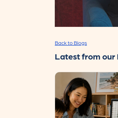
Back to Blogs
Latest from our