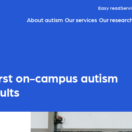
Easy read
Servi
About autism
Our services
Our researc
first on-campus autism
ults