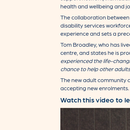
health and wellbeing and job
The collaboration between A
disability services workfor
experience and sets a prec
Tom Broadley, who has lived
centre, and states he is pro
experienced the life-chang
chance to help other adult
The new adult community cen
accepting new enrolments.
Watch this video to l