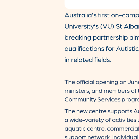
Australia’s first on-cam
University’s (VU) St Alb
breaking partnership aim
qualifications for Autisti
in related fields.
The official opening on Jun
ministers, and members of
Community Services progra
The new centre supports Aut
a wide-variety of activities 
aquatic centre, commercial 
support network, individuali