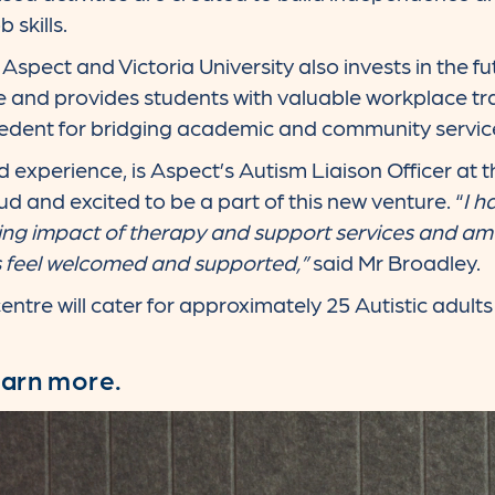
 skills.
spect and Victoria University also invests in the fu
ce and provides students with valuable workplace tr
edent for bridging academic and community servic
 experience, is Aspect’s Autism Liaison Officer at 
ud and excited to be a part of this new venture. “
I h
ing impact of therapy and support services and am 
s feel welcomed and supported,”
said Mr Broadley.
tre will cater for approximately 25 Autistic adults 
earn more.