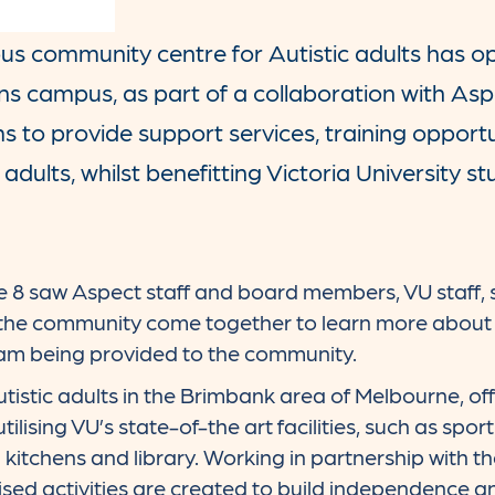
pus community centre for Autistic adults has o
ans campus, as part of a collaboration with Asp
s to provide support services, training opport
c adults, whilst benefitting Victoria University st
e 8 saw Aspect staff and board members, VU staff, 
 the community come together to learn more about 
m being provided to the community.
istic adults in the Brimbank area of Melbourne, off
utilising VU’s state-of-the art facilities, such as sp
kitchens and library. Working in partnership with th
sed activities are created to build independence and