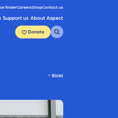
ce finder
Careers
Shop
Contact us
h
Support us
About Aspect
Donate
Blogs