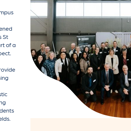
campus
pened
s St
t of a
pect.
g
rovide
ning
stic
ing
udents
elds.