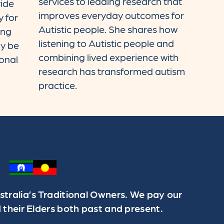
services to leading research that
ide
improves everyday outcomes for
 for
Autistic people. She shares how
ing
listening to Autistic people and
y be
combining lived experience with
ional
research has transformed autism
practice.
ralia’s Traditional Owners. We pay our
 their Elders both past and present.