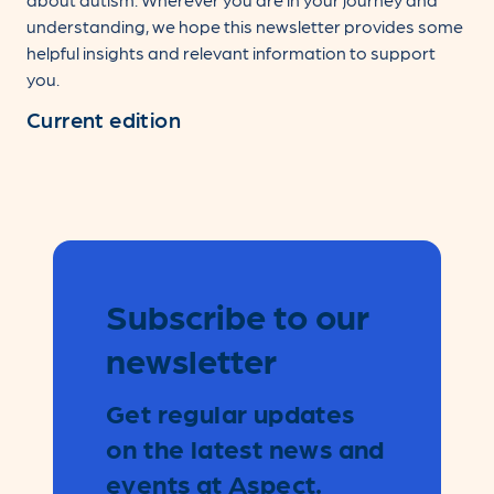
understanding, we hope this newsletter provides some
helpful insights and relevant information to support
you.
Current edition
Subscribe to our
Leave
this
newsletter
field
blank
Get regular updates
on the latest news and
events at Aspect.