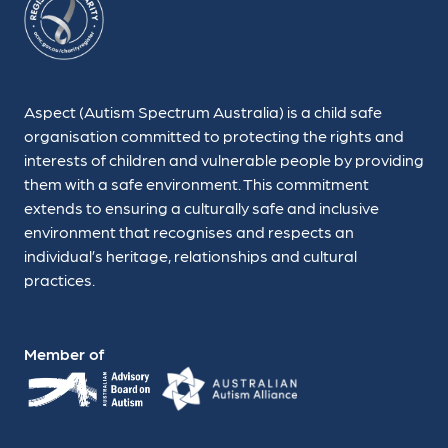
Aspect (Autism Spectrum Australia) is a child safe
organisation committed to protecting the rights and
interests of children and vulnerable people by providing
them with a safe environment. This commitment
extends to ensuring a culturally safe and inclusive
environment that recognises and respects an
individual’s heritage, relationships and cultural
practices.
Member of