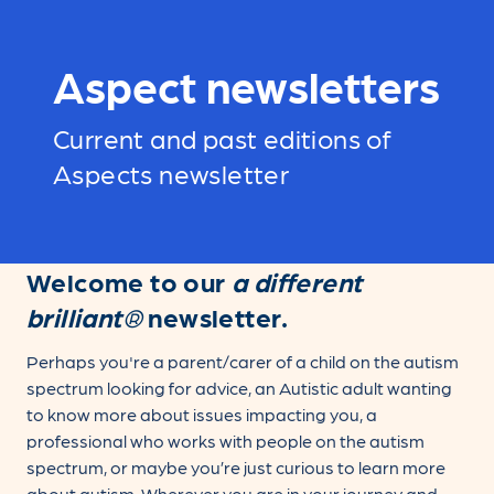
Aspect newsletters
Current and past editions of
Aspects newsletter
Welcome to our
a different
brilliant®
newsletter.
Perhaps you're a parent/carer of a child on the autism
spectrum looking for advice, an Autistic adult wanting
to know more about issues impacting you, a
professional who works with people on the autism
spectrum, or maybe you’re just curious to learn more
about autism. Wherever you are in your journey and