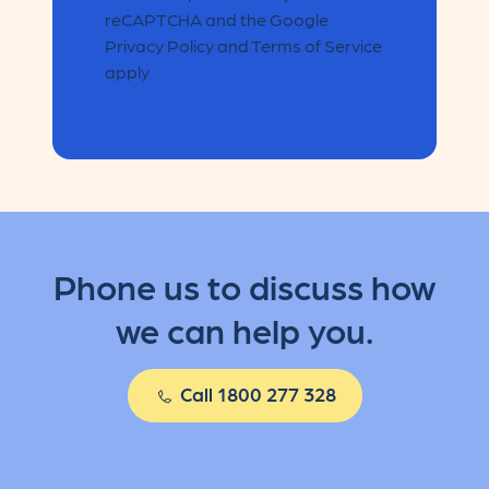
reCAPTCHA and the Google
Privacy Policy and Terms of Service
apply
Phone us to discuss how
we can help you.
Call 1800 277 328