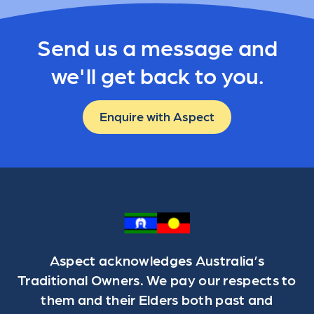
Send us a message and
we'll get back to you.
Enquire with Aspect
Aspect acknowledges Australia’s
Traditional Owners. We pay our respects to
them and their Elders both past and