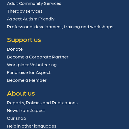
Adult Community Services
Therapy services
Aspect Autism Friendly
Professional development, training and workshops
Support us
Donate
Become a Corporate Partner
Workplace Volunteering
Fundraise for Aspect
Become a Member
About us
Reports, Policies and Publications
News from Aspect
Our shop
Help in other languages