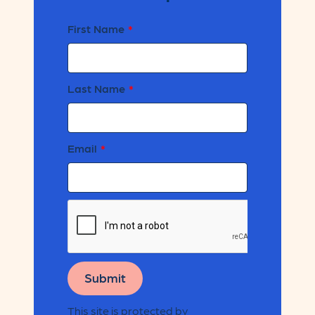
First Name
Last Name
Email
Submit
This site is protected by