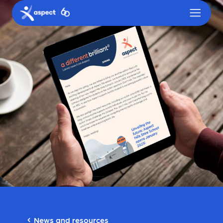
Skip to main content
Aspect logo
News and resources