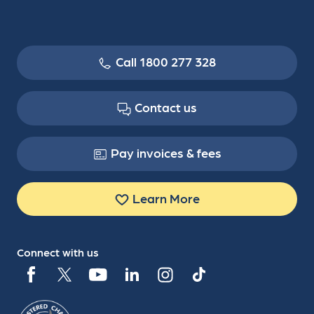
Call 1800 277 328
Contact us
Pay invoices & fees
Learn More
Connect with us