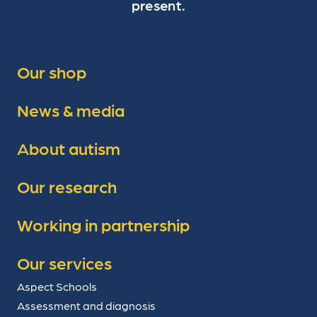
present.
Our shop
News & media
About autism
Our research
Working in partnership
Our services
Aspect Schools
Assessment and diagnosis