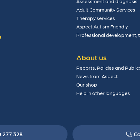
Assessment and diagnosis
Adult Community Services
Therapy services
Aspect Autism Friendly
p
Professional development, 
About us
Reports, Policies and Public
News from Aspect
Our shop
Help in other languages
0 277 328
Co