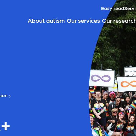
Easy read
Servi
About autism
Our services
Our researc
sion
A+