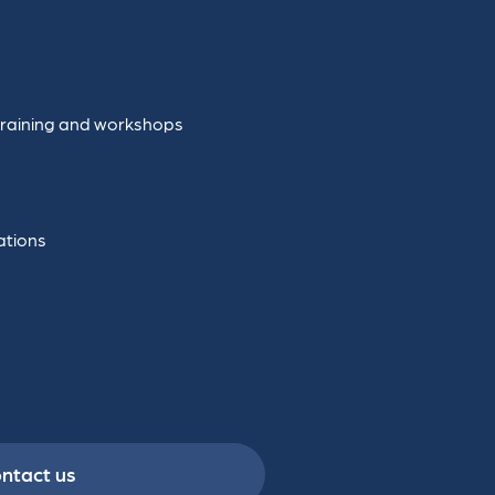
training and workshops
ations
ntact us