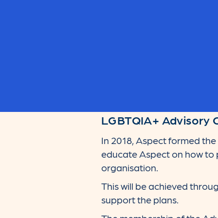
LGBTQIA+ Advisory 
In 2018, Aspect formed th
educate Aspect on how to p
organisation.
This will be achieved thro
support the plans.