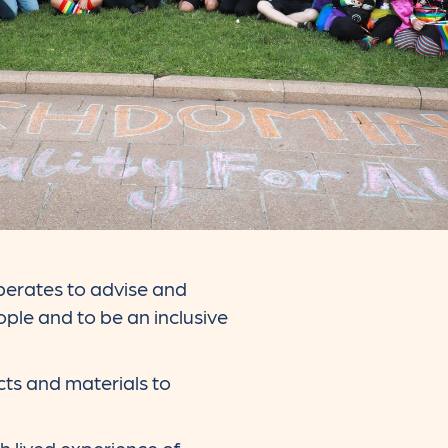
erates to advise and
ple and to be an inclusive
cts and materials to