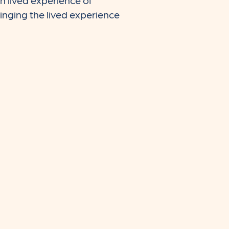
 lived experience of
inging the lived experience