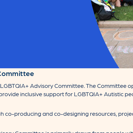
Committee
e LGBTQIA+ Advisory Committee. The Committee op
rovide inclusive support for LGBTQIA+ Autistic peo
ugh co-producing and co-designing resources, proje