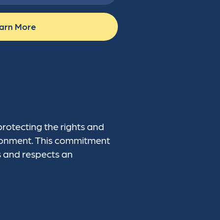
arn More
protecting the rights and
vironment. This commitment
s and respects an