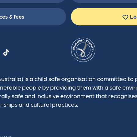
ces & fees
Le
tralia) is a child safe organisation committed to 
vulnerable people by providing them with a safe en
rally safe and inclusive environment that recognise
onships and cultural practices.