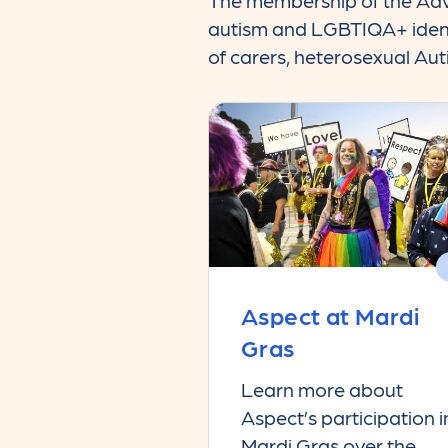
The membership of the Advi
autism and LGBTIQA+ identit
of carers, heterosexual Au
Aspect at Mardi
Gras
Learn more about
Aspect’s participation i
Mardi Gras over the