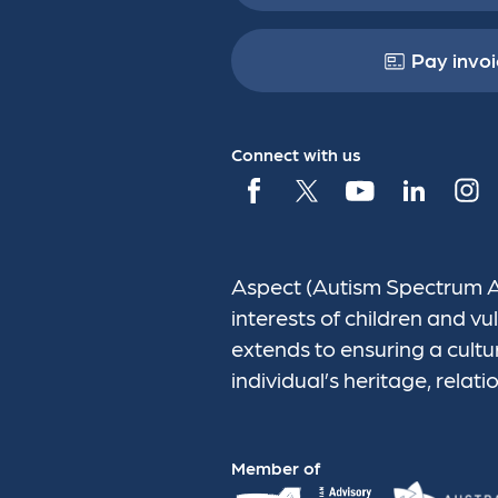
Pay invoi
Connect with us
Aspect (Autism Spectrum Aus
interests of children and 
extends to ensuring a cultu
individual’s heritage, relati
Member of