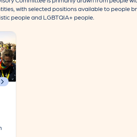
sory Committee is primarily drawn from people with
ies, with selected positions available to people br
tistic people and LGBTQIA+ people.
n