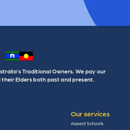
ralia’s Traditional Owners. We pay our
 their Elders both past and present.
Our services
Aspect Schools