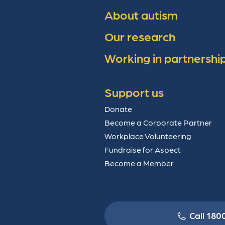
About autism
Our research
Working in partnershi
Support us
Donate
Become a Corporate Partner
Workplace Volunteering
Fundraise for Aspect
Become a Member
Call 180