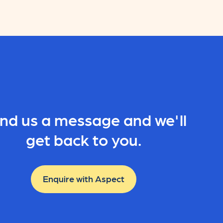
nd us a message and we'll
get back to you.
Enquire with Aspect