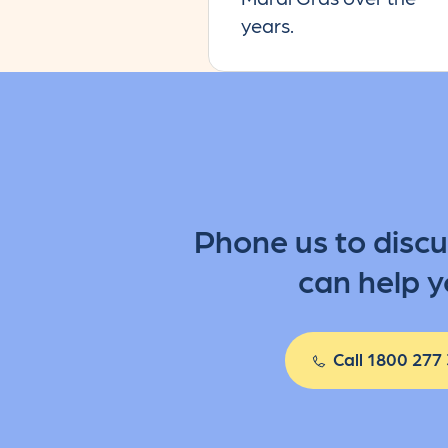
years.
Phone us to disc
can help y
Call 1800 277