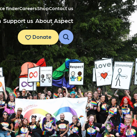
ce finder
Careers
Shop
Contact us
h
Support us
About Aspect
Donate