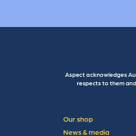
Aspect acknowledges Aust
respects to them and
Our shop
News & media