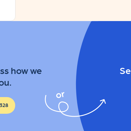
uss how we
Se
ou.
 328