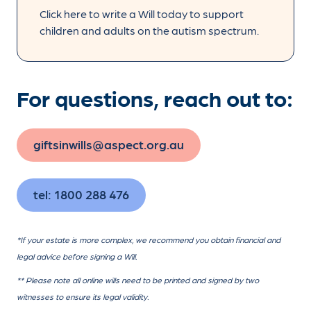
Click here to write a Will today to support
children and adults on the autism spectrum.
For questions, reach out to:
giftsinwills@aspect.org.au
tel: 1800 288 476
*If your estate is more complex, we recommend you obtain financial and
legal advice before signing a Will.
** Please note all online wills need to be printed and signed by two
witnesses to ensure its legal validity.