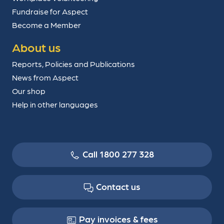
Fundraise for Aspect
Become a Member
About us
Reports, Policies and Publications
News from Aspect
Our shop
Help in other languages
Call 1800 277 328
Contact us
Pay invoices & fees