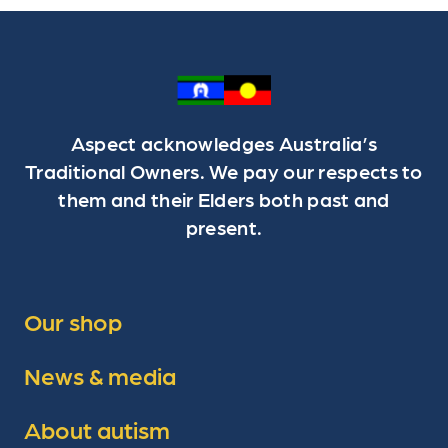
Aspect acknowledges Australia’s
Traditional Owners. We pay our respects to
them and their Elders both past and
present.
Our shop
News & media
About autism