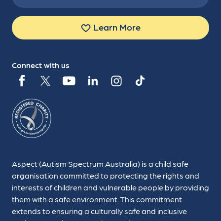
Learn More
Connect with us
Aspect (Autism Spectrum Australia) is a child safe
organisation committed to protecting the rights and
interests of children and vulnerable people by providing
them with a safe environment. This commitment
extends to ensuring a culturally safe and inclusive