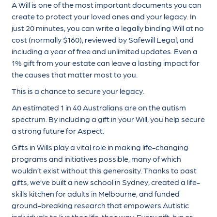
A Will is one of the most important documents you can
create to protect your loved ones and your legacy. In
just 20 minutes, you can write a legally binding Will at no
cost (normally $160), reviewed by Safewill Legal, and
including a year of free and unlimited updates. Even a
1% gift from your estate can leave a lasting impact for
the causes that matter most to you.
This is a chance to secure your legacy.
An estimated 1 in 40 Australians are on the autism
spectrum. By including a gift in your Will, you help secure
a strong future for Aspect.
Gifts in Wills play a vital role in making life-changing
programs and initiatives possible, many of which
wouldn’t exist without this generosity. Thanks to past
gifts, we’ve built a new school in Sydney, created a life-
skills kitchen for adults in Melbourne, and funded
ground-breaking research that empowers Autistic
individuals to live their life, their way. Every gift, big or