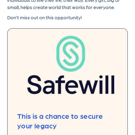
small, helps create world that works for everyone.
Don’t miss out on this opportunity!
This is a chance to secure
your legacy