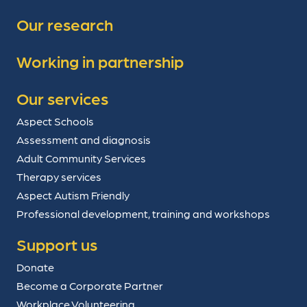
Our research
Working in partnership
Our services
Aspect Schools
Assessment and diagnosis
Adult Community Services
Therapy services
Aspect Autism Friendly
Professional development, training and workshops
Support us
Donate
Become a Corporate Partner
Workplace Volunteering