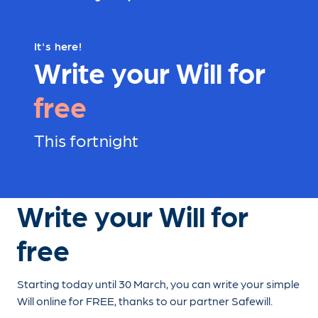
It's here!
Write your Will for
free
This fortnight
Write your Will for
free
Starting today until 30 March, you can write your simple
Will online for FREE, thanks to our partner Safewill.