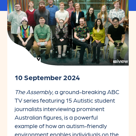
10 September 2024
The Assembly
, a ground-breaking ABC
TV series featuring 15 Autistic student
journalists interviewing prominent
Australian figures, is a powerful
example of how an autism-friendly
environment enables individuals on the