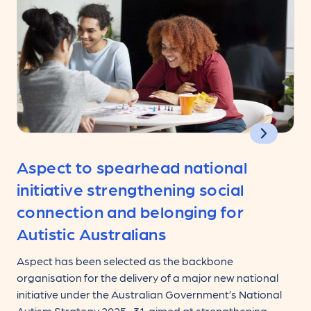
Aspect to spearhead national
initiative strengthening social
connection and belonging for
Autistic Australians
Aspect has been selected as the backbone
organisation for the delivery of a major new national
initiative under the Australian Government’s National
Autism Strategy 2025–31, aimed at strengthening