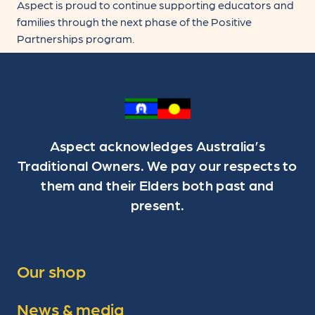
Aspect is proud to continue supporting educators and
families through the next phase of the Positive
Partnerships program.
Aspect acknowledges Australia’s
Traditional Owners. We pay our respects to
them and their Elders both past and
present.
Our shop
News & media