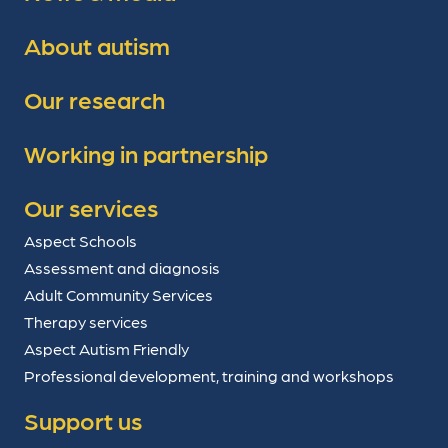
About autism
Our research
Working in partnership
Our services
Aspect Schools
Assessment and diagnosis
Adult Community Services
Therapy services
Aspect Autism Friendly
Professional development, training and workshops
Support us