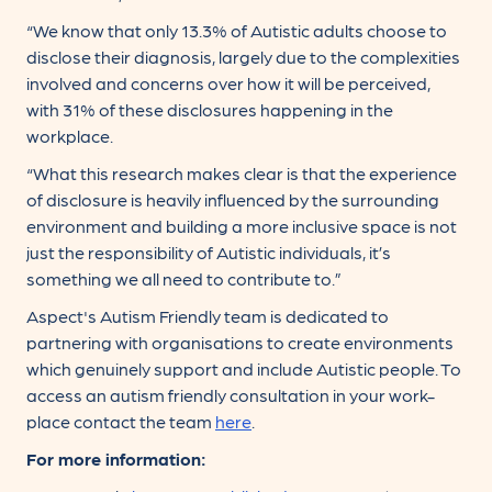
“We know that only 13.3% of Autistic adults choose to
disclose their diagnosis, largely due to the complexities
involved and concerns over how it will be perceived,
with 31% of these disclosures happening in the
workplace.
“What this research makes clear is that the experience
of disclosure is heavily influenced by the surrounding
environment and building a more inclusive space is not
just the responsibility of Autistic individuals, it’s
something we all need to contribute to.”
Aspect's Autism Friendly team is dedicated to
partnering with organisations to create environments
which genuinely support and include Autistic people. To
access an autism friendly consultation in your work-
place contact the team
here
.
For more information: