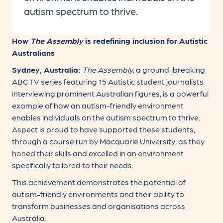
autism spectrum to thrive.
How
The Assembly
is redefining inclusion for Autistic
Australians
Sydney, Australia:
The Assembly
, a ground-breaking
ABC TV series featuring 15 Autistic student journalists
interviewing prominent Australian figures, is a powerful
example of how an autism-friendly environment
enables individuals on the autism spectrum to thrive.
Aspect is proud to have supported these students,
through a course run by Macquarie University, as they
honed their skills and excelled in an environment
specifically tailored to their needs.
This achievement demonstrates the potential of
autism-friendly environments and their ability to
transform businesses and organisations across
Australia.