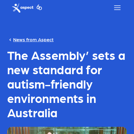
Skip to main content
Aspect logo
News from Aspect
The Assembly’ sets a
new standard for
autism-friendly
environments in
Australia