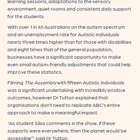
learning sessions, adaptations to the sensory
environment, quiet rooms and consistent daily support
for the students.
With over 1 in 40 Australians on the autism spectrum
and an unemployment rate for Autistic individuals
nearly three times higher than for those with disabilities
and eight times that of the general population,
businesses have a significant opportunity to make
even small autism-friendly adjustments that could help
improve these statistics.
Filming
The Assembly
with fifteen Autistic individuals
was a significant undertaking with incredibly positive
outcomes, however Dr Tutton explained that
organisations don’t need to replicate ABC’s entire
approach to make a meaningful impact.
“As student Silas comments in the show, if these
supports were everywhere, ‘then the planet would be
accessible’”, said Dr Tutton.