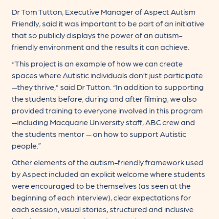
Dr Tom Tutton, Executive Manager of Aspect Autism
Friendly, said it was important to be part of an initiative
that so publicly displays the power of an autism-
friendly environment and the results it can achieve.
“This project is an example of how we can create
spaces where Autistic individuals don’t just participate
—they thrive," said Dr Tutton. “In addition to supporting
the students before, during and after filming, we also
provided training to everyone involved in this program
—including Macquarie University staff, ABC crew and
the students mentor — on how to support Autistic
people.”
Other elements of the autism-friendly framework used
by Aspect included an explicit welcome where students
were encouraged to be themselves (as seen at the
beginning of each interview), clear expectations for
each session, visual stories, structured and inclusive