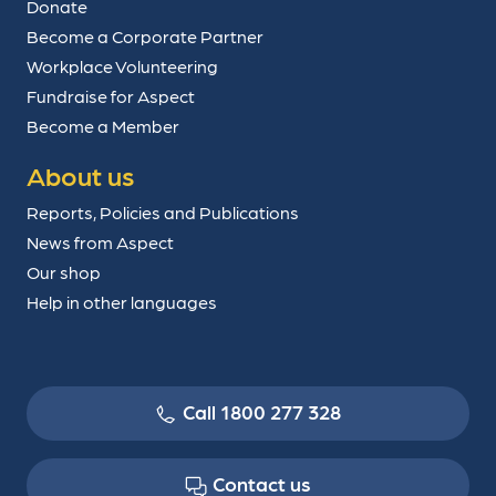
Donate
Become a Corporate Partner
Workplace Volunteering
Fundraise for Aspect
Become a Member
About us
Reports, Policies and Publications
News from Aspect
Our shop
Help in other languages
Call 1800 277 328
Contact us