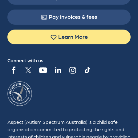
Pay invoices & fees
Learn More
Connect with us
Aspect (Autism Spectrum Australia) is a child safe
organisation committed to protecting the rights and
interests of children and vulnerable people by providing