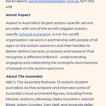
Karen Keech,
karen@establishedpr.com.au
0411 052
408
About Aspect
Aspect is Australia’s largest autism-specific service
provider, with one of the world’s biggest autism-
specific
schools
program
s. A not-for-profit
organisation, we work in partnership with people of all
ages on the autism spectrum and their families to
deliver distinct services, practices and research that
recognise
a different brilliant® -
understanding,
engaging
and
celebrating
the strengths and interests
of people on the autism spectrum.
About The Assembly
ABC’s
The Assembly
features 15 Autistic student
journalists as they prepare and interview some of
Australia’s most prominent figures, including Prime
Minister Anthony Albanese, Delta Goodrem, Hamish
Blake, Adam Goodes, Sam Neill, and Amanda Keller,