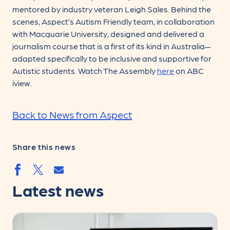
mentored by industry veteran Leigh Sales. Behind the
scenes, Aspect’s Autism Friendly team, in collaboration
with Macquarie University, designed and delivered a
journalism course that is a first of its kind in Australia—
adapted specifically to be inclusive and supportive for
Autistic students. Watch The Assembly
here
on ABC
iview.
Back to News from Aspect
Share this news
Share by email
Share by facebook.svg
Share by twitter.svg
Latest news