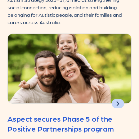
social connection, reducing isolation and building
belonging for Autistic people, and their families and
carers across Australia.
Aspect secures Phase 5 of the
Positive Partnerships program