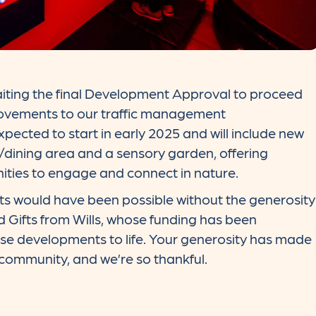
iting the final Development Approval to proceed
rovements to our traffic management
ected to start in early 2025 and will include new
/dining area and a sensory garden, offering
ities to engage and connect in nature.
s would have been possible without the generosity
 Gifts from Wills, whose funding has been
ese developments to life. Your generosity has made
 community, and we’re so thankful.