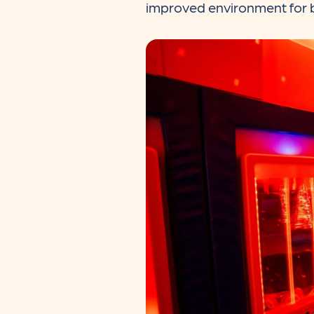
improved environment for b