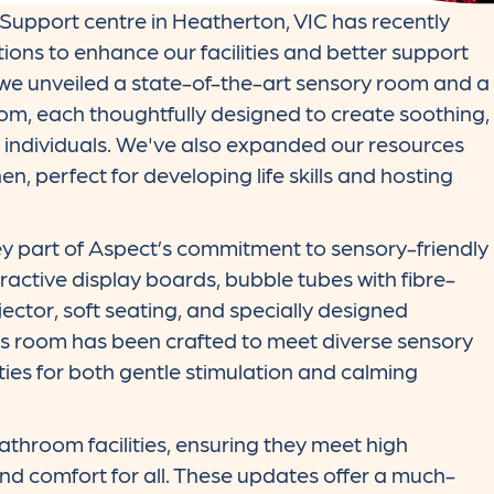
upport centre in Heatherton, VIC has recently
ons to enhance our facilities and better support
, we unveiled a state-of-the-art sensory room and a
om, each thoughtfully designed to create soothing,
ic individuals. We've also expanded our resources
n, perfect for developing life skills and hosting
y part of Aspect’s commitment to sensory-friendly
ractive display boards, bubble tubes with fibre-
ojector, soft seating, and specially designed
his room has been crafted to meet diverse sensory
ies for both gentle stimulation and calming
throom facilities, ensuring they meet high
and comfort for all. These updates offer a much-