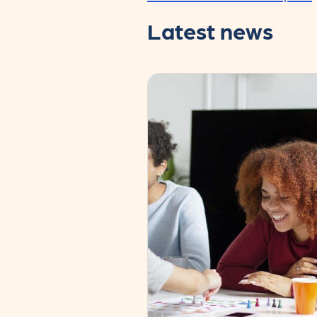
Latest news