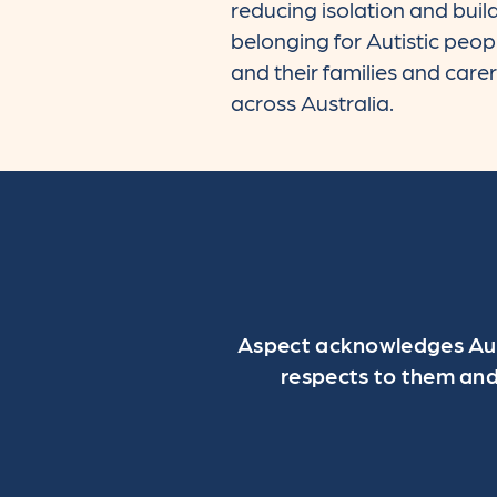
reducing isolation and buil
belonging for Autistic peop
and their families and care
across Australia.
Aspect acknowledges Aust
respects to them and