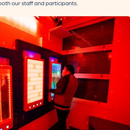
oth our staff and participants.