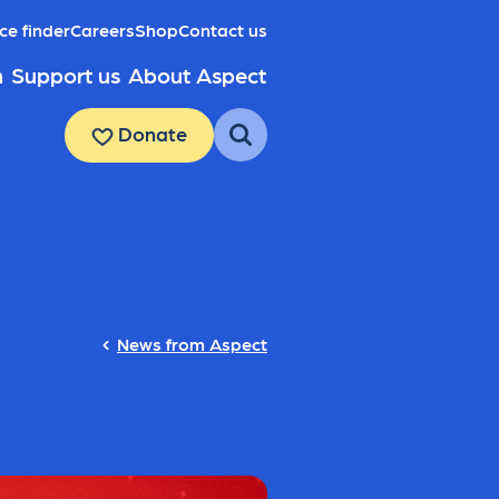
ce finder
Careers
Shop
Contact us
h
Support us
About Aspect
Donate
News from Aspect