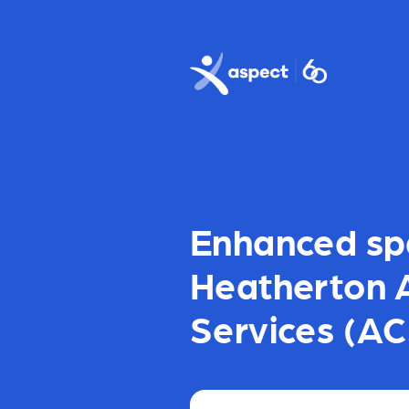
Skip to main content
Aspect logo
Enhanced sp
Heatherton 
Services (AC