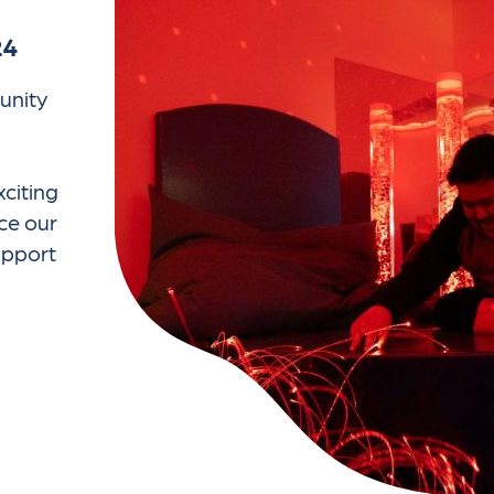
24
unity
citing
ce our
support