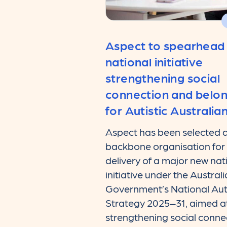
Aspect to spearhead
national initiative
strengthening social
connection and belo
for Autistic Australia
Aspect has been selected a
backbone organisation for
delivery of a major new nat
initiative under the Austral
Government’s National Au
Strategy 2025–31, aimed a
strengthening social conne