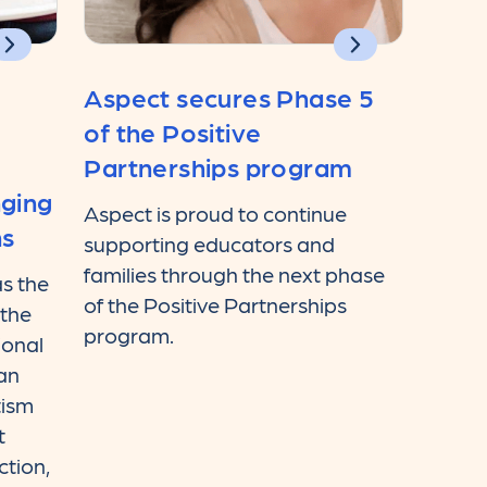
Aspect secures Phase 5
of the Positive
Partnerships program
nging
Aspect is proud to continue
ns
supporting educators and
families through the next phase
s the
of the Positive Partnerships
 the
program.
ional
ian
tism
t
ction,