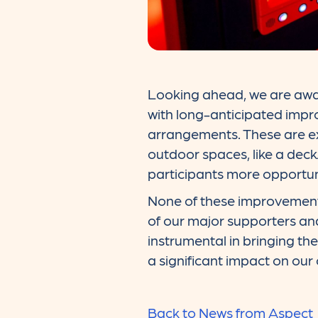
Looking ahead, we are awa
with long-anticipated imp
arrangements. These are exp
outdoor spaces, like a deck
participants more opportun
None of these improvement
of our major supporters and
instrumental in bringing th
a significant impact on our
Back to News from Aspect