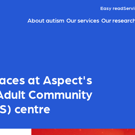
Easy read
Servi
About autism
Our services
Our researc
aces at Aspect's
Adult Community
S) centre