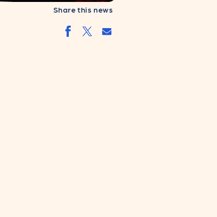
Share this news
Share by email
Share by facebook.svg
Share by twitter.svg