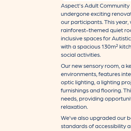
Aspect's Adult Community S
undergone exciting renovati
our participants. This year
rainforest-themed quiet ro
inclusive spaces for Autist
with a spacious 130m² kitche
social activities.
Our new sensory room, a ke
environments, features inte
optic lighting, a lighting pr
furnishings and flooring. T
needs, providing opportunit
relaxation.
We’ve also upgraded our ba
standards of accessibility 