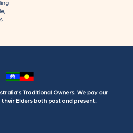
ding
le,
rs
ralia’s Traditional Owners. We pay our
 their Elders both past and present.