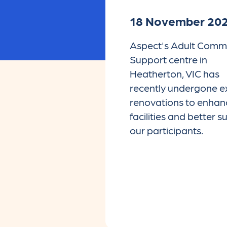
18 November 20
Aspect's Adult Comm
Support centre in
Heatherton, VIC has
recently undergone ex
renovations to enhan
facilities and better 
our participants.