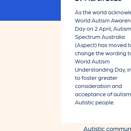
As the world acknow
World Autism Awaren
Day on 2 April, Autis
Spectrum Australia
(Aspect) has moved t
change the wording t
World Autism
Understanding Day, in
to foster greater
consideration and
acceptance of autis
Autistic people.
Autistic communit