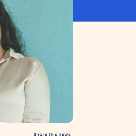
Share this news