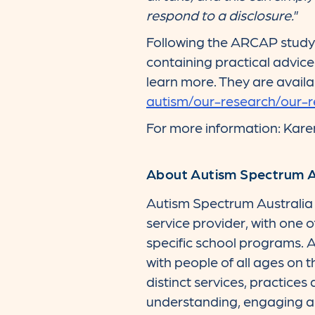
respond to a disclosure.
”
Following the ARCAP study 
containing practical advice
learn more. They are availa
autism/our-research/our-
For more information: Kar
About Autism Spectrum Au
Autism Spectrum Australia (
service provider, with one 
specific school programs. A
with people of all ages on t
distinct services, practices
understanding, engaging an