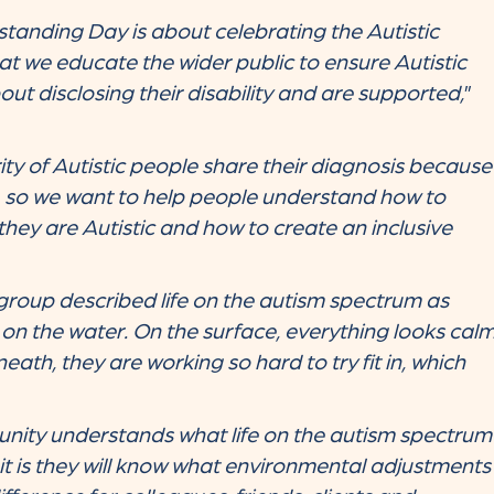
tanding Day is about celebrating the Autistic
hat we educate the wider public to ensure Autistic
ut disclosing their disability and are supported,
”
ty of Autistic people share their diagnosis because
, so we want to help people understand how to
they are Autistic and how to create an inclusive
roup described life on the autism spectrum as
on the water. On the surface, everything looks cal
ath, they are working so hard to try fit in, which
ity understands what life on the autism spectrum
ly it is they will know what environmental adjustments