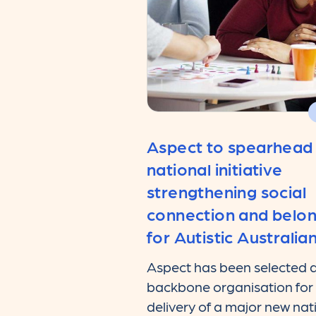
Aspect to spearhead
national initiative
strengthening social
connection and belo
for Autistic Australia
Aspect has been selected a
backbone organisation for
delivery of a major new nat