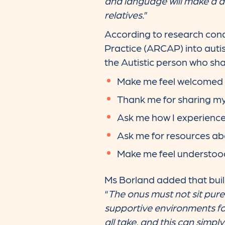
and language will make a dif
relatives.
”
According to research con
Practice (ARCAP) into autist
the Autistic person who sha
Make me feel welcomed
Thank me for sharing my
Ask me how I experienc
Ask me for resources ab
Make me feel understoo
Ms Borland added that build
“
The onus must not sit purely
supportive environments fo
all take, and this can simpl