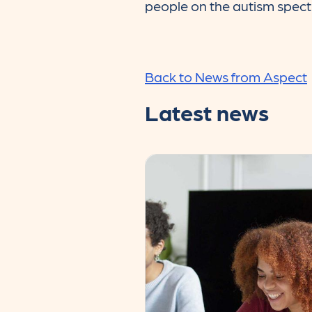
people on the autism spec
Back to News from Aspect
Latest news