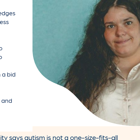
ledges
ess
m
o
o
 a bid
m and
y says autism is not a one-size-fits-all