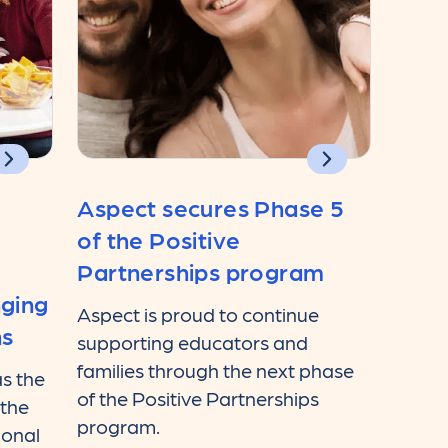
Aspect secures Phase 5
of the Positive
Partnerships program
nging
Aspect is proud to continue
ns
supporting educators and
families through the next phase
s the
of the Positive Partnerships
 the
program.
ional