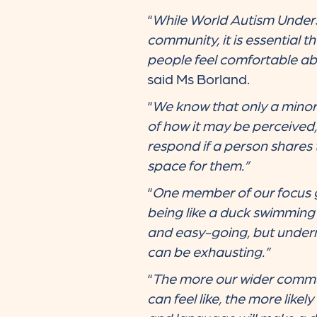
“
While World Autism Unders
community, it is essential t
people feel comfortable abo
said Ms Borland.
“
We know that only a minori
of how it may be perceived
respond if a person shares 
space for them.”
“
One member of our focus g
being like a duck swimming 
and easy-going, but underne
can be exhausting.”
“
The more our wider commun
can feel like, the more like