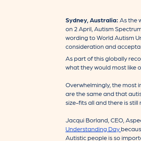
Sydney, Australia:
As the 
on 2 April, Autism Spectru
wording to World Autism Un
consideration and acceptan
As part of this globally re
what they would most like ot
Overwhelmingly, the most i
are the same and that autism
size-fits all and there is st
Jacqui Borland, CEO, Aspe
Understanding Day
becaus
Autistic people is so import