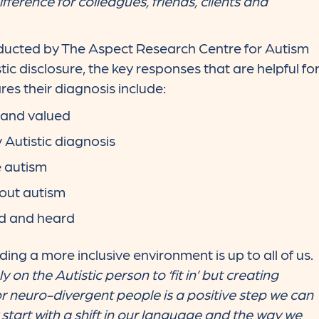
ference for colleagues, friends, clients and
ducted by The Aspect Research Centre for Autism
ic disclosure, the key responses that are helpful fo
res their diagnosis include:
 and valued
 Autistic diagnosis
e autism
out autism
d and heard
ing a more inclusive environment is up to all of us.
 on the Autistic person to ‘fit in’ but creating
r neuro-divergent people is a positive step we can
y start with a shift in our language and the way we