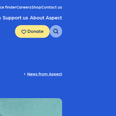
ce finder
Careers
Shop
Contact us
h
Support us
About Aspect
Donate
News from Aspect