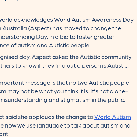
world acknowledges World Autism Awareness Day
m Australia (Aspect) has moved to change the
derstanding Day, in a bid to foster greater
ce of autism and Autistic people.
cognised day, Aspect asked the Autistic community
hers to know if they find out a person is Autistic.
mportant message is that no two Autistic people
 may not be what you think it is. It’s not a one-
ill misunderstanding and stigmatism in the public.
ct said she applauds the change to
World Autism
e how we use language to talk about autism and
ant.