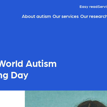
Easy read
Servi
About autism
Our services
Our researc
World Autism
ng Day