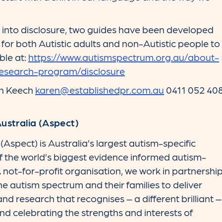
into disclosure, two guides have been developed
 for both Autistic adults and non-Autistic people to
ble at:
https://www.autismspectrum.org.au/about-
research-program/disclosure
en Keech
karen@establishedpr.com.au
0411 052 40
stralia (Aspect)
Aspect) is Australia’s largest autism-specific
of the world’s biggest evidence informed autism-
 not-for-profit organisation, we work in partnershi
he autism spectrum and their families to deliver
 and research that recognises – a different brilliant –
d celebrating the strengths and interests of