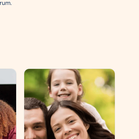
trum.