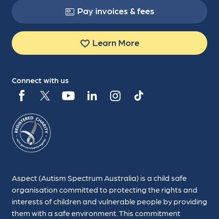
Pay invoices & fees
Learn More
Connect with us
Aspect (Autism Spectrum Australia) is a child safe
organisation committed to protecting the rights and
interests of children and vulnerable people by providing
them with a safe environment. This commitment