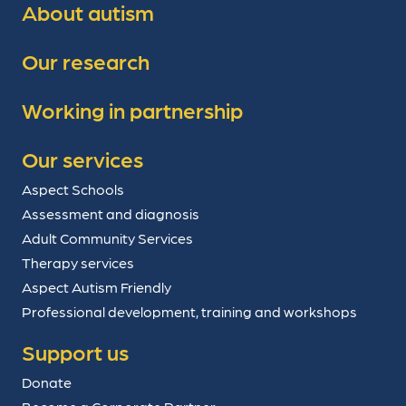
About autism
Our research
Working in partnership
Our services
Aspect Schools
Assessment and diagnosis
Adult Community Services
Therapy services
Aspect Autism Friendly
Professional development, training and workshops
Support us
Donate