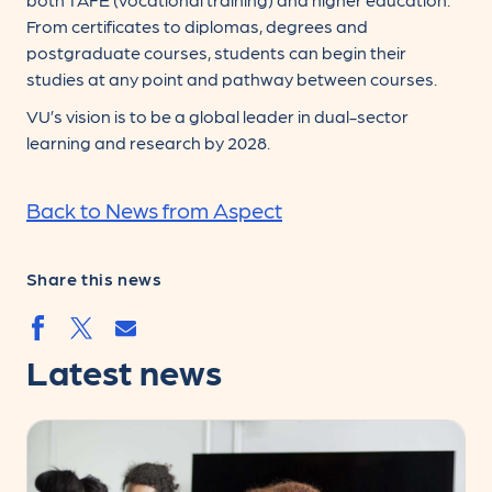
From certificates to diplomas, degrees and
postgraduate courses, students can begin their
studies at any point and pathway between courses.
VU’s vision is to be a global leader in dual-sector
learning and research by 2028.
Back to News from Aspect
Share this news
Share by email
Share by facebook.svg
Share by twitter.svg
Latest news