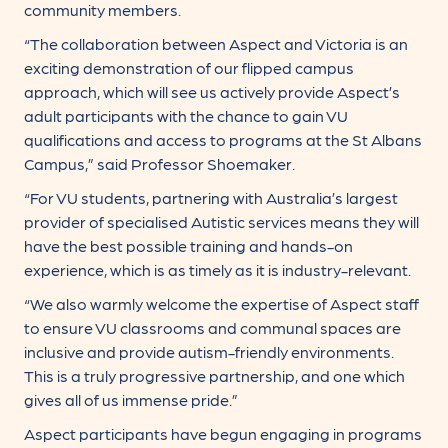
community members.
“The collaboration between Aspect and Victoria is an
exciting demonstration of our flipped campus
approach, which will see us actively provide Aspect’s
adult participants with the chance to gain VU
qualifications and access to programs at the St Albans
Campus,” said Professor Shoemaker.
“For VU students, partnering with Australia’s largest
provider of specialised Autistic services means they will
have the best possible training and hands-on
experience, which is as timely as it is industry-relevant.
“We also warmly welcome the expertise of Aspect staff
to ensure VU classrooms and communal spaces are
inclusive and provide autism-friendly environments.
This is a truly progressive partnership, and one which
gives all of us immense pride.”
Aspect participants have begun engaging in programs