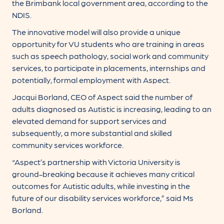
the Brimbank local government area, according to the
NDIS.
The innovative model will also provide a unique
opportunity for VU students who are training in areas
such as speech pathology, social work and community
services, to participate in placements, internships and
potentially, formal employment with Aspect.
Jacqui Borland, CEO of Aspect said the number of
adults diagnosed as Autistic is increasing, leading to an
elevated demand for support services and
subsequently, a more substantial and skilled
community services workforce.
“Aspect’s partnership with Victoria University is
ground-breaking because it achieves many critical
outcomes for Autistic adults, while investing in the
future of our disability services workforce,” said Ms
Borland.