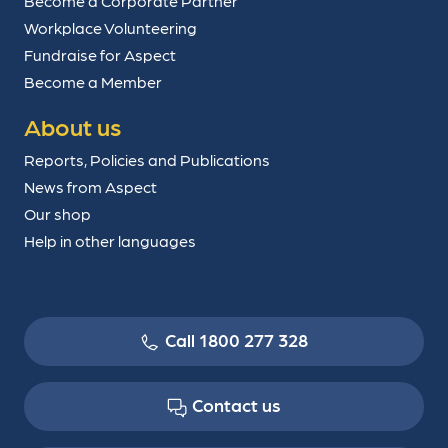
Become a Corporate Partner
Workplace Volunteering
Fundraise for Aspect
Become a Member
About us
Reports, Policies and Publications
News from Aspect
Our shop
Help in other languages
Call 1800 277 328
Contact us