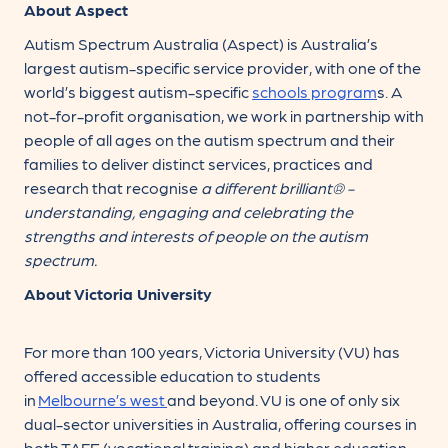
About Aspect
Autism Spectrum Australia (Aspect) is Australia’s
largest autism-specific service provider, with one of the
world’s biggest autism-specific
schools
program
s. A
not-for-profit organisation, we work in partnership with
people of all ages on the autism spectrum and their
families to deliver distinct services, practices and
research that recognise
a different brilliant® -
understanding, engaging and celebrating the
strengths and interests of people on the autism
spectrum.
About Victoria University
For more than 100 years, Victoria University (VU) has
offered accessible education to students
in
Melbourne’s west
and beyond. VU is one of only six
dual-sector universities in Australia, offering courses in
both TAFE (vocational training) and higher education.