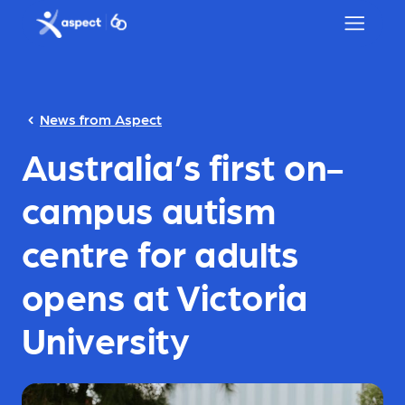
Skip to main content
Aspect logo
News from Aspect
Australia’s first on-
campus autism
centre for adults
opens at Victoria
University