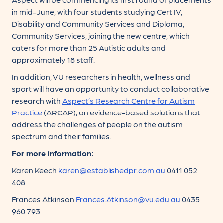
in mid-June, with four students studying Cert IV,
Disability and Community Services and Diploma,
Community Services, joining the new centre, which
caters for more than 25 Autistic adults and
approximately 18 staff.
In addition, VU researchers in health, wellness and
sport will have an opportunity to conduct collaborative
research with
Aspect’s Research Centre for Autism
Practice
(ARCAP), on evidence-based solutions that
address the challenges of people on the autism
spectrum and their families.
For more information:
Karen Keech
karen@establishedpr.com.au
0411 052
408
Frances Atkinson
Frances.Atkinson@vu.edu.au
0435
960 793