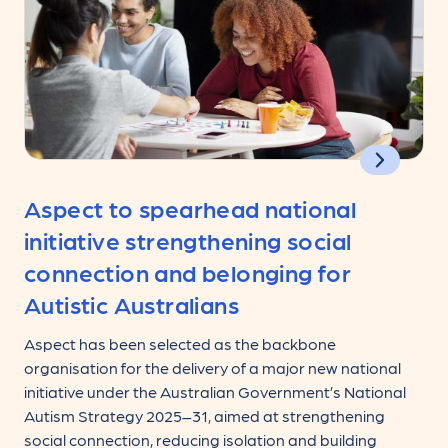
Aspect to spearhead national
initiative strengthening social
connection and belonging for
Autistic Australians
Aspect has been selected as the backbone
organisation for the delivery of a major new national
initiative under the Australian Government’s National
Autism Strategy 2025–31, aimed at strengthening
social connection, reducing isolation and building