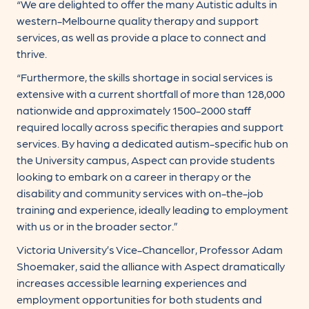
“We are delighted to offer the many Autistic adults in
western-Melbourne quality therapy and support
services, as well as provide a place to connect and
thrive.
“Furthermore, the skills shortage in social services is
extensive with a current shortfall of more than 128,000
nationwide and approximately 1500-2000 staff
required locally across specific therapies and support
services. By having a dedicated autism-specific hub on
the University campus, Aspect can provide students
looking to embark on a career in therapy or the
disability and community services with on-the-job
training and experience, ideally leading to employment
with us or in the broader sector.”
Victoria University’s Vice-Chancellor, Professor Adam
Shoemaker, said the alliance with Aspect dramatically
increases accessible learning experiences and
employment opportunities for both students and