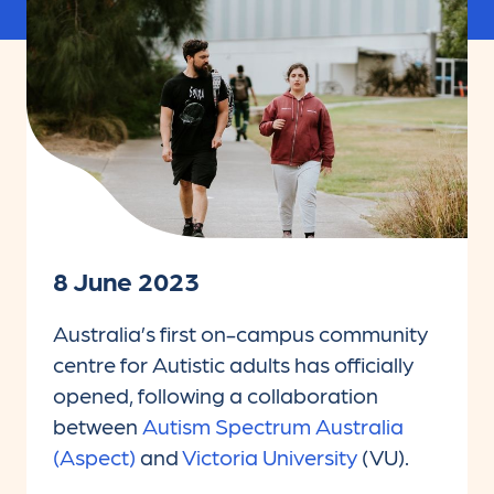
8 June 2023
Australia’s first on-campus community
centre for Autistic adults has officially
opened, following a collaboration
between
Autism Spectrum Australia
(Aspect)
and
Victoria University
(VU).