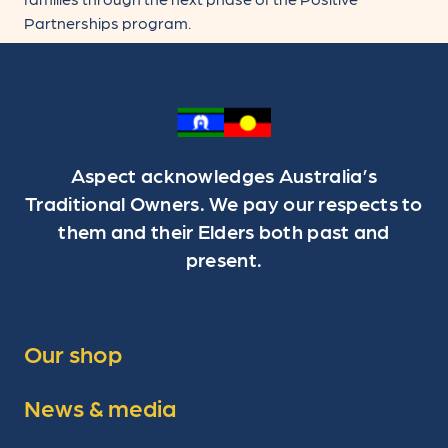
Partnerships program.
Aspect acknowledges Australia’s
Traditional Owners. We pay our respects to
them and their Elders both past and
present.
Our shop
News & media