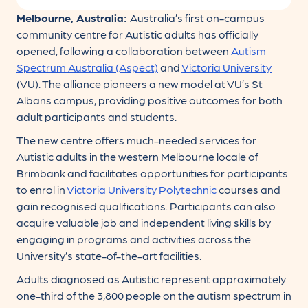
Melbourne, Australia:
Australia’s first on-campus
community centre for Autistic adults has officially
opened, following a collaboration between
Autism
Spectrum Australia (Aspect)
and
Victoria University
(VU). The alliance pioneers a new model at VU’s St
Albans campus, providing positive outcomes for both
adult participants and students.
The new centre offers much-needed services for
Autistic adults in the western Melbourne locale of
Brimbank and facilitates opportunities for participants
to enrol in
Victoria University Polytechnic
courses and
gain recognised qualifications. Participants can also
acquire valuable job and independent living skills by
engaging in programs and activities across the
University’s state-of-the-art facilities.
Adults diagnosed as Autistic represent approximately
one-third of the 3,800 people on the autism spectrum in