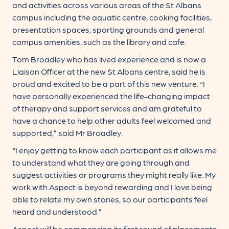
and activities across various areas of the St Albans
campus including the aquatic centre, cooking facilities,
presentation spaces, sporting grounds and general
campus amenities, such as the library and cafe.
Tom Broadley who has lived experience and is now a
Liaison Officer at the new St Albans centre, said he is
proud and excited to be a part of this new venture. “I
have personally experienced the life-changing impact
of therapy and support services and am grateful to
have a chance to help other adults feel welcomed and
supported,” said Mr Broadley.
“I enjoy getting to know each participant as it allows me
to understand what they are going through and
suggest activities or programs they might really like. My
work with Aspect is beyond rewarding and I love being
able to relate my own stories, so our participants feel
heard and understood.”
Aspect will be commencing its first round of placements