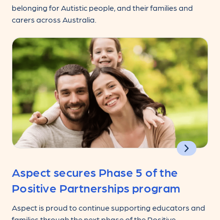
belonging for Autistic people, and their families and
carers across Australia.
Aspect secures Phase 5 of the
Positive Partnerships program
Aspect is proud to continue supporting educators and
families through the next phase of the Positive