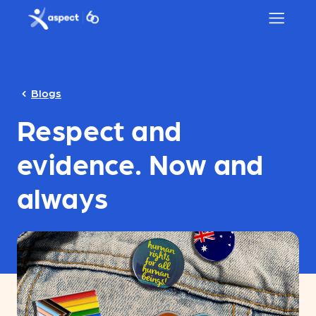
Skip to main content
Aspect logo
Blogs
Respect and
evidence. Now and
always