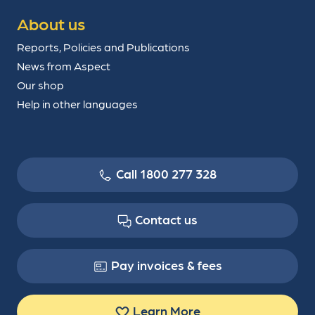
About us
Reports, Policies and Publications
News from Aspect
Our shop
Help in other languages
Call 1800 277 328
Contact us
Pay invoices & fees
Learn More