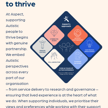
to thrive
At Aspect,
supporting
Autistic
people to
thrive begins
with genuine
partnership.
We embed
Autistic
perspectives
across every
part of our
organisation
– from service delivery to research and governance –
ensuring that lived experience is at the heart of what
we do. When supporting individuals, we prioritise their
views and preferences while working with their support