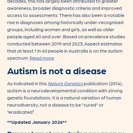
decades, this has largely been attributed to greater
awareness, broader diagnostic criteria and improved
access to assessments. There has also been a notable
rise in diagnoses among historically under-recognised
groups, including women and girls, as well as older
people aged 60 and over. Based on prevalence studies
conducted between 2019 and 2023, Aspect estimates
that at least 1 in 40 people in Australia is on the autism
spectrum.
Read more
.
Autism is not a disease
As indicated in this
Nature Genetics
publication (2014),
autism is a neurodevelopmental condition with strong
genetic foundations. It is a natural variation of human
neurodiversity, not a disease to be "cured" or
“eradicated”.
**Updated January 2026**