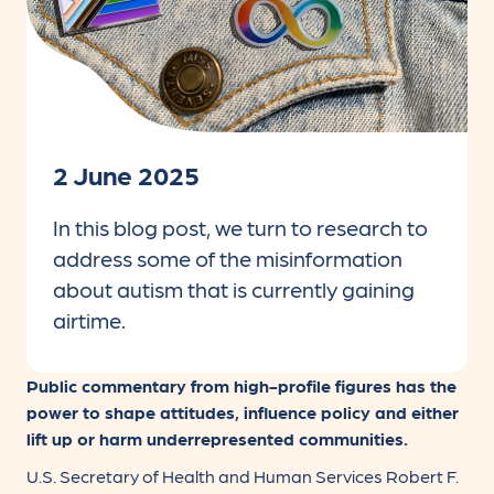
2 June 2025
In this blog post, we turn to research to
address some of the misinformation
about autism that is currently gaining
airtime.
Public commentary from high-profile figures has the
power to shape attitudes, influence policy and either
lift up or harm underrepresented communities.
U.S. Secretary of Health and Human Services Robert F.