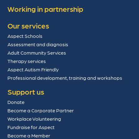
Working in partnership
Our services
Aspect Schools
Assessment and diagnosis
Adult Community Services
Therapy services
Aspect Autism Friendly
Professional development, training and workshops
Support us
Donate
Become a Corporate Partner
Workplace Volunteering
Fundraise for Aspect
Become a Member