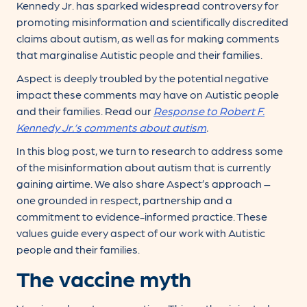
Kennedy Jr. has sparked widespread controversy for
promoting misinformation and scientifically discredited
claims about autism, as well as for making comments
that marginalise Autistic people and their families.
Aspect is deeply troubled by the potential negative
impact these comments may have on Autistic people
and their families. Read our
Response to Robert F.
Kennedy Jr.’s comments about autism
.
In this blog post, we turn to research to address some
of the misinformation about autism that is currently
gaining airtime. We also share Aspect’s approach –
one grounded in respect, partnership and a
commitment to evidence-informed practice. These
values guide every aspect of our work with Autistic
people and their families.
The vaccine myth