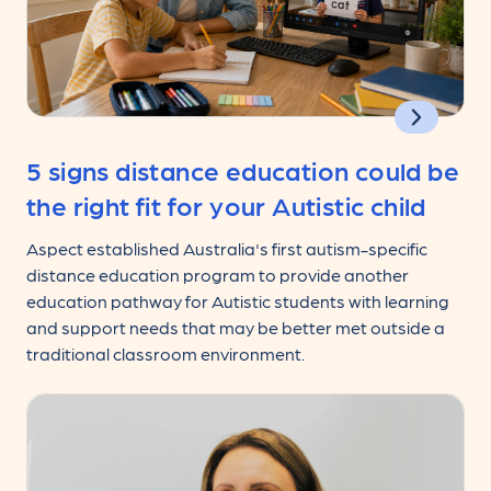
5 signs distance education could be
the right fit for your Autistic child
Aspect established Australia's first autism-specific
distance education program to provide another
education pathway for Autistic students with learning
and support needs that may be better met outside a
traditional classroom environment.