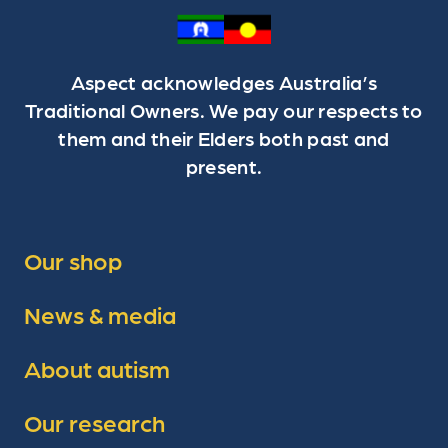
Aspect acknowledges Australia’s
Traditional Owners. We pay our respects to
them and their Elders both past and
present.
Our shop
News & media
About autism
Our research