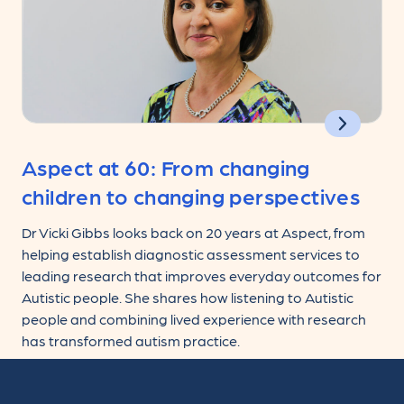
Aspect at 60: From changing
children to changing perspectives
Dr Vicki Gibbs looks back on 20 years at Aspect, from
helping establish diagnostic assessment services to
leading research that improves everyday outcomes for
Autistic people. She shares how listening to Autistic
people and combining lived experience with research
has transformed autism practice.