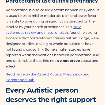
Paracetamol use during pregnancy
Paracetamol is also called acetaminophen or Tylenol. It
is used to treat mild or moderate pain and lower fever.
It is safe to take during pregnancy as directed on the
label or by your health practitioner. This
2026
systematic review and meta-analysis
found no strong
evidence that paracetamol causes autism. Large, well-
designed studies looking at whole populations have
not found a causal link. Some smaller studies have
reported weak associations between paracetamol use
and autism, but these findings
do not prove
cause and
effect.
Read more on the Aspect Autistic Pregnancy and
Parenthood Hub
.
Every Autistic person
deserves the right support