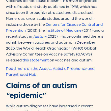
Vaccines do not cause autism. This myth originated
with a fraudulent study published in 1998, which has
since been thoroughly retracted and discredited.
Numerous large-scale studies around the world –
including those by the
Centers for Disease Control and
Prevention
(2013), the
Institute of Medicine
(2011) and a
recent study in
Autism
(2025) – have confirmed there is
no link between vaccines and autism. In December
2025, the World Health Organization (WHO) Global
Advisory Committee on Vaccine Safety (GACVS)
released
this statement
on vaccines and autism.
Read more on the Aspect Autistic Pregnancy and
Parenthood Hub
.
Claims of an autism
“epidemic”
While autism diagnoses have increased in recent