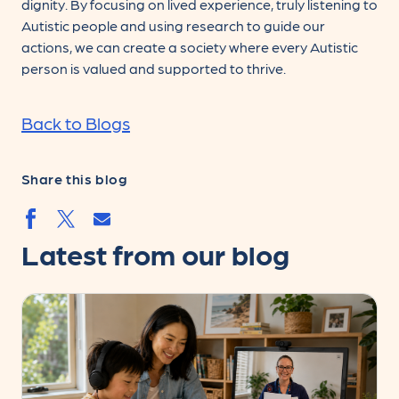
dignity. By focusing on lived experience, truly listening to
Autistic people and using research to guide our
actions, we can create a society where every Autistic
person is valued and supported to thrive.
Back to Blogs
Share this blog
Share by email
Share by facebook.svg
Share by twitter.svg
Latest from our blog