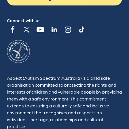
Connect with us
Aspect (Autism Spectrum Australia) is a child safe
organisation committed to protecting the rights and
interests of children and vulnerable people by providing
them with a safe environment. This commitment
extends to ensuring a culturally safe and inclusive
environment that recognises and respects an
individual’s heritage, relationships and cultural
practices.