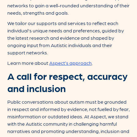
networks to gain a well-rounded understanding of their
needs, strengths and goals.
We tailor our supports and services to reflect each
individual's unique needs and preferences, guided by
the latest research and evidence and shaped by
ongoing input from Autistic individuals and their
support networks.
Learn more about
Aspect’s approach
.
A call for respect, accuracy
and inclusion
Public conversations about autism must be grounded
in respect and informed by evidence, not fuelled by fear,
misinformation or outdated ideas. At Aspect, we stand
with the Autistic community in challenging harmful
narratives and promoting understanding, inclusion and