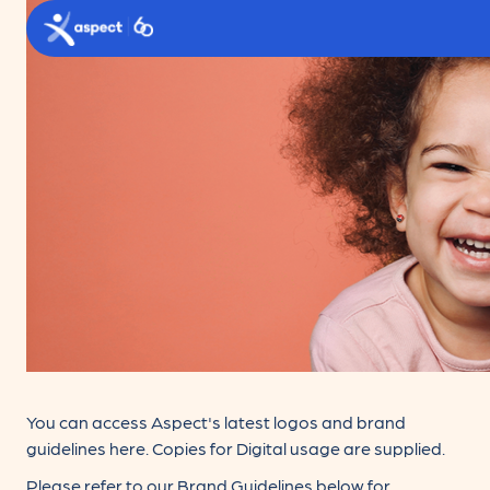
Skip to main content
Aspect logo
You can access Aspect's latest logos and brand
guidelines here. Copies for Digital usage are supplied.
Please refer to our Brand Guidelines below for