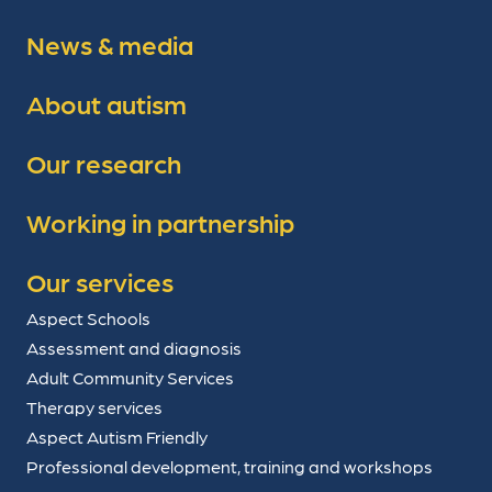
News & media
About autism
Our research
Working in partnership
Our services
Aspect Schools
Assessment and diagnosis
Adult Community Services
Therapy services
Aspect Autism Friendly
Professional development, training and workshops