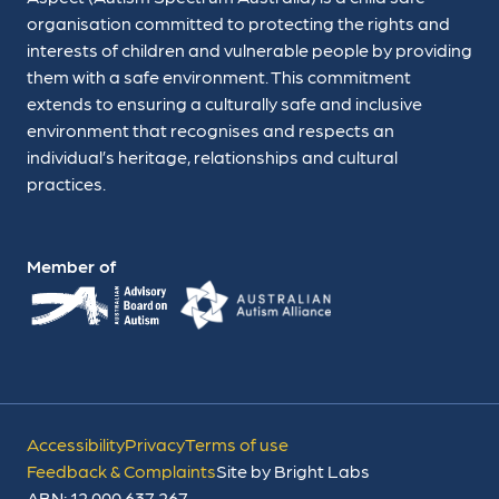
organisation committed to protecting the rights and
interests of children and vulnerable people by providing
them with a safe environment. This commitment
extends to ensuring a culturally safe and inclusive
environment that recognises and respects an
individual’s heritage, relationships and cultural
practices.
Member of
Accessibility
Privacy
Terms of use
Feedback & Complaints
Site by Bright Labs
ABN: 12 000 637 267