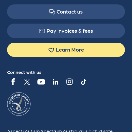
Contact us
Pay invoices & fees
Learn More
Connect with us
Aspect (Autism Spectrum Australia) is a child safe