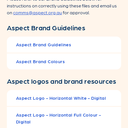
instructions on correctly using these files and email us
on
comms@aspect.org.au
for approval.
Aspect Brand Guidelines
Aspect Brand Guidelines
Aspect Brand Colours
Aspect logos and brand resources
Aspect Logo - Horizontal White - Digital
Aspect Logo - Horizontal Full Colour -
Digital