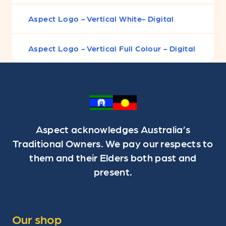
Aspect Logo - Vertical White- Digital
Aspect Logo - Vertical Full Colour - Digital
Aspect acknowledges Australia’s
Traditional Owners. We pay our respects to
them and their Elders both past and
present.
Our shop