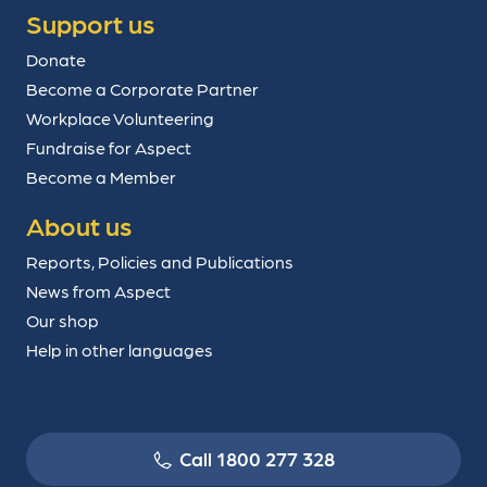
Support us
Donate
Become a Corporate Partner
Workplace Volunteering
Fundraise for Aspect
Become a Member
About us
Reports, Policies and Publications
News from Aspect
Our shop
Help in other languages
Call 1800 277 328