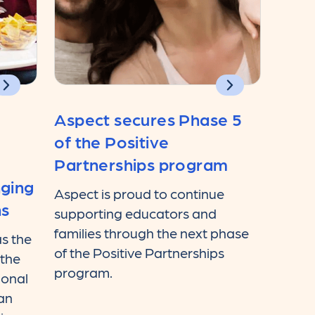
Aspect secures Phase 5
of the Positive
Partnerships program
nging
Aspect is proud to continue
ns
supporting educators and
families through the next phase
s the
of the Positive Partnerships
 the
program.
ional
ian