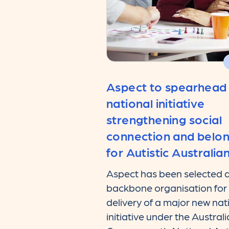
Aspect to spearhead
national initiative
strengthening social
connection and belo
for Autistic Australia
Aspect has been selected a
backbone organisation for
delivery of a major new nat
initiative under the Austral