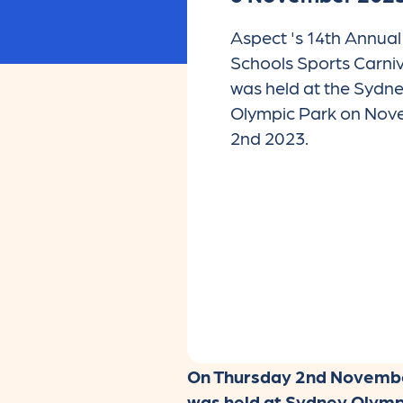
Aspect 's 14th Annual 
Schools Sports Carniv
was held at the Sydn
Olympic Park on No
2nd 2023.
On Thursday 2nd November,
was held at Sydney Olympi