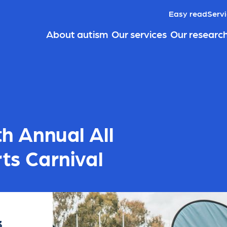
Easy read
Servi
About autism
Our services
Our researc
th Annual All
ts Carnival
3