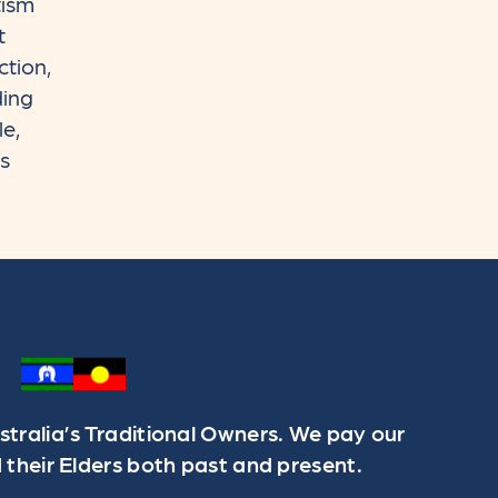
tism
t
ction,
ding
le,
rs
ralia’s Traditional Owners. We pay our
 their Elders both past and present.