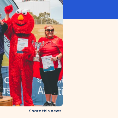
Share this news