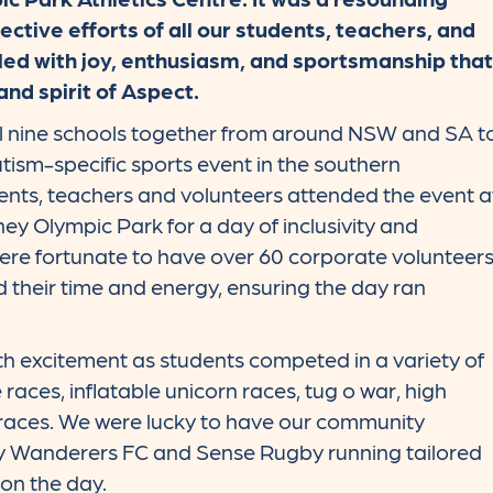
ective efforts of all our students, teachers, and
illed with joy, enthusiasm, and sportsmanship that
and spirit of Aspect.
ll nine schools together from around NSW and SA t
utism-specific sports event in the southern
nts, teachers and volunteers attended the event a
ney Olympic Park for a day of inclusivity and
were fortunate to have over 60 corporate volunteer
 their time and energy, ensuring the day ran
h excitement as students competed in a variety of
e races, inflatable unicorn races, tug o war, high
 races. We were lucky to have our community
 Wanderers FC and Sense Rugby running tailored
 on the day.