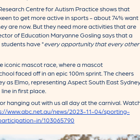
esearch Centre for Autism Practice shows that
 keen to get more active in sports - about 74% want
ey are now. But they need more activities that are
rector of Education Maryanne Gosling says that a
r students have "
every opportunity that every other
the iconic mascot race, where a mascot
hool faced off in an epic 100m sprint. The cheers
ey as Elmo, representing Aspect South East Sydne
ine in first place.
r hanging out with us all day at the carnival. Watc
s://www.abc.net.au/news/2023-11-04/sporting-
articipation-in/103065790