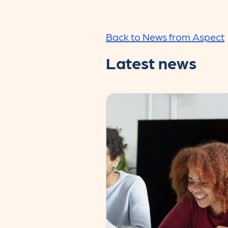
Back to News from Aspect
Latest news