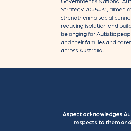
Government’s National Au
Strategy 2025–31, aimed a
strengthening social conne
reducing isolation and buil
belonging for Autistic peop
and their families and care
across Australia.
Aspect acknowledges Aust
respects to them and