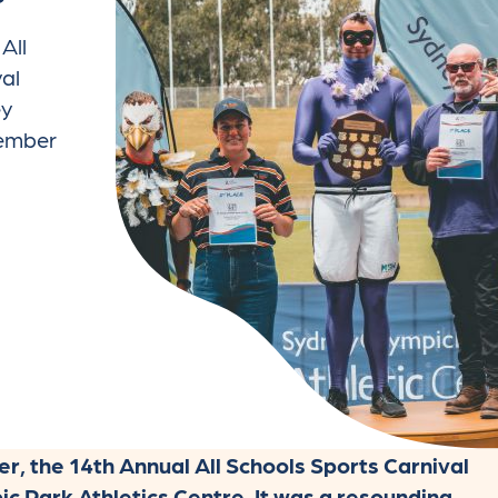
All
al
ey
vember
 the 14th Annual All Schools Sports Carnival
c Park Athletics Centre. It was a resounding