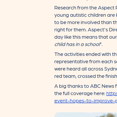
Research from the Aspect R
young autistic children are
to be more involved than th
right for them. Aspect's Di
day like this means that ou
child has in a school
".
The activities ended with 
representative from each sc
were heard all across Sydn
red team, crossed the finish l
A big thanks to ABC News fo
the full coverage here:
http
event-hopes-to-improve-p