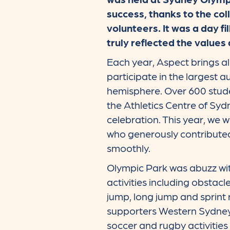
success, thanks to the coll
volunteers. It was a day f
truly reflected the values 
Each year, Aspect brings a
participate in the largest a
hemisphere. Over 600 stude
the Athletics Centre of Syd
celebration. This year, we 
who generously contributed
smoothly.
Olympic Park was abuzz wit
activities including obstacl
jump, long jump and sprint
supporters Western Sydney
soccer and rugby activities