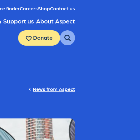
ce finder
Careers
Shop
Contact us
h
Support us
About Aspect
Donate
News from Aspect